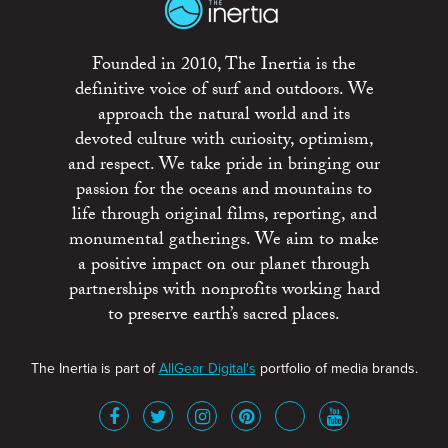
Founded in 2010, The Inertia is the
definitive voice of surf and outdoors. We
approach the natural world and its
devoted culture with curiosity, optimism,
and respect. We take pride in bringing our
passion for the oceans and mountains to
life through original films, reporting, and
monumental gatherings. We aim to make
a positive impact on our planet through
partnerships with nonprofits working hard
to preserve earth’s sacred places.
The Inertia is part of
AllGear Digital's
portfolio of media brands.