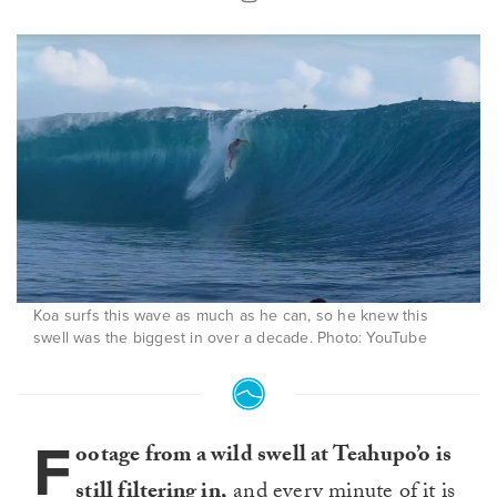
Koa surfs this wave as much as he can, so he knew this
swell was the biggest in over a decade. Photo: YouTube
F
ootage from a wild swell at Teahupo’o is
still filtering in,
and every minute of it is