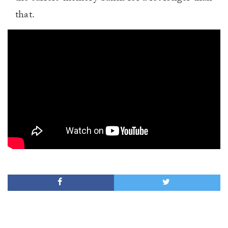
that.