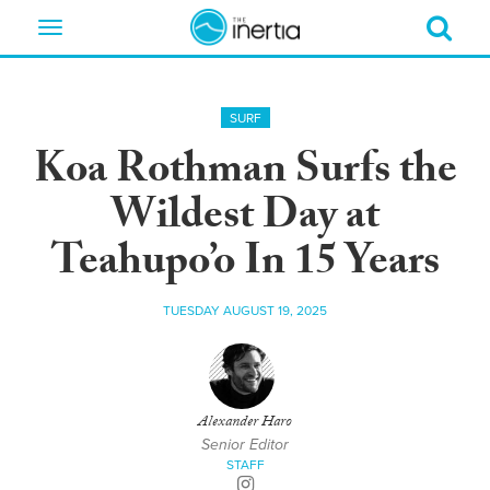
Toggle
navigation
SURF
Koa Rothman Surfs the
Wildest Day at
Teahupo’o In 15 Years
TUESDAY AUGUST 19, 2025
Alexander Haro
Senior Editor
STAFF