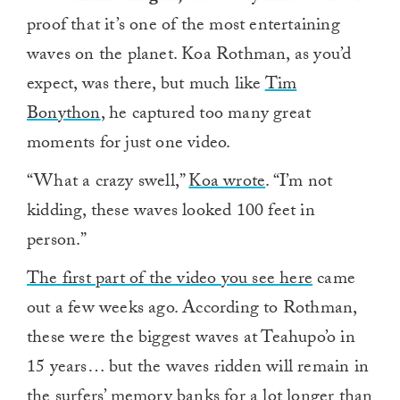
proof that it’s one of the most entertaining
waves on the planet. Koa Rothman, as you’d
expect, was there, but much like
Tim
Bonython
, he captured too many great
moments for just one video.
“What a crazy swell,”
Koa wrote
. “I’m not
kidding, these waves looked 100 feet in
person.”
The first part of the video you see here
came
out a few weeks ago. According to Rothman,
these were the biggest waves at Teahupo’o in
15 years… but the waves ridden will remain in
the surfers’ memory banks for a lot longer than