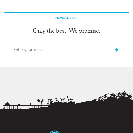
NEWSLETTER
Only the best. We promise.