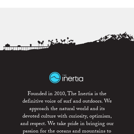
Founded in 2010, The Inertia is the
definitive voice of surf and outdoors. We
approach the natural world and its
devoted culture with curiosity, optimism,
and respect. We take pride in bringing our
passion for the oceans and mountains to