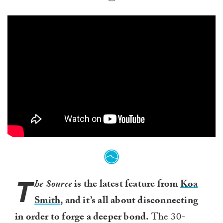
T
he Source
is the latest feature from
Koa
Smith
, and it’s all about disconnecting
in order to forge a deeper bond.
The 30-