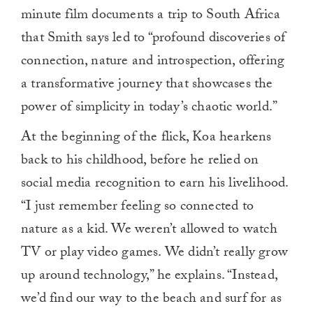
minute film documents a trip to South Africa
that Smith says led to “profound discoveries of
connection, nature and introspection, offering
a transformative journey that showcases the
power of simplicity in today’s chaotic world.”
At the beginning of the flick, Koa hearkens
back to his childhood, before he relied on
social media recognition to earn his livelihood.
“I just remember feeling so connected to
nature as a kid. We weren’t allowed to watch
TV or play video games. We didn’t really grow
up around technology,” he explains. “Instead,
we’d find our way to the beach and surf for as