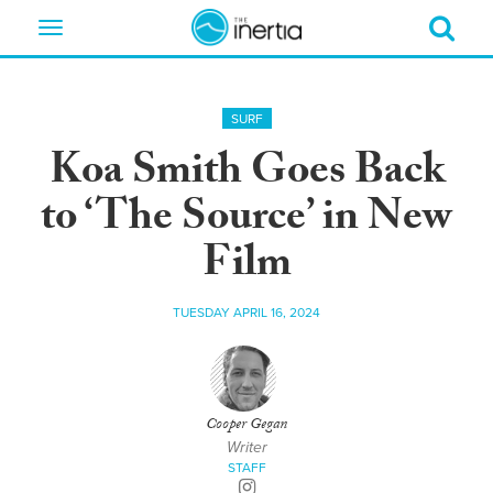
Toggle
navigation
SURF
Koa Smith Goes Back
to ‘The Source’ in New
Film
TUESDAY APRIL 16, 2024
Cooper Gegan
Writer
STAFF