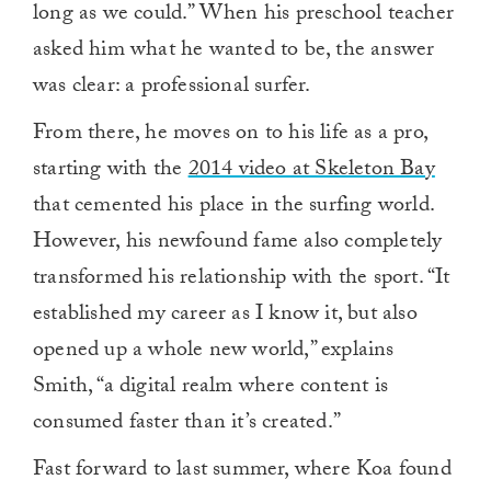
long as we could.” When his preschool teacher
asked him what he wanted to be, the answer
was clear: a professional surfer.
From there, he moves on to his life as a pro,
starting with the
2014 video at Skeleton Bay
that cemented his place in the surfing world.
However, his newfound fame also completely
transformed his relationship with the sport. “It
established my career as I know it, but also
opened up a whole new world,” explains
Smith, “a digital realm where content is
consumed faster than it’s created.”
Fast forward to last summer, where Koa found