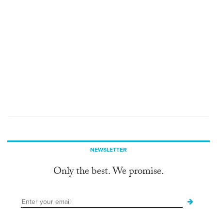
NEWSLETTER
Only the best. We promise.