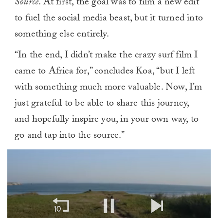
Source
. At first, the goal was to film a new edit
to fuel the social media beast, but it turned into
something else entirely.
“In the end, I didn’t make the crazy surf film I
came to Africa for,” concludes Koa, “but I left
with something much more valuable. Now, I’m
just grateful to be able to share this journey,
and hopefully inspire you, in your own way, to
go and tap into the source.”