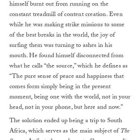
himself burnt out from running on the
constant treadmill of content creation. Even
while he was making strike missions to some
of the best breaks in the world, the joy of
surfing them was turning to ashes in his
mouth. He found himself disconnected from
what he calls “the source,” which he defines as
“The pure sense of peace and happiness that
comes form simply being in the present
moment, being one with the world, not in your
head, not in your phone, but here and now.”
The solution ended up being a trip to South
Africa, which serves as the main subject of
The