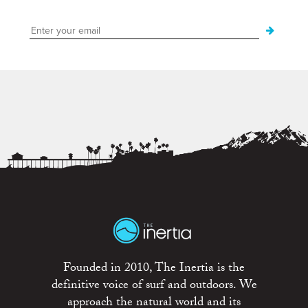
Founded in 2010, The Inertia is the
definitive voice of surf and outdoors. We
approach the natural world and its