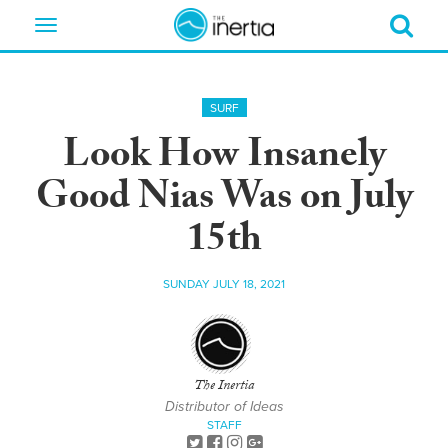
Toggle
navigation
SURF
Look How Insanely
Good Nias Was on July
15th
SUNDAY JULY 18, 2021
The Inertia
Distributor of Ideas
STAFF