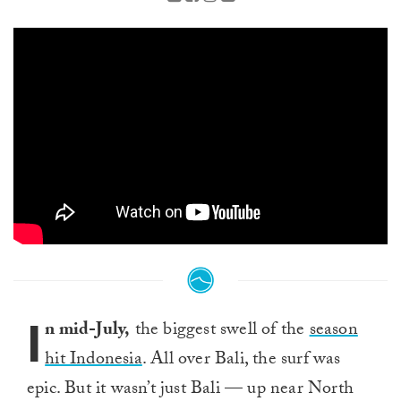
I
n mid-July,
the biggest swell of the
season
hit Indonesia
. All over Bali, the surf was
epic. But it wasn’t just Bali — up near North