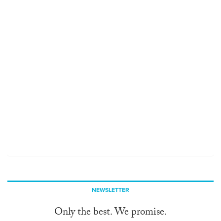
NEWSLETTER
Only the best. We promise.