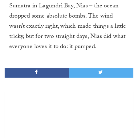
Sumatra in
Lagundri Bay, Nias
– the ocean
dropped some absolute bombs. The wind
wasn’t exactly right, which made things a little
tricky, but for two straight days, Nias did what
everyone loves it to do: it pumped.