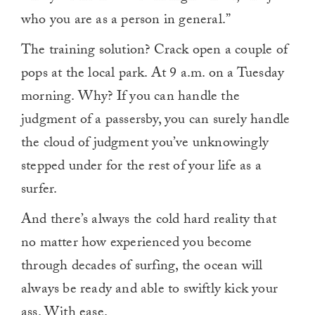
who you are as a person in general.”
The training solution? Crack open a couple of
pops at the local park. At 9 a.m. on a Tuesday
morning. Why? If you can handle the
judgment of a passersby, you can surely handle
the cloud of judgment you’ve unknowingly
stepped under for the rest of your life as a
surfer.
And there’s always the cold hard reality that
no matter how experienced you become
through decades of surfing, the ocean will
always be ready and able to swiftly kick your
ass.
With ease.