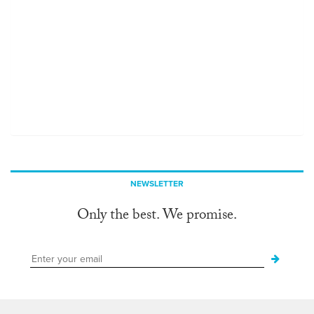
NEWSLETTER
Only the best. We promise.