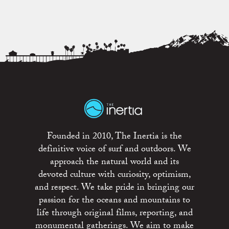
Founded in 2010, The Inertia is the
definitive voice of surf and outdoors. We
approach the natural world and its
devoted culture with curiosity, optimism,
and respect. We take pride in bringing our
passion for the oceans and mountains to
life through original films, reporting, and
monumental gatherings. We aim to make