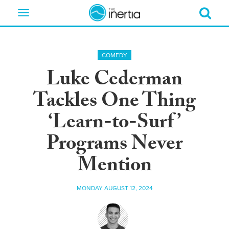
Toggle
navigation
COMEDY
Luke Cederman
Tackles One Thing
‘Learn-to-Surf’
Programs Never
Mention
MONDAY AUGUST 12, 2024