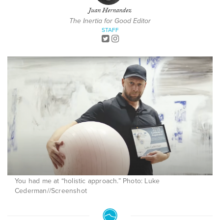
Juan Hernandez
The Inertia for Good Editor
STAFF
You had me at “holistic approach.” Photo: Luke
Cederman//Screenshot