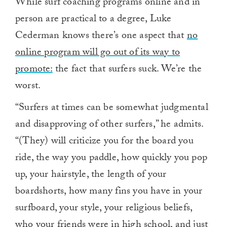
While surf coaching programs online and in
person are practical to a degree, Luke
Cederman knows there’s one aspect that
no
online program will go out of its way to
promote:
the fact that surfers suck. We’re the
worst.
“Surfers at times can be somewhat judgmental
and disapproving of other surfers,” he admits.
“(They) will criticize you for the board you
ride, the way you paddle, how quickly you pop
up, your hairstyle, the length of your
boardshorts, how many fins you have in your
surfboard, your style, your religious beliefs,
who your friends were in high school, and just