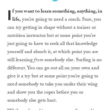
I
f you want to learn something, anything, in
life,
you’re going to need a coach. Sure, you
can try getting in shape without a trainer or
nutrition instructor but at some point you’re
just going to have to seek all that knowledge
yourself and absorb it, at which point you are
still learning
from
somebody else. Surfing is no
different. You can go out all on your own and
give it a try but at some point you’re going to
need somebody to take you under their wing
and show you the ropes before you or
somebody else gets hurt.