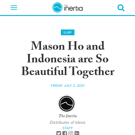
Toggle
navigation
SURF
Mason Ho and
Indonesia are So
Beautiful Together
FRIDAY JULY 2, 2021
The Inertia
Distributor of Ideas
STAFF