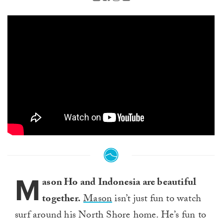
M
ason Ho and Indonesia are beautiful
together.
Mason
isn’t just fun to watch
surf around his North Shore home. He’s fun to