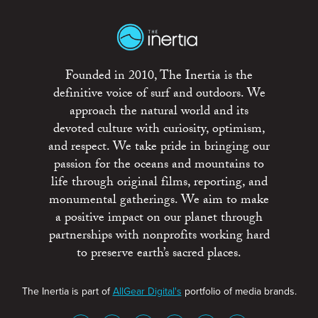
Founded in 2010, The Inertia is the
definitive voice of surf and outdoors. We
approach the natural world and its
devoted culture with curiosity, optimism,
and respect. We take pride in bringing our
passion for the oceans and mountains to
life through original films, reporting, and
monumental gatherings. We aim to make
a positive impact on our planet through
partnerships with nonprofits working hard
to preserve earth’s sacred places.
The Inertia is part of
AllGear Digital's
portfolio of media brands.