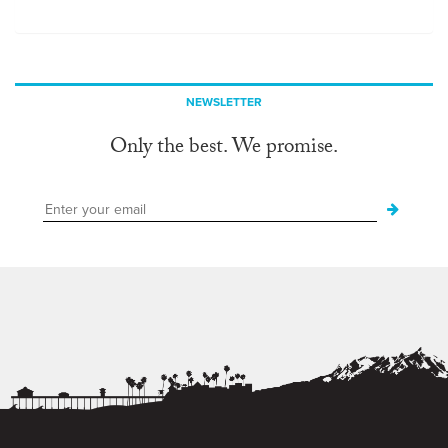
NEWSLETTER
Only the best. We promise.