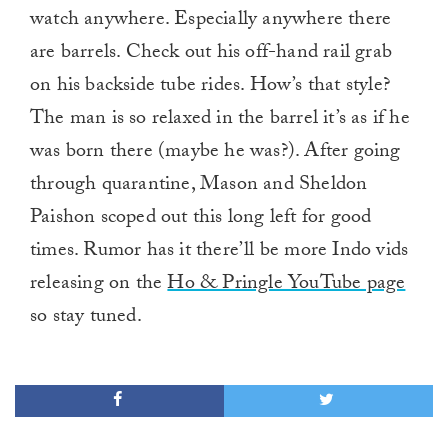
watch anywhere. Especially anywhere there
are barrels. Check out his off-hand rail grab
on his backside tube rides. How’s that style?
The man is so relaxed in the barrel it’s as if he
was born there (maybe he was?). After going
through quarantine, Mason and Sheldon
Paishon scoped out this long left for good
times. Rumor has it there’ll be more Indo vids
releasing on the
Ho & Pringle YouTube page
so stay tuned.