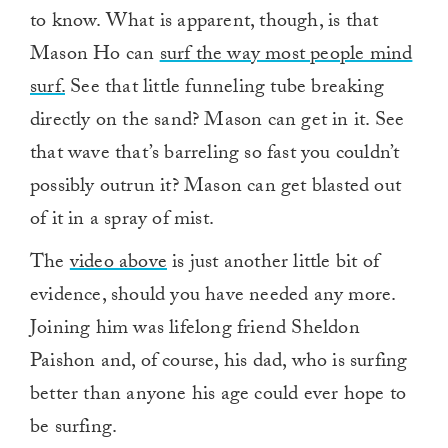
to know. What is apparent, though, is that
Mason Ho can
surf the way most people mind
surf.
See that little funneling tube breaking
directly on the sand? Mason can get in it. See
that wave that’s barreling so fast you couldn’t
possibly outrun it? Mason can get blasted out
of it in a spray of mist.
The
video above
is just another little bit of
evidence, should you have needed any more.
Joining him was lifelong friend Sheldon
Paishon and, of course, his dad, who is surfing
better than anyone his age could ever hope to
be surfing.