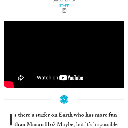
Senior Editor
STAFF
I
s there a surfer on Earth who has more fun
than Mason Ho?
Maybe, but it’s impossible