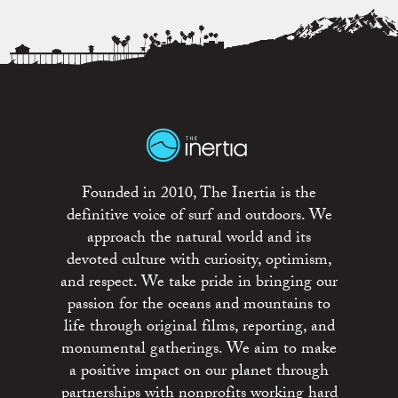
Founded in 2010, The Inertia is the
definitive voice of surf and outdoors. We
approach the natural world and its
devoted culture with curiosity, optimism,
and respect. We take pride in bringing our
passion for the oceans and mountains to
life through original films, reporting, and
monumental gatherings. We aim to make
a positive impact on our planet through
partnerships with nonprofits working hard