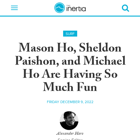
Toggle
navigation
SURF
Mason Ho, Sheldon
Paishon, and Michael
Ho Are Having So
Much Fun
FRIDAY DECEMBER 9, 2022
Alexander Haro