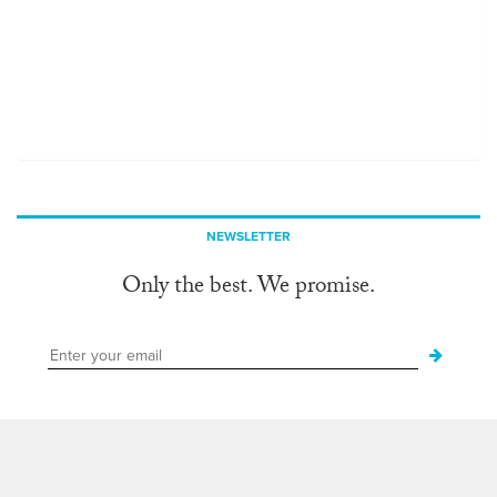
NEWSLETTER
Only the best. We promise.