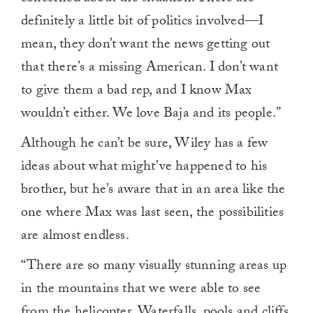
definitely a little bit of politics involved—I
mean, they don’t want the news getting out
that there’s a missing American. I don’t want
to give them a bad rep, and I know Max
wouldn’t either. We love Baja and its people.”
Although he can’t be sure, Wiley has a few
ideas about what might’ve happened to his
brother, but he’s aware that in an area like the
one where Max was last seen, the possibilities
are almost endless.
“There are so many visually stunning areas up
in the mountains that we were able to see