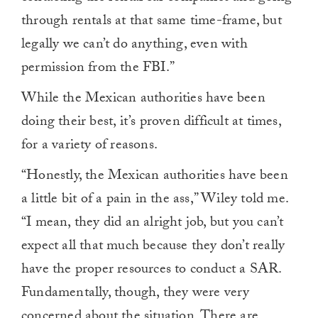
through rentals at that same time-frame, but
legally we can’t do anything, even with
permission from the FBI.”
While the Mexican authorities have been
doing their best, it’s proven difficult at times,
for a variety of reasons.
“Honestly, the Mexican authorities have been
a little bit of a pain in the ass,” Wiley told me.
“I mean, they did an alright job, but you can’t
expect all that much because they don’t really
have the proper resources to conduct a SAR.
Fundamentally, though, they were very
concerned about the situation. There are