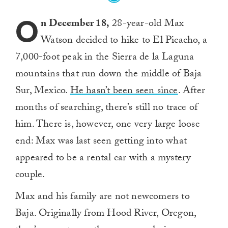
O
n December 18,
28-year-old Max
Watson decided to hike to El Picacho, a
7,000-foot peak in the Sierra de la Laguna
mountains that run down the middle of Baja
Sur, Mexico.
He hasn’t been seen since
. After
months of searching, there’s still no trace of
him. There is, however, one very large loose
end: Max was last seen getting into what
appeared to be a rental car with a mystery
couple.
Max and his family are not newcomers to
Baja. Originally from Hood River, Oregon,