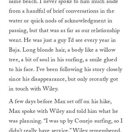
same beach. I never spoke to him much aside
from a handful of brief conversations in the
water or quick nods of acknowledgment in
passing, but that was as far as our relationship
went. He was just a guy I’d see every year in
Baja. Long blonde hair, a body like a willow
tree, a bit of soul in his surfing, a smile glued
to his face. I’ve been following his story closely
since his disappearance, but only recently got
in touch with Wiley.
A few days before Max set off on his hike,
Max spoke with Wiley and told him what he
was planning. “I was up by Conejo surfing, so I
didn’t really have service,” Wiley remembered.