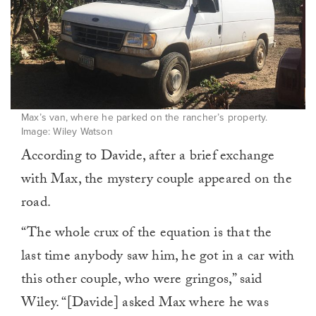
Max’s van, where he parked on the rancher’s property.
Image: Wiley Watson
According to Davide, after a brief exchange
with Max, the mystery couple appeared on the
road.
“The whole crux of the equation is that the
last time anybody saw him, he got in a car with
this other couple, who were gringos,” said
Wiley. “[Davide] asked Max where he was