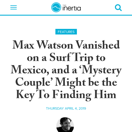
Toggle
navigation
FEATURES
Max Watson Vanished
on a Surf Trip to
Mexico, and a ‘Mystery
Couple’ Might be the
Key To Finding Him
THURSDAY APRIL 4, 2019