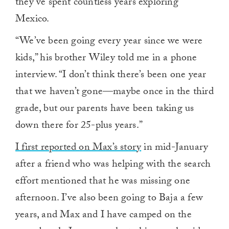
they’ve spent countless years exploring
Mexico.
“We’ve been going every year since we were
kids,” his brother Wiley told me in a phone
interview. “I don’t think there’s been one year
that we haven’t gone—maybe once in the third
grade, but our parents have been taking us
down there for 25-plus years.”
I first reported on Max’s story
in mid-January
after a friend who was helping with the search
effort mentioned that he was missing one
afternoon. I’ve also been going to Baja a few
years, and Max and I have camped on the