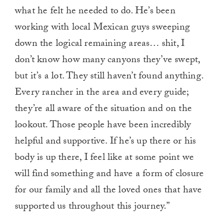
what he felt he needed to do. He’s been
working with local Mexican guys sweeping
down the logical remaining areas… shit, I
don’t know how many canyons they’ve swept,
but it’s a lot. They still haven’t found anything.
Every rancher in the area and every guide;
they’re all aware of the situation and on the
lookout. Those people have been incredibly
helpful and supportive. If he’s up there or his
body is up there, I feel like at some point we
will find something and have a form of closure
for our family and all the loved ones that have
supported us throughout this journey.”