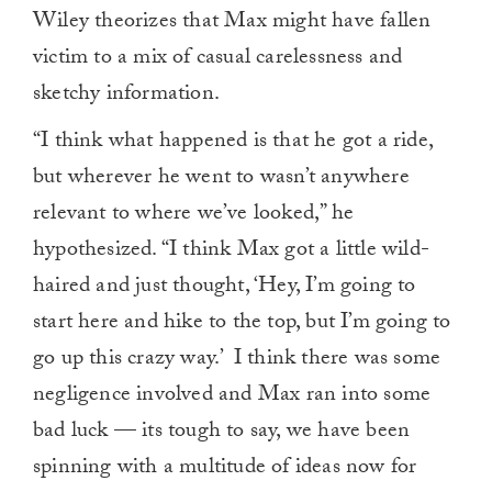
Wiley theorizes that Max might have fallen
victim to a mix of casual carelessness and
sketchy information.
“I think what happened is that he got a ride,
but wherever he went to wasn’t anywhere
relevant to where we’ve looked,” he
hypothesized. “I think Max got a little wild-
haired and just thought, ‘Hey, I’m going to
start here and hike to the top, but I’m going to
go up this crazy way.’ I think there was some
negligence involved and Max ran into some
bad luck — its tough to say, we have been
spinning with a multitude of ideas now for