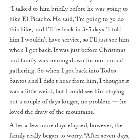
“I talked to him briefly before he was going to
hike El Picacho. He said, ‘I’m going to go do
this hike, and I’ll be back in 3-5 days.’ I told
him I wouldn’t have service, so I’ll just see him
when I get back. It was just before Christmas
and family was coming down for our annual
gathering. So when I got back into Todos
Santos and I didn’t hear from him, I thought it
was a little weird, but I could see him staying
out a couple of days longer, no problem — he
loved the draw of the mountains.”
After a few more days elapsed, however, the
family really began to worry. “After seven days,