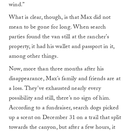
wind.”
What is clear, though, is that Max did not
mean to be gone for long. When search
parties found the van still at the rancher’s
property, it had his wallet and passport in it,
among other things.
Now, more than three months after his
disappearance, Max’s family and friends are at
a loss. They’ve exhausted nearly every
possibility and still, there’s no sign of him.
According to a fundraiser, search dogs picked
up a scent on December 31 on a trail that split
towards the canyon, but after a few hours, it