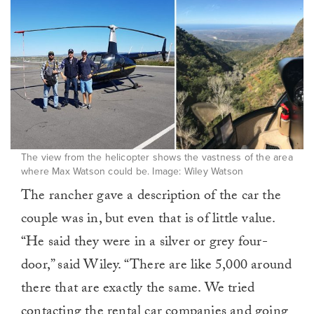
The view from the helicopter shows the vastness of the area
where Max Watson could be. Image: Wiley Watson
The rancher gave a description of the car the
couple was in, but even that is of little value.
“He said they were in a silver or grey four-
door,” said Wiley. “There are like 5,000 around
there that are exactly the same. We tried
contacting the rental car companies and going