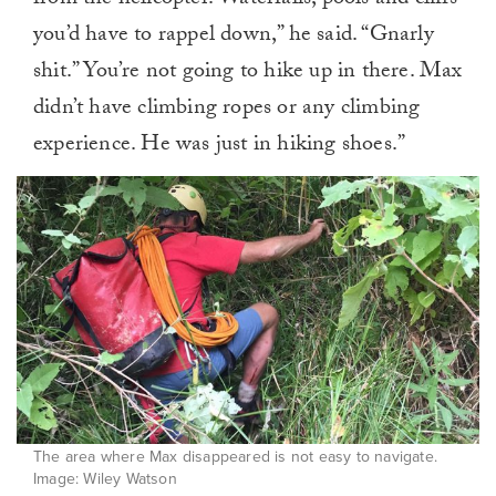
from the helicopter. Waterfalls, pools and cliffs
you’d have to rappel down,” he said. “Gnarly
shit.” You’re not going to hike up in there. Max
didn’t have climbing ropes or any climbing
experience. He was just in hiking shoes.”
The area where Max disappeared is not easy to navigate.
Image: Wiley Watson