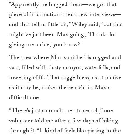
“Apparently, he hugged them—we got that
piece of information after a few interviews—
and that tells a little bit,” Wiley said, “but that
might’ve just been Max going, ‘Thanks for
giving me a ride,’ you know?”
The area where Max vanished is rugged and
vast, filled with dusty arroyos, waterfalls, and
towering cliffs. That ruggedness, as attractive
as it may be, makes the search for Max a
difficult one.
“There’s just so much area to search,” one
volunteer told me after a few days of hiking
through it. “It kind of feels like pissing in the