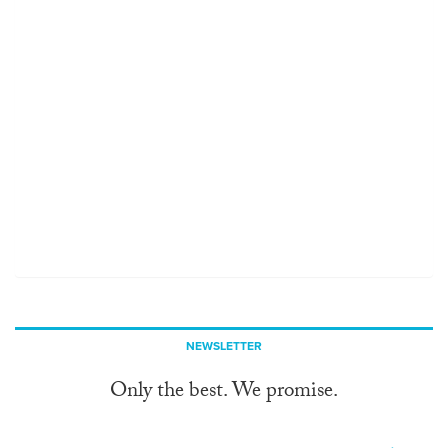
NEWSLETTER
Only the best. We promise.