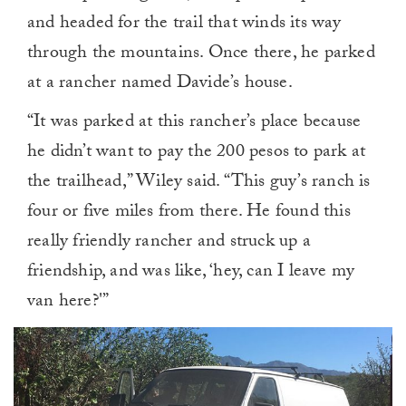
and headed for the trail that winds its way
through the mountains. Once there, he parked
at a rancher named Davide’s house.
“It was parked at this rancher’s place because
he didn’t want to pay the 200 pesos to park at
the trailhead,” Wiley said. “This guy’s ranch is
four or five miles from there. He found this
really friendly rancher and struck up a
friendship, and was like, ‘hey, can I leave my
van here?'”