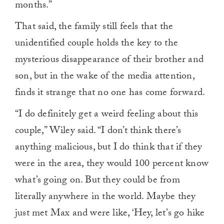
months.”
That said, the family still feels that the
unidentified couple holds the key to the
mysterious disappearance of their brother and
son, but in the wake of the media attention,
finds it strange that no one has come forward.
“I do definitely get a weird feeling about this
couple,” Wiley said. “I don’t think there’s
anything malicious, but I do think that if they
were in the area, they would 100 percent know
what’s going on. But they could be from
literally anywhere in the world. Maybe they
just met Max and were like, ‘Hey, let’s go hike