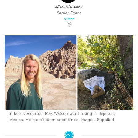
Alexander Haro
Senior Editor
STAFF
In late December, Max Watson went hiking in Baja Sur,
Mexico. He hasn’t been seen since. Images: Supplied