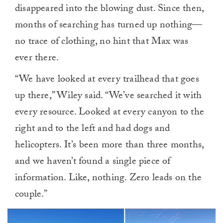
disappeared into the blowing dust. Since then,
months of searching has turned up nothing—
no trace of clothing, no hint that Max was
ever there.
“We have looked at every trailhead that goes
up there,” Wiley said. “We’ve searched it with
every resource. Looked at every canyon to the
right and to the left and had dogs and
helicopters. It’s been more than three months,
and we haven’t found a single piece of
information. Like, nothing. Zero leads on the
couple.”