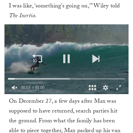
I was like, ‘something’s going on,'” Wiley told
The Inertia
.
0
On December 27, a few days after Max was
of
1
supposed to have returned, search parties hit
minute,
0
the ground. From what the family has been
able to piece together, Max packed up his van