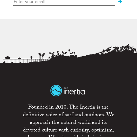
Founded in 2010, The Inertia is the
definitive voice of surf and outdoors. We
approach the natural world and its
devoted culture with curiosity, optimism,