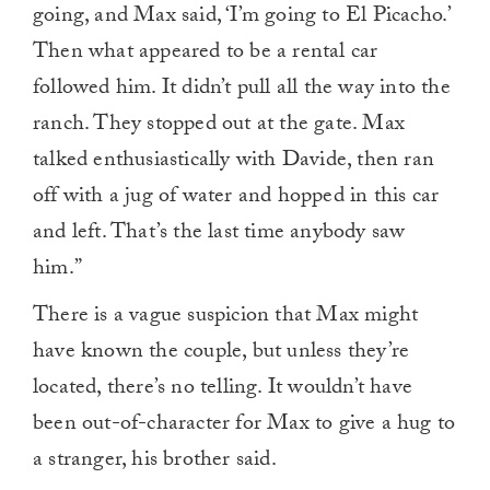
going, and Max said, ‘I’m going to El Picacho.’
Then what appeared to be a rental car
followed him. It didn’t pull all the way into the
ranch. They stopped out at the gate. Max
talked enthusiastically with Davide, then ran
off with a jug of water and hopped in this car
and left. That’s the last time anybody saw
him.”
There is a vague suspicion that Max might
have known the couple, but unless they’re
located, there’s no telling. It wouldn’t have
been out-of-character for Max to give a hug to
a stranger, his brother said.