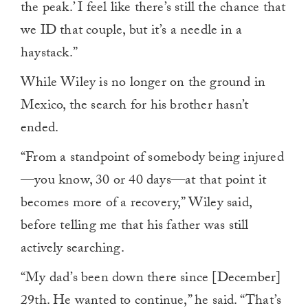
the peak.’ I feel like there’s still the chance that
we ID that couple, but it’s a needle in a
haystack.”
While Wiley is no longer on the ground in
Mexico, the search for his brother hasn’t
ended.
“From a standpoint of somebody being injured
—you know, 30 or 40 days—at that point it
becomes more of a recovery,” Wiley said,
before telling me that his father was still
actively searching.
“My dad’s been down there since [December]
29th. He wanted to continue,” he said. “That’s