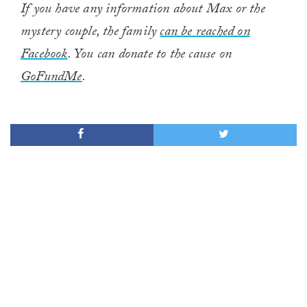
If you have any information about Max or the
mystery couple, the family
can be reached on
Facebook
. You can donate to the cause on
GoFundMe
.