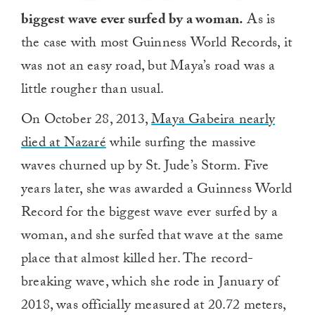
biggest wave ever surfed by a woman.
As is
the case with most Guinness World Records, it
was not an easy road, but Maya’s road was a
little rougher than usual.
On October 28, 2013,
Maya Gabeira nearly
died at Nazaré
while surfing the massive
waves churned up by St. Jude’s Storm. Five
years later, she was awarded a Guinness World
Record for the biggest wave ever surfed by a
woman, and she surfed that wave at the same
place that almost killed her. The record-
breaking wave, which she rode in January of
2018, was officially measured at 20.72 meters,