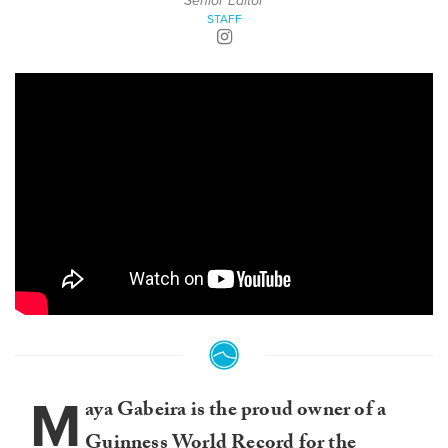
Senior Editor
STAFF
M
aya Gabeira is the proud owner of a
Guinness World Record for the