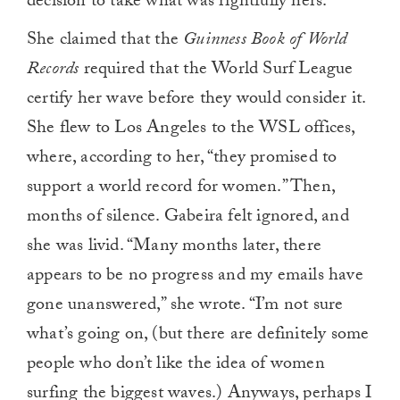
decision to take what was rightfully hers.
She claimed that the
Guinness Book of World
Records
required that the World Surf League
certify her wave before they would consider it.
She flew to Los Angeles to the WSL offices,
where, according to her, “they promised to
support a world record for women.” Then,
months of silence. Gabeira felt ignored, and
she was livid. “Many months later, there
appears to be no progress and my emails have
gone unanswered,” she wrote. “I’m not sure
what’s going on, (but there are definitely some
people who don’t like the idea of women
surfing the biggest waves.) Anyways, perhaps I