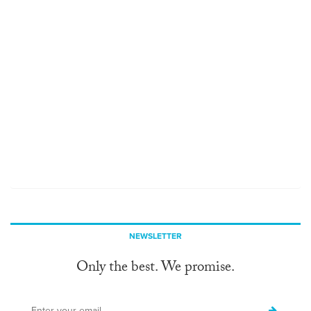
NEWSLETTER
Only the best. We promise.