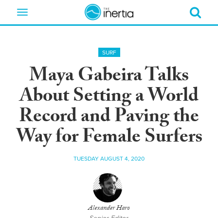
Toggle
navigation
SURF
Maya Gabeira Talks
About Setting a World
Record and Paving the
Way for Female Surfers
TUESDAY AUGUST 4, 2020
Alexander Haro