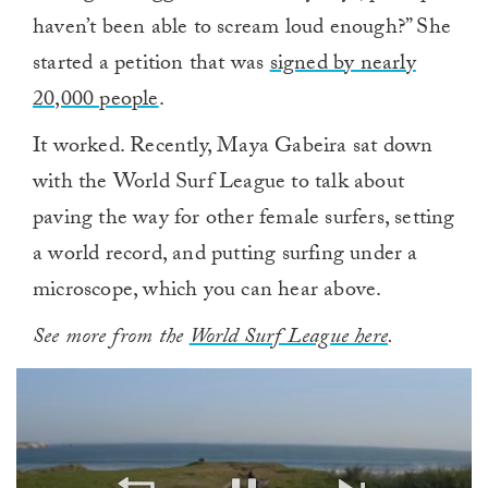
haven’t been able to scream loud enough?” She
started a petition that was
signed by nearly
20,000 people
.
It worked. Recently, Maya Gabeira sat down
with the World Surf League to talk about
paving the way for other female surfers, setting
a world record, and putting surfing under a
microscope, which you can hear above.
See more from the
World Surf League here
.