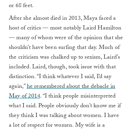
or 68 feet.
After she almost died in 2013, Maya faced a
host of critics — most notably Laird Hamilton
— many of whom were of the opinion that she
shouldn’t have been surfing that day. Much of
the criticism was chalked up to sexism, Laird’s
included. Laird, though, took issue with that
distinction. “I think whatever I said, I’d say
again,”
he remembered about the debacle in
May of 2014
. “I think people misinterpreted
what I said. People obviously don’t know me if
they think I was talking about women. I have
a lot of respect for women. My wife is a