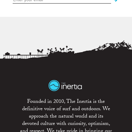
Founded in 2010, The Inertia is the
definitive voice of surf and outdoors. We
approach the natural world and its
devoted culture with curiosity, optimism,
and respect. We take pride in bringing our