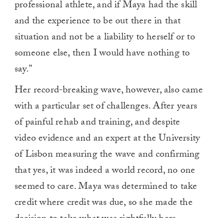
professional athlete, and if Maya had the skill
and the experience to be out there in that
situation and not be a liability to herself or to
someone else, then I would have nothing to
say.”
Her record-breaking wave, however, also came
with a particular set of challenges. After years
of painful rehab and training, and despite
video evidence and an expert at the University
of Lisbon measuring the wave and confirming
that yes, it was indeed a world record, no one
seemed to care. Maya was determined to take
credit where credit was due, so she made the