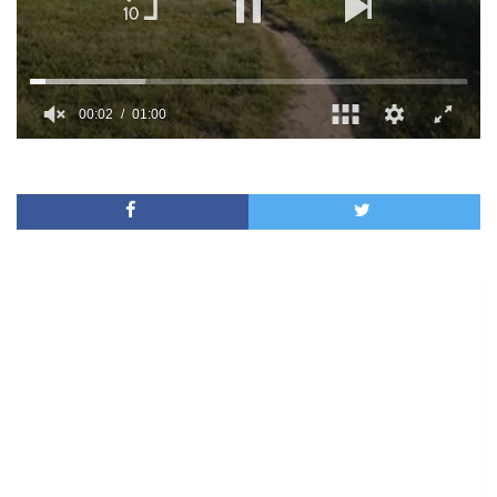
00:02
01:00
0
of
1
minute,
0