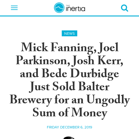
Toggle
navigation
NEWS
Mick Fanning, Joel
Parkinson, Josh Kerr,
and Bede Durbidge
Just Sold Balter
Brewery for an Ungodly
Sum of Money
FRIDAY DECEMBER 6, 2019