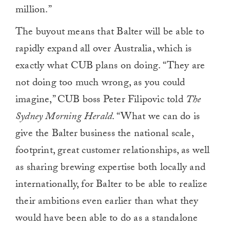
million.”
The buyout means that Balter will be able to
rapidly expand all over Australia, which is
exactly what CUB plans on doing. “They are
not doing too much wrong, as you could
imagine,” CUB boss Peter Filipovic told
The
Sydney Morning Herald
. “What we can do is
give the Balter business the national scale,
footprint, great customer relationships, as well
as sharing brewing expertise both locally and
internationally, for Balter to be able to realize
their ambitions even earlier than what they
would have been able to do as a standalone