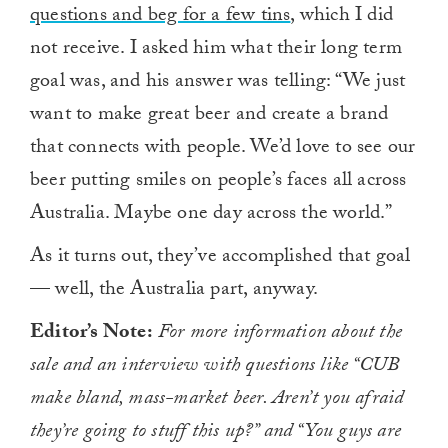
questions and beg for a few tins
, which I did
not receive. I asked him what their long term
goal was, and his answer was telling: “We just
want to make great beer and create a brand
that connects with people. We’d love to see our
beer putting smiles on people’s faces all across
Australia. Maybe one day across the world.”
As it turns out, they’ve accomplished that goal
— well, the Australia part, anyway.
Editor’s Note:
For more information about the
sale and an interview with questions like “CUB
make bland, mass-market beer. Aren’t you afraid
they’re going to stuff this up?” and “You guys are