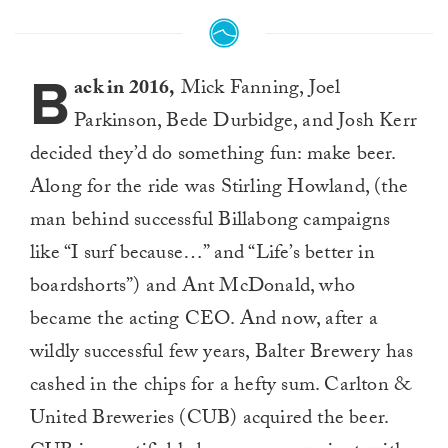
B
ack in 2016,
Mick Fanning, Joel
Parkinson, Bede Durbidge, and Josh Kerr
decided they’d do something fun: make beer.
Along for the ride was Stirling Howland, (the
man behind successful Billabong campaigns
like “I surf because…” and “Life’s better in
boardshorts”) and Ant McDonald, who
became the acting CEO. And now, after a
wildly successful few years, Balter Brewery has
cashed in the chips for a hefty sum. Carlton &
United Breweries (CUB) acquired the beer.