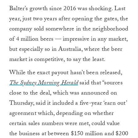
Balter’s growth since 2016 was shocking. Last
year, just two years after opening the gates, the
company sold somewhere in the neighborhood
of 4 million beers — impressive in any market,
but especially so in Australia, where the beer
market is competitive, to say the least.
While the exact payout hasn’t been released,
The Sydney Morning Herald
said that “sources
close to the deal, which was announced on
Thursday, said it included a five-year ‘earn out’
agreement which, depending on whether
certain sales numbers were met, could value
the business at between $150 million and $200