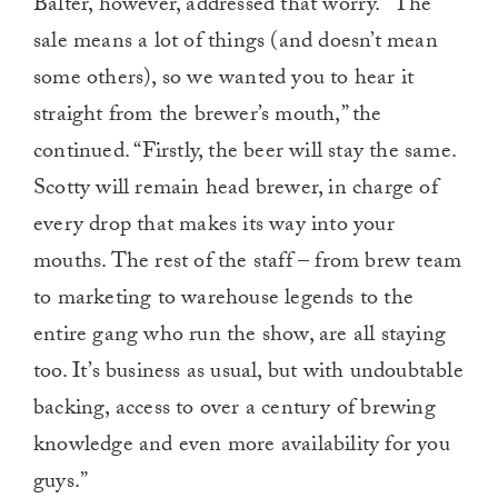
Balter, however, addressed that worry. “The
sale means a lot of things (and doesn’t mean
some others), so we wanted you to hear it
straight from the brewer’s mouth,” the
continued. “⁣Firstly, the beer will stay the same.
Scotty will remain head brewer, in charge of
every drop that makes its way into your
mouths. The rest of the staff – from brew team
to marketing to warehouse legends to the
entire gang who run the show, are all staying
too. It’s business as usual, but with undoubtable
backing, access to over a century of brewing
knowledge and even more availability for you
guys.”