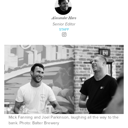
Alexander Haro
Senior Editor
STAFF
Mick Fanning and Joel Parkinson, laughing all the way to the
bank. Photo: Balter Brewery