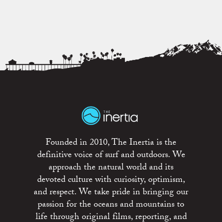
Founded in 2010, The Inertia is the
definitive voice of surf and outdoors. We
approach the natural world and its
devoted culture with curiosity, optimism,
and respect. We take pride in bringing our
passion for the oceans and mountains to
life through original films, reporting, and