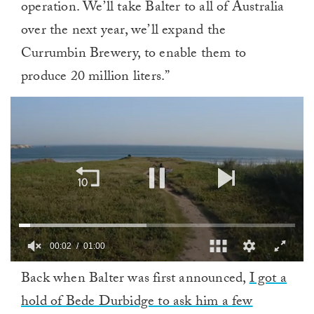
operation. We’ll take Balter to all of Australia
over the next year, we’ll expand the
Currumbin Brewery, to enable them to
produce 20 million liters.”
00:02
01:00
0
Back when Balter was first announced,
I got a
of
1
hold of Bede Durbidge to ask him a few
minute,
0