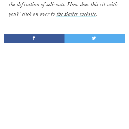
the definition of sell-outs. How does this sit with
you?” click on over to
the Balter website
.