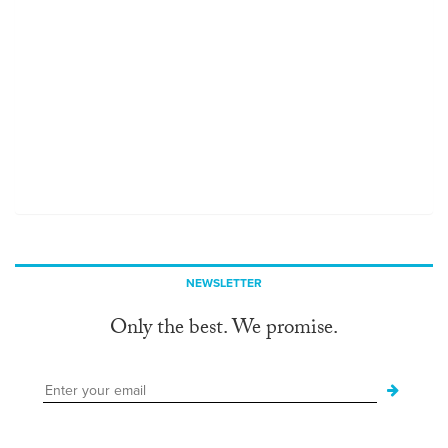
NEWSLETTER
Only the best. We promise.