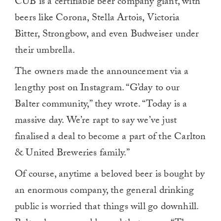
CUB is a certifiable beer company giant, with
beers like Corona, Stella Artois, Victoria
Bitter, Strongbow, and even Budweiser under
their umbrella.
The owners made the announcement via a
lengthy post on Instagram. “G’day to our
Balter community,” they wrote. “Today is a
massive day. We’re rapt to say we’ve just
finalised a deal to become a part of the Carlton
& United Breweries family.”
Of course, anytime a beloved beer is bought by
an enormous company, the general drinking
public is worried that things will go downhill.