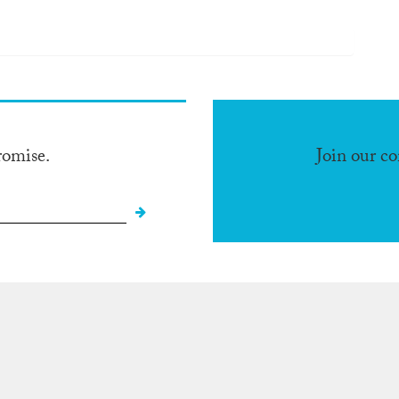
romise.
Join our c