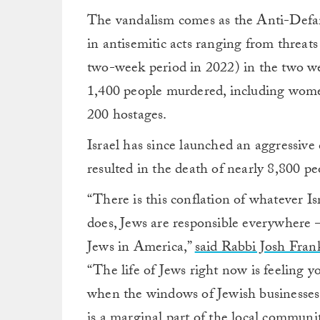
The vandalism comes as the Anti-Def
in antisemitic acts ranging from threa
two-week period in 2022) in the two w
1,400 people murdered, including wome
200 hostages.
Israel has since launched an aggressiv
resulted in the death of nearly 8,800 p
“There is this conflation of whatever I
does, Jews are responsible everywhere 
Jews in America,”
said Rabbi Josh Fran
“The life of Jews right now is feeling yo
when the windows of Jewish businesses
is a marginal part of the local community