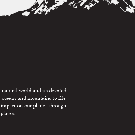
 natural world and its devoted
e oceans and mountains to life
 impact on our planet through
places.