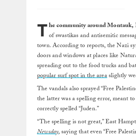
T
he community around Montauk,
of swastikas and antisemitic messag
town. According to reports, the Nazi s
doors and windows at places like Natur
spreading out to the food trucks and ba
popular surf spot in the area
slightly w
The vandals also sprayed “Free Palestin
the latter was a spelling error, meant 
correctly spelled “Juden.”
“The spelling is not great,” East Ham
Newsday
,
saying that even “Free Palestin