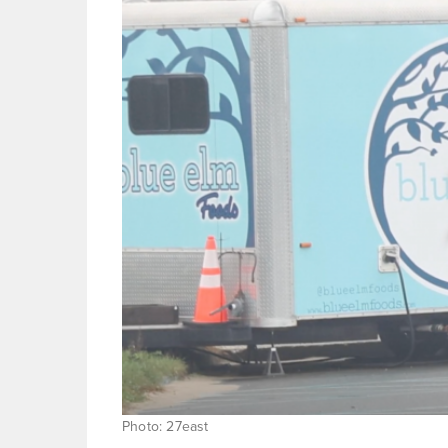
Photo: 27east