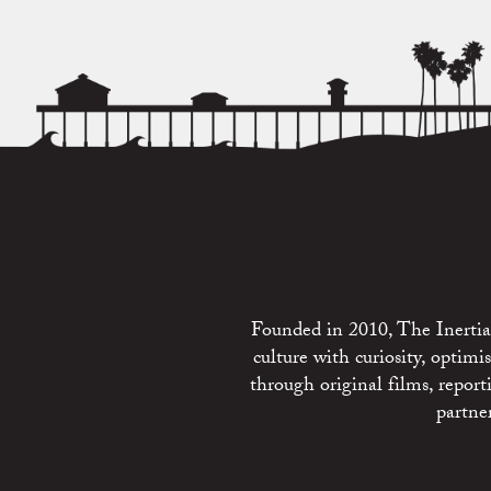
Founded in 2010, The Inertia 
culture with curiosity, optim
through original films, repo
partne