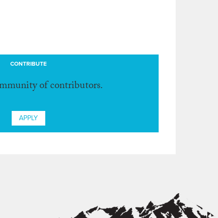
CONTRIBUTE
ommunity of contributors.
APPLY