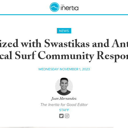
NEWS
ed with Swastikas and Anti
cal Surf Community Respo
WEDNESDAY NOVEMBER 1, 2023
Juan Hernandez
The Inertia for Good Editor
STAFF