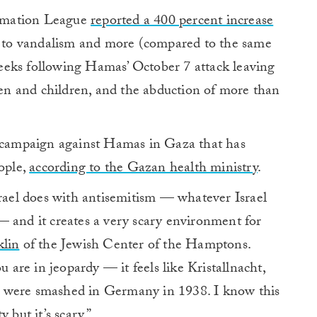
amation League
reported a 400 percent increase
ts to vandalism and more (compared to the same
eeks following Hamas’ October 7 attack leaving
n and children, and the abduction of more than
e campaign against Hamas in Gaza that has
eople,
according to the Gazan health ministry
.
srael does with antisemitism — whatever Israel
— and it creates a very scary environment for
klin
of the Jewish Center of the Hamptons.
u are in jeopardy — it feels like Kristallnacht,
 were smashed in Germany in 1938. I know this
 but it’s scary.”