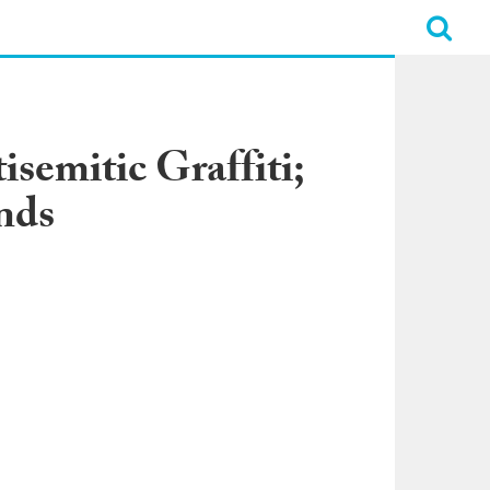
semitic Graffiti;
nds