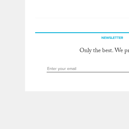
NEWSLETTER
Only the best. We p