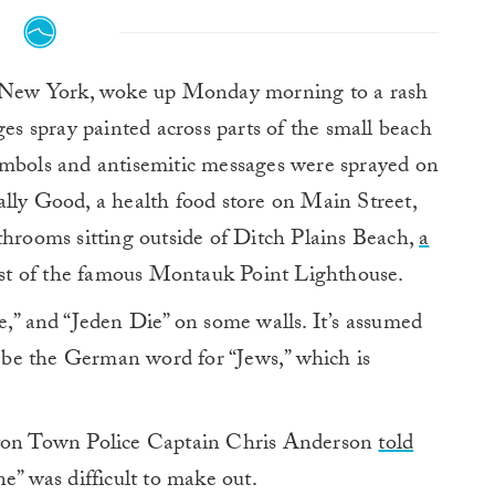
New York, woke up Monday morning to a rash
es spray painted across parts of the small beach
ymbols and antisemitic messages were sprayed on
ally Good, a health food store on Main Street,
throoms sitting outside of Ditch Plains Beach,
a
est of the famous Montauk Point Lighthouse.
e,” and “Jeden Die” on some walls. It’s assumed
to be the German word for “Jews,” which is
pton Town Police Captain Chris Anderson
told
e” was difficult to make out.