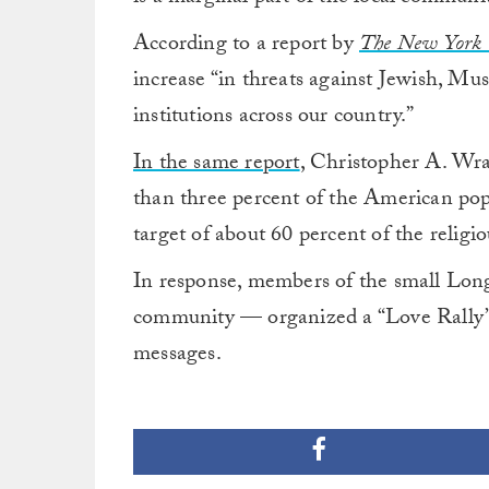
According to a report by
The New York 
increase “in threats against Jewish, 
institutions across our country.”
In the same report
, Christopher A. Wray
than three percent of the American pop
target of about 60 percent of the religio
In response, members of the small Long
community — organized a “Love Rally” t
messages.