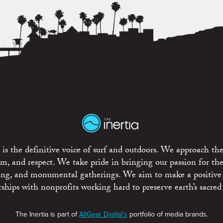
is the definitive voice of surf and outdoors. We approach the
ism, and respect. We take pride in bringing our passion for th
rting, and monumental gatherings. We aim to make a positive
rships with nonprofits working hard to preserve earth’s sacred 
The Inertia is part of
AllGear Digital's
portfolio of media brands.