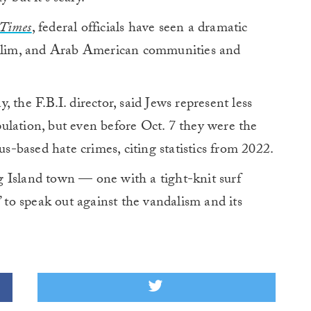
Times
, federal officials have seen a dramatic
Muslim, and Arab American communities and
, the F.B.I. director, said Jews represent less
ulation, but even before Oct. 7 they were the
us-based hate crimes, citing statistics from 2022.
 Island town — one with a tight-knit surf
o speak out against the vandalism and its