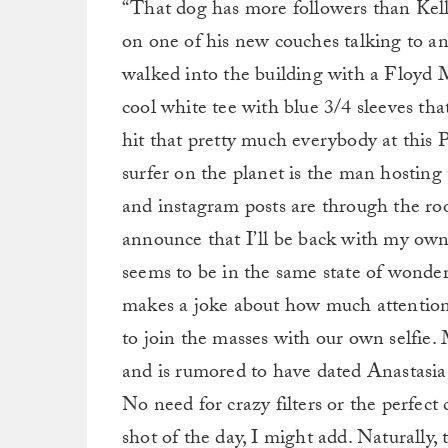
“That dog has more followers than Kell
on one of his new couches talking to an
walked into the building with a Floyd 
cool white tee with blue 3/4 sleeves that a
hit that pretty much everybody at this
surfer on the planet is the man hosting 
and instagram posts are through the roo
announce that I’ll be back with my own
seems to be in the same state of wonder 
makes a joke about how much attention 
to join the masses with our own selfie. 
and is rumored to have dated Anastasia 
No need for crazy filters or the perfect c
shot of the day, I might add. Naturally, 