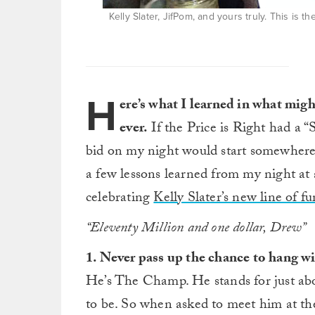
Kelly Slater, JifPom, and yours truly. This is t
H
ere’s what I learned in what mig
ever.
If the Price is Right had a 
bid on my night would start somewhere 
a few lessons learned from my night at
celebrating
Kelly Slater’s new line of 
“Eleventy Million and one dollar, Drew”
1. Never pass up the chance to hang wi
He’s The Champ. He stands for just ab
to be. So when asked to meet him at t