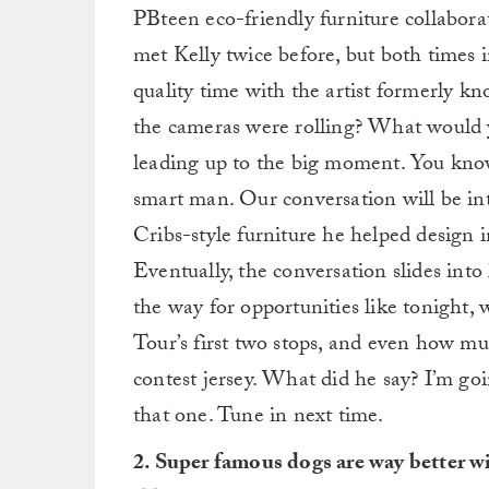
PBteen eco-friendly furniture collabora
met Kelly twice before, but both times 
quality time with the artist formerly 
the cameras were rolling? What would y
leading up to the big moment. You know 
smart man. Our conversation will be in
Cribs-style furniture he helped design 
Eventually, the conversation slides int
the way for opportunities like tonight,
Tour’s first two stops, and even how mu
contest jersey. What did he say? I’m go
that one. Tune in next time.
2. Super famous dogs are way better w