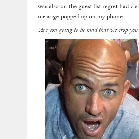
was also on the guest list regret had cl
message popped up on my phone.
“Are you going to be mad that we crop you 