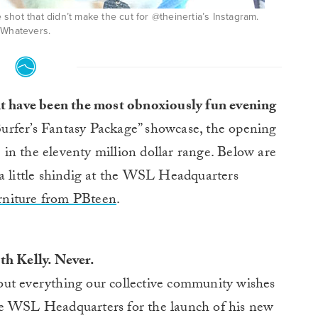
he shot that didn’t make the cut for @theinertia’s Instagram.
Whatevers.
ht have been the most obnoxiously fun evening
“Surfer’s Fantasy Package” showcase, the opening
in the eleventy million dollar range. Below are
 a little shindig at the WSL Headquarters
furniture from PBteen
.
th Kelly. Never.
out everything our collective community wishes
he WSL Headquarters for the launch of his new