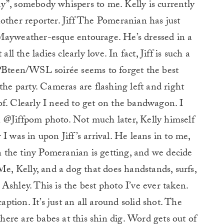
y”, somebody whispers to me. Kelly is currently
other reporter. Jiff The Pomeranian has just
Mayweather-esque entourage. He’s dressed in a
ll the ladies clearly love. In fact, Jiff is such a
 PBteen/WSL soirée seems to forget the best
the party. Cameras are flashing left and right
f. Clearly I need to get on the bandwagon. I
 @Jiffpom photo. Not much later, Kelly himself
I was in upon Jiff’s arrival. He leans in to me,
the tiny Pomeranian is getting, and we decide
Me, Kelly, and a dog that does handstands, surfs,
Ashley. This is the best photo I’ve ever taken.
aption. It’s just an all around solid shot. The
there are babes at this shin dig. Word gets out of