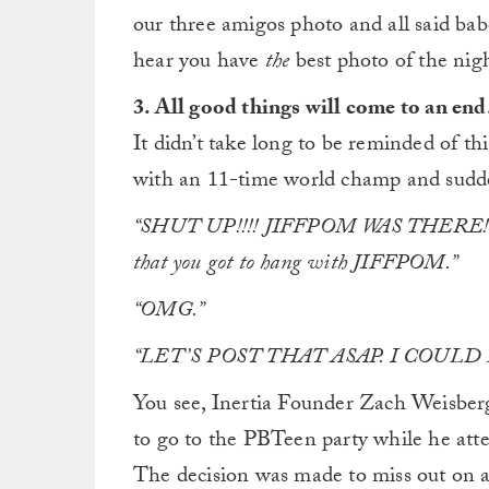
our three amigos photo and all said babe
hear you have
the
best photo of the nigh
3. All good things will come to an end
It didn’t take long to be reminded of t
with an 11-time world champ and sudd
“SHUT UP!!!! JIFFPOM WAS THERE!?!?!?!
that you got to hang with JIFFPOM.”
“OMG.”
“LET’S POST THAT ASAP. I COUL
You see, Inertia Founder Zach Weisbe
to go to the PBTeen party while he att
The decision was made to miss out on a