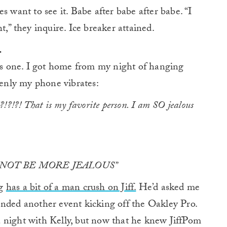
s want to see it. Babe after babe after babe. “I
t,” they inquire. Ice breaker attained.
.
his one. I got home from my night of hanging
enly my phone vibrates:
 That is my favorite person. I am SO jealous
D NOT BE MORE JEALOUS”
rg
has a bit of a man crush on Jiff.
He’d asked me
ended another event kicking off the Oakley Pro.
 night with Kelly, but now that he knew JiffPom