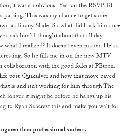
tion, it was an obvious “Yes” on the RSVP. I’d
in passing. This was my chance to get some
known as Jimmy Slade. So what did I ask him once
ou ask him? I thought about that all day
what I realized? It doesn’t even matter. He’s a
teresting. So he fills me in on the new MTV-
in collaboration with the good folks at PBteen.
o life post-Quiksilver and how that move paved
 what is and isn’t working for him through The
ch longer it might be before he hangs up his
ing to Ryan Seacrest this and make you wait for
ingmen than professional surfers.