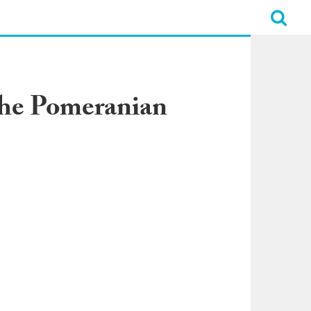
 the Pomeranian