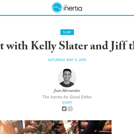
SURF
with Kelly Slater and Jiff
SATURDAY MAY 9, 2015
Juan Hernandez
The Inertia for Good Editor
STAFF