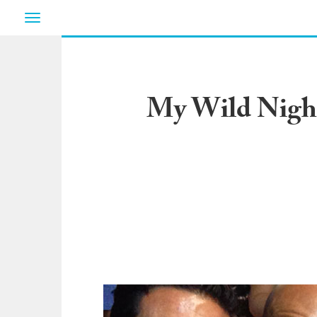
Toggle
navigation
My Wild Night 