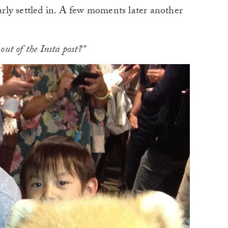
early settled in. A few moments later another
out of the Insta post?”