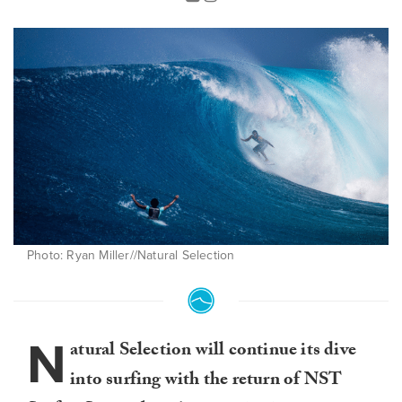
Photo: Ryan Miller//Natural Selection
N
atural Selection will continue its dive
into surfing with the return of NST