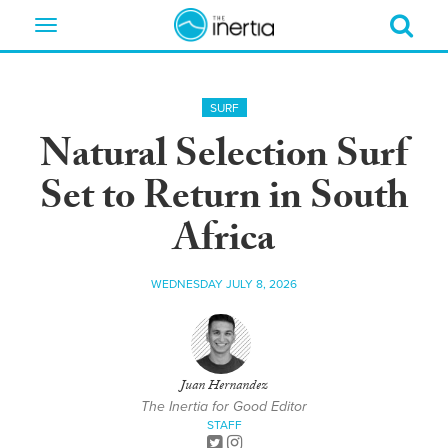
Toggle
navigation
SURF
Natural Selection Surf
Set to Return in South
Africa
WEDNESDAY JULY 8, 2026
Juan Hernandez
The Inertia for Good Editor
STAFF