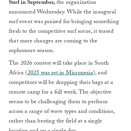
Surf in September,
the organization
announced Wednesday. While the inaugural
surf event was praised for bringing something
fresh to the competitive surf scene, it teased
that more changes are coming to the
sophomore season.
The 2026 contest will take place in South
Africa (
2025 was set in Micronesia
), and
competitors will be dropping their bags at a
remote camp for a full week. The objective
seems to be challenging them to perform
across a range of wave types and conditions,
rather than besting the field at a single