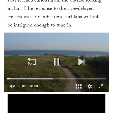
year seemed curious from the outside looking
in, but if the response to the tape-delayed
contest was any indication, surf fans will still
be intrigued enough to tune in.
00:02
01:00
0
of
1
minute,
0