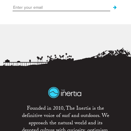
Founded in 2010, The Inertia is the
definitive voice of surf and outdoors. We
approach the natural world and its
devoted culture with curiosity, optimism,