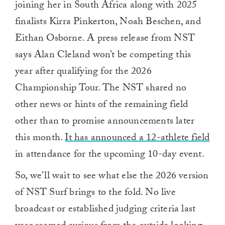
joining her in South Africa along with
2025
finalists Kirra Pinkerton, Noah Beschen, and
Eithan Osborne. A press release from NST
says Alan Cleland won’t be competing this
year after qualifying for the 2026
Championship Tour. The NST shared no
other news or hints of the remaining field
other than to promise announcements later
this month.
It has announced a 12-athlete field
in attendance for the upcoming 10-day event.
So, we’ll wait to see what else the 2026 version
of NST Surf brings to the fold. No live
broadcast or established judging criteria last