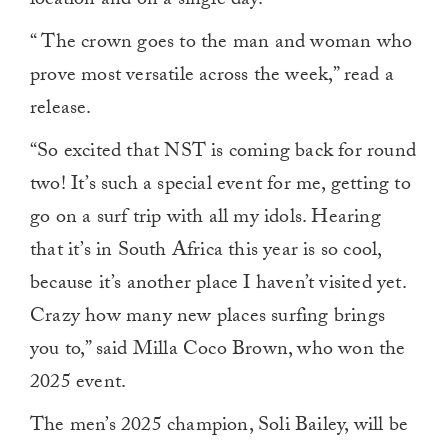
location and on a single day.
“
The crown goes to the man and woman who
prove most versatile across the week,” read a
release.
“So excited that NST is coming back for round
two! It’s such a special event for me, getting to
go on a surf trip with all my idols. Hearing
that it’s in South Africa this year is so cool,
because it’s another place I haven’t visited yet.
Crazy how many new places surfing brings
you to,” said Milla Coco Brown, who won the
2025 event.
The men’s 2025 champion, Soli Bailey, will be