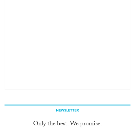
NEWSLETTER
Only the best. We promise.