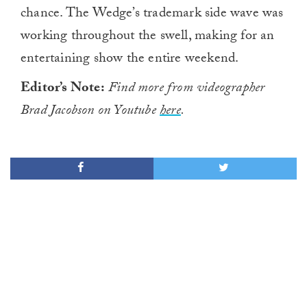
chance. The Wedge’s trademark side wave was
working throughout the swell, making for an
entertaining show the entire weekend.
Editor’s Note:
Find more from videographer
Brad Jacobson on Youtube
here
.