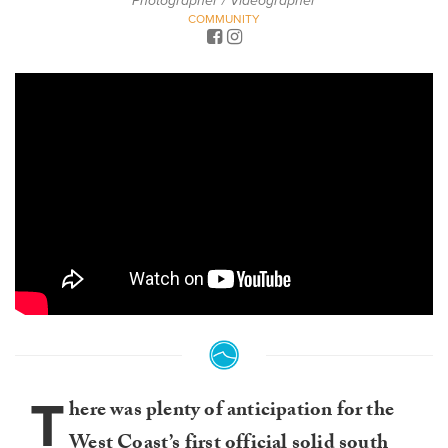
Photographer / Videographer
COMMUNITY
T
here was plenty of anticipation for the
West Coast’s first official solid south