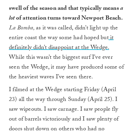
swell of the season and that typically means
a
lot
of attention turns toward Newport Beach.
La Bomba,
as it was called, didn’t light up the
entire coast the way some had hoped but
it
definitely didn’t disappoint at the Wedge.
While this wasn’t the biggest surf I’ve ever
seen the Wedge, it may have produced some of
the heaviest waves I’ve seen there.
I filmed at the Wedge starting Friday (April
23) all the way through Sunday (April 25). I
saw wipeouts. I saw carnage. I saw people fly
out of barrels victoriously and I saw plenty of
doors shut down on others who had no