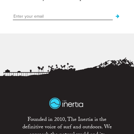
Founded in 2010, The Inertia is the
definitive voice of surf and outdoors. We