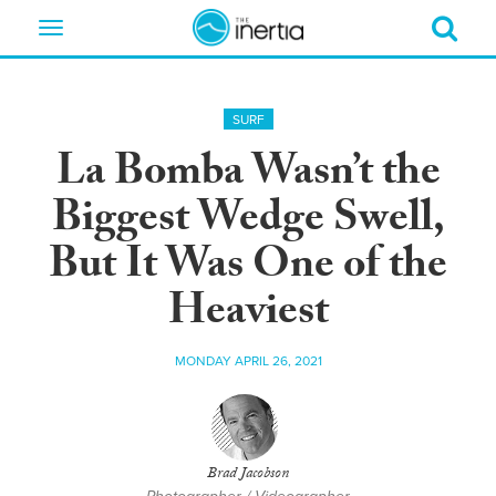
Toggle
navigation
SURF
La Bomba Wasn’t the
Biggest Wedge Swell,
But It Was One of the
Heaviest
MONDAY APRIL 26, 2021
Brad Jacobson