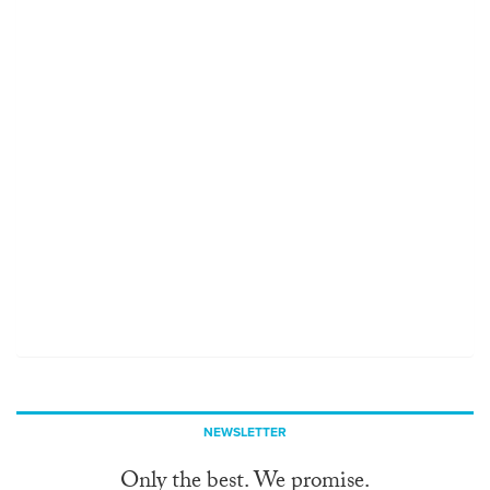
NEWSLETTER
Only the best. We promise.