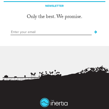
NEWSLETTER
Only the best. We promise.