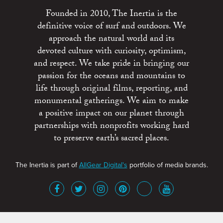
Founded in 2010, The Inertia is the
definitive voice of surf and outdoors. We
approach the natural world and its
devoted culture with curiosity, optimism,
and respect. We take pride in bringing our
passion for the oceans and mountains to
life through original films, reporting, and
monumental gatherings. We aim to make
a positive impact on our planet through
partnerships with nonprofits working hard
to preserve earth’s sacred places.
The Inertia is part of
AllGear Digital's
portfolio of media brands.
About
Advertise
Terms of Service
x