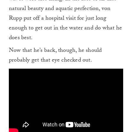
natural beauty and aquatic perfection, von
Rupp put off a hospital visit for just long
enough to get out in the water and do what he
does best.
Now that he’s back, though, he should
probably get that eye checked out.