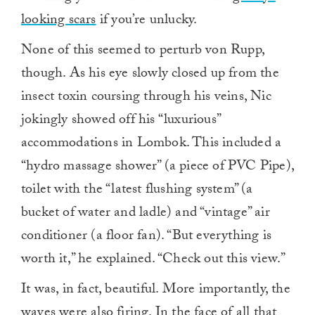
looking scars
if you’re unlucky.
None of this seemed to perturb von Rupp,
though. As his eye slowly closed up from the
insect toxin coursing through his veins, Nic
jokingly showed off his “luxurious”
accommodations in Lombok. This included a
“hydro massage shower” (a piece of PVC Pipe),
toilet with the “latest flushing system” (a
bucket of water and ladle) and “vintage” air
conditioner (a floor fan). “But everything is
worth it,” he explained. “Check out this view.”
It was, in fact, beautiful. More importantly, the
waves were also firing. In the face of all that