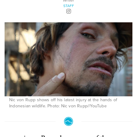
Writer
STAFF
Nic von Rupp shows off his latest injury at the hands of
Indonesian wildlife. Photo: Nic von Rupp//YouTube