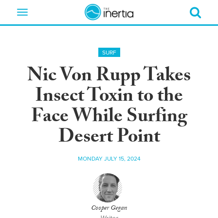
Toggle
navigation
SURF
Nic Von Rupp Takes
Insect Toxin to the
Face While Surfing
Desert Point
MONDAY JULY 15, 2024
Cooper Gegan