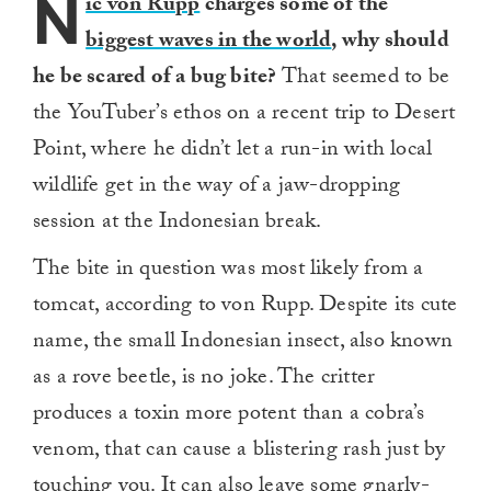
N
ic von Rupp
charges some of the
biggest waves in the world
, why should
he be scared of a bug bite?
That seemed to be
the YouTuber’s ethos on a recent trip to Desert
Point, where he didn’t let a run-in with local
wildlife get in the way of a jaw-dropping
session at the Indonesian break.
The bite in question was most likely from a
tomcat, according to von Rupp. Despite its cute
name, the small Indonesian insect, also known
as a rove beetle, is no joke. The critter
produces a toxin more potent than a cobra’s
venom, that can cause a blistering rash just by
touching you. It can also leave some
gnarly-