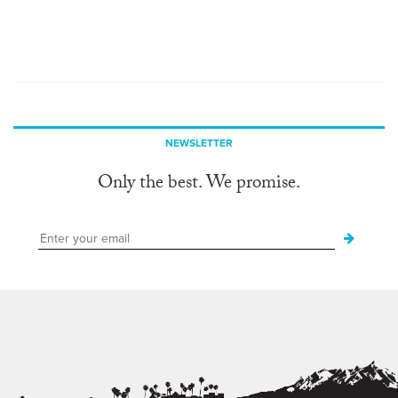
NEWSLETTER
Only the best. We promise.