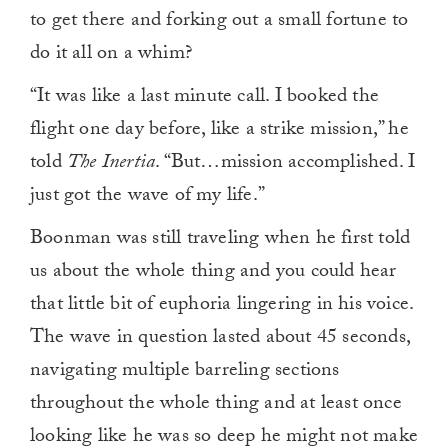
to get there and forking out a small fortune to
do it all on a whim?
“It was like a last minute call. I booked the
flight one day before, like a strike mission,” he
told
The Inertia
. “But…mission accomplished. I
just got the wave of my life.”
Boonman was still traveling when he first told
us about the whole thing and you could hear
that little bit of euphoria lingering in his voice.
The wave in question lasted about 45 seconds,
navigating multiple barreling sections
throughout the whole thing and at least once
looking like he was so deep he might not make