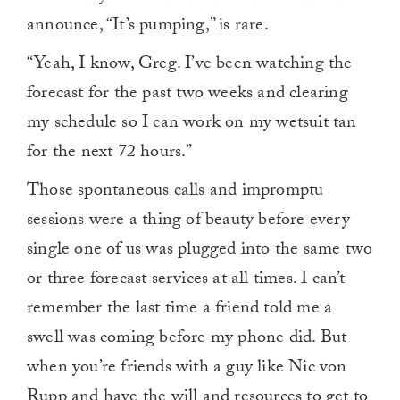
announce, “It’s pumping,” is rare.
“Yeah, I know, Greg. I’ve been watching the
forecast for the past two weeks and clearing
my schedule so I can work on my wetsuit tan
for the next 72 hours.”
Those spontaneous calls and impromptu
sessions were a thing of beauty before every
single one of us was plugged into the same two
or three forecast services at all times. I can’t
remember the last time a friend told me a
swell was coming before my phone did. But
when you’re friends with a guy like Nic von
Rupp and have the will and resources to get to