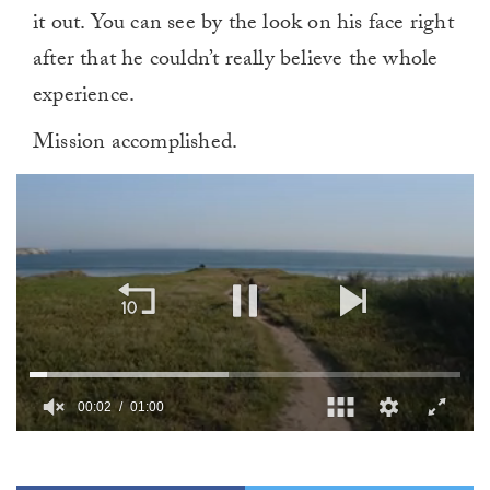
it out. You can see by the look on his face right
after that he couldn’t really believe the whole
experience.
Mission accomplished.
00:02
01:00
0
of
1