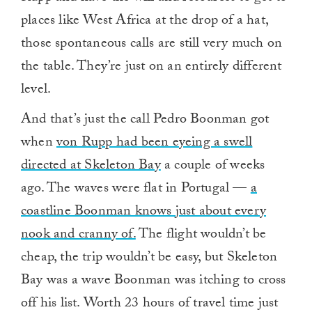
places like West Africa at the drop of a hat,
those spontaneous calls are still very much on
the table. They’re just on an entirely different
level.
And that’s just the call Pedro Boonman got
when
von Rupp had been eyeing a swell
directed at Skeleton Bay
a couple of weeks
ago. The waves were flat in Portugal —
a
coastline Boonman knows just about every
nook and cranny of.
The flight wouldn’t be
cheap, the trip wouldn’t be easy, but Skeleton
Bay was a wave Boonman was itching to cross
off his list. Worth 23 hours of travel time just