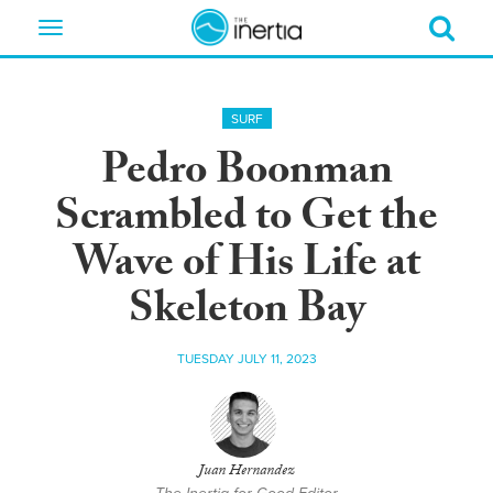
Toggle
navigation
SURF
Pedro Boonman
Scrambled to Get the
Wave of His Life at
Skeleton Bay
TUESDAY JULY 11, 2023
Juan Hernandez