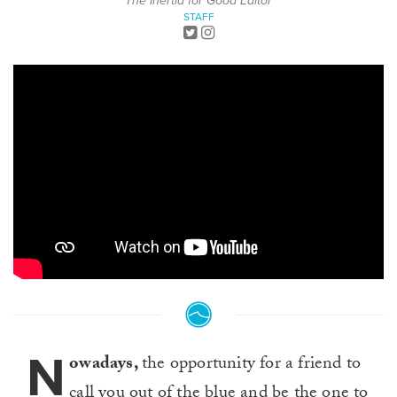
The Inertia for Good Editor
STAFF
N
owadays,
the opportunity for a friend to
call you out of the blue and be the one to