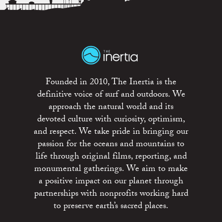
Founded in 2010, The Inertia is the
definitive voice of surf and outdoors. We
approach the natural world and its
devoted culture with curiosity, optimism,
and respect. We take pride in bringing our
passion for the oceans and mountains to
life through original films, reporting, and
monumental gatherings. We aim to make
a positive impact on our planet through
partnerships with nonprofits working hard
to preserve earth’s sacred places.