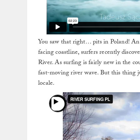
You saw that right… pits in Poland! And
facing coastline, surfers recently disc
River. As surfing is fairly new in the c
fast-moving river wave. But this thing ju
locale.