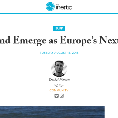
SURF
nd Emerge as Europe’s Nex
TUESDAY AUGUST 18, 2015
Dashel Pierson
Writer
COMMUNITY