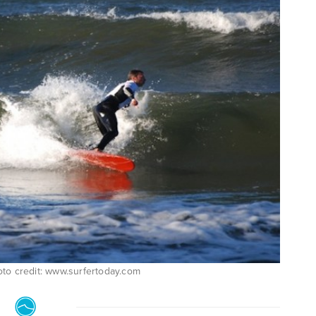
photo credit: www.surfertoday.com