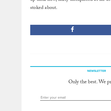
stoked about.
NEWSLETTER
Only the best. We p