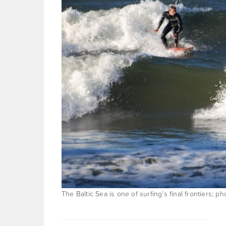
The Baltic Sea is one of surfing’s final frontiers; 