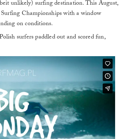
eit unlikely) surfing destination. This August,
sh Surfing Championships with a window
nding on conditions.
 Polish surfers paddled out and scored fun,