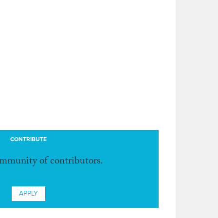
CONTRIBUTE
ommunity of contributors.
APPLY