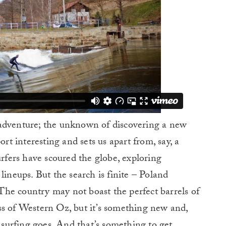
 adventure; the unknown of discovering a new
ort interesting and sets us apart from, say, a
urfers have scoured the globe, exploring
lineups. But the search is finite – Poland
. The country may not boast the perfect barrels of
ss of Western Oz, but it’s something new and,
s surfing goes. And that’s something to get