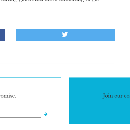
romise.
Join our c