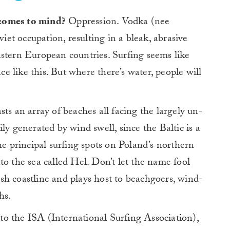
 comes to mind?
Oppression. Vodka (nee
iet occupation, resulting in a bleak, abrasive
astern European countries. Surfing seems like
ace like this. But where there’s water, people will
ts an array of beaches all facing the largely un-
ly generated by wind swell, since the Baltic is a
he principal surfing spots on Poland’s northern
into the sea called Hel. Don’t let the name fool
lush coastline and plays host to beachgoers, wind-
hs.
o the ISA (International Surfing Association),