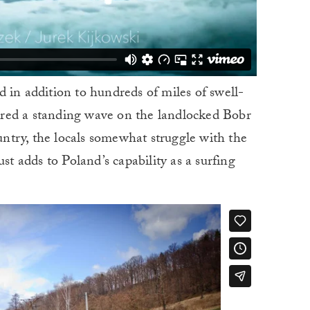
 in addition to hundreds of miles of swell-
overed a standing wave on the landlocked Bobr
ountry, the locals somewhat struggle with the
st adds to Poland’s capability as a surfing