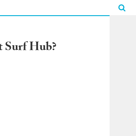
t Surf Hub?