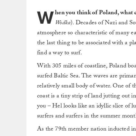
W
hen you think of Poland, what
Wodka
). Decades of Nazi and Sov
atmosphere so characteristic of many e
the last thing to be associated with a pl
find a way to surf.
With 305 miles of coastline, Poland boas
surfed Baltic Sea. The waves are primari
relatively small body of water. One of t
coast is a tiny strip of land jutting out 
you – Hel looks like an idyllic slice of 
surfers and surfers in the summer mont
As the 79th member nation inducted int