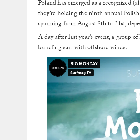
Poland has emerged as a recognized (alb
they’re holding the ninth annual Poli
spanning from August 8th to 31st, depe
A day after last year’s event, a group of
barreling surf with offshore winds.