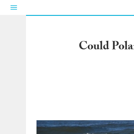
Toggle
navigation
Could Pola