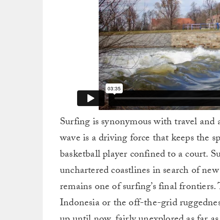
Surfing is synonymous with travel and
wave is a driving force that keeps the sp
basketball player confined to a court. S
unchartered coastlines in search of new 
remains one of surfing’s final frontiers
Indonesia or the off-the-grid ruggedne
up until now, fairly unexplored as far a