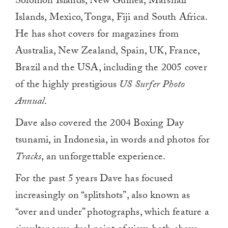
Solomon Islands, New Guinea, Marshall
Islands, Mexico, Tonga, Fiji and South Africa.
He has shot covers for magazines from
Australia, New Zealand, Spain, UK, France,
Brazil and the USA, including the 2005 cover
of the highly prestigious
US
Surfer Photo
Annual
.
Dave also covered the 2004 Boxing Day
tsunami, in Indonesia, in words and photos for
Tracks
, an unforgettable experience.
For the past 5 years Dave has focused
increasingly on “splitshots”, also known as
“over and under” photographs, which feature a