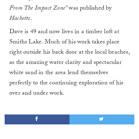
From The Impact Zone”
was published by
Hachette
.
Dave is 49 and now lives in a timber loft at
Smiths Lake. Much of his work takes place
right outside his back door at the local beaches,
as the amazing water clarity and spectacular
white sand in the area lend themselves
perfectly to the continuing exploration of his
over and under work.