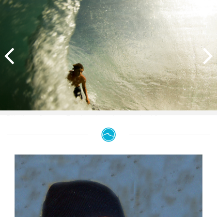
Billy Kean, Sumatra. This beachbreak in mainland Sumatra was a rare
find. It picked up a lot of swell, and was only rideable when the reefs in
the area were tiny. The rips were heavy though, and this hook up with
Australian, Billy Kean, was the result of a couple of hours of toil. Image:
Sparkes