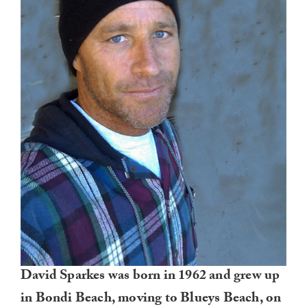
David Sparkes was born in 1962 and grew up
in Bondi Beach, moving to Blueys Beach, on