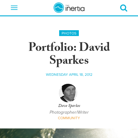
Toggle
navigation
PHOTOS
Portfolio: David
Sparkes
WEDNESDAY APRIL 18, 2012
Dave Sparkes
Photographer/Writer
COMMUNITY