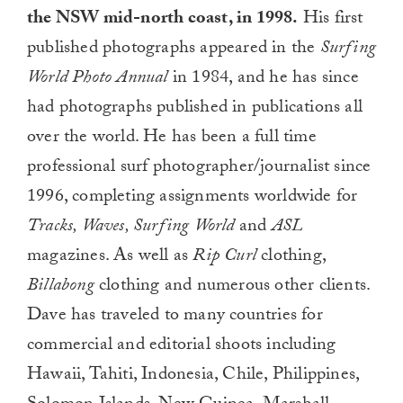
the NSW mid-north coast, in 1998.
His first
published photographs appeared in the
Surfing
World Photo Annual
in 1984, and he has since
had photographs published in publications all
over the world. He has been a full time
professional surf photographer/journalist since
1996, completing assignments worldwide for
Tracks, Waves, Surfing World
and
ASL
magazines. As well as
Rip Curl
clothing,
Billabong
clothing and numerous other clients.
Dave has traveled to many countries for
commercial and editorial shoots including
Hawaii, Tahiti, Indonesia, Chile, Philippines,