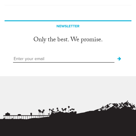
NEWSLETTER
Only the best. We promise.