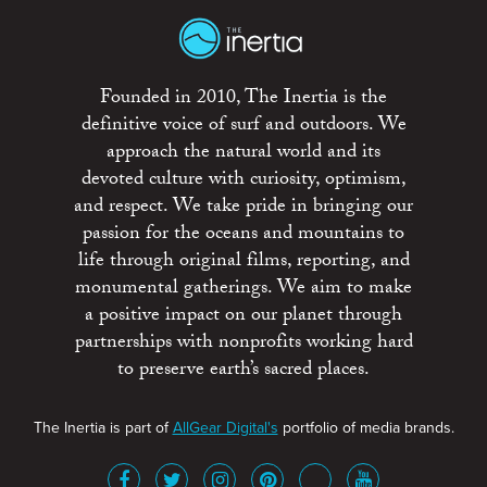
Founded in 2010, The Inertia is the
definitive voice of surf and outdoors. We
approach the natural world and its
devoted culture with curiosity, optimism,
and respect. We take pride in bringing our
passion for the oceans and mountains to
life through original films, reporting, and
monumental gatherings. We aim to make
a positive impact on our planet through
partnerships with nonprofits working hard
to preserve earth’s sacred places.
The Inertia is part of
AllGear Digital's
portfolio of media brands.