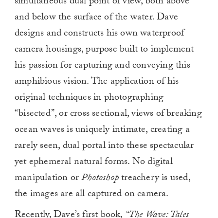
simultaneous dual point of view, both above
and below the surface of the water. Dave
designs and constructs his own waterproof
camera housings, purpose built to implement
his passion for capturing and conveying this
amphibious vision. The application of his
original techniques in photographing
“bisected”, or cross sectional, views of breaking
ocean waves is uniquely intimate, creating a
rarely seen, dual portal into these spectacular
yet ephemeral natural forms. No digital
manipulation or
Photoshop
treachery is used,
the images are all captured on camera.
Recently, Dave’s first book,
“The Wave: Tales