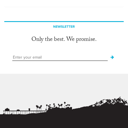
NEWSLETTER
Only the best. We promise.