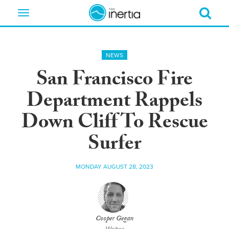
Toggle
navigation
NEWS
San Francisco Fire
Department Rappels
Down Cliff To Rescue
Surfer
MONDAY AUGUST 28, 2023
Cooper Gegan