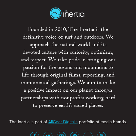
Founded in 2010, The Inertia is the
definitive voice of surf and outdoors. We
approach the natural world and its
devoted culture with curiosity, optimism,
and respect. We take pride in bringing our
passion for the oceans and mountains to
life through original films, reporting, and
monumental gatherings. We aim to make
a positive impact on our planet through
partnerships with nonprofits working hard
to preserve earth’s sacred places.
The Inertia is part of
AllGear Digital's
portfolio of media brands.