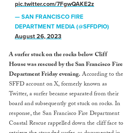
pic.twitter.com/7FgwQAKE2z
— SAN FRANCISCO FIRE
DEPARTMENT MEDIA (@SFFDPIO)
August 26, 2023
A surfer stuck on the rocks below Cliff
House was rescued by the San Francisco Fire
Department Friday evening.
According to the
SFFD account on X, formerly known as
Twitter, a surfer became separated from their
board and subsequently got stuck on rocks. In
response, the San Francisco Fire Department
Coastal Rescue rappelled down the cliff face to