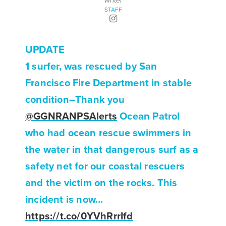
Writer
STAFF
UPDATE
1 surfer, was rescued by San
Francisco Fire Department in stable
condition–Thank you
@GGNRANPSAlerts
Ocean Patrol
who had ocean rescue swimmers in
the water in that dangerous surf as a
safety net for our coastal rescuers
and the victim on the rocks. This
incident is now…
https://t.co/0YVhRrrIfd