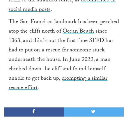
retrieve the stranded surfer, as
documented in
social media posts
.
The San Francisco landmark has been perched
atop the cliffs north of
Ocean Beach
since
1863, and this is not the first time SFFD has
had to put on a rescue for someone stuck
underneath the house. In June 2022, a man
climbed down the cliff and found himself
unable to get back up,
prompting a similar
rescue effort
.