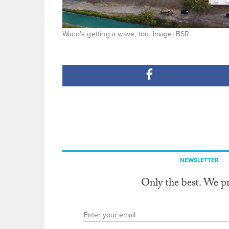
Waco’s getting a wave, too. Image: BSR
NEWSLETTER
Only the best. We p