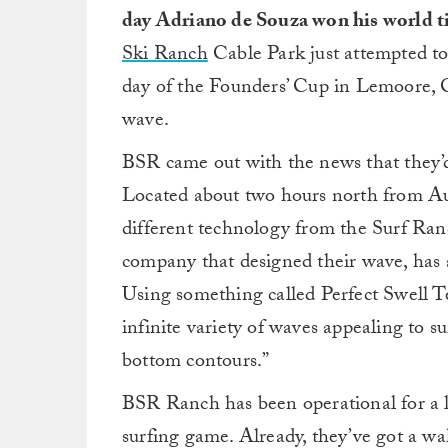
day Adriano de Souza won his world ti
Ski Ranch
Cable Park just attempted to 
day of the Founders’ Cup in Lemoore, Ca
wave.
BSR came out with the news that they
Located about two hours north from Aus
different technology from the Surf R
company that designed their wave, has a
Using something called Perfect Swell Te
infinite variety of waves appealing to su
bottom contours.”
BSR Ranch has been operational for a lon
surfing game. Already, they’ve got a wa