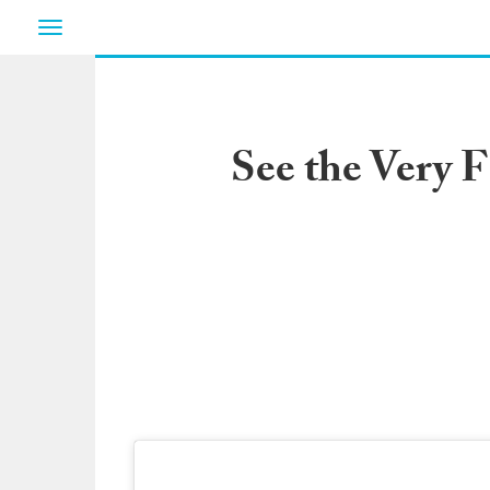
Toggle
navigation
See the Very 