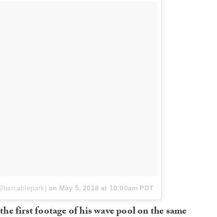
(@bsrcablepark)
on
May 5, 2018 at 10:00am PDT
he first footage of his wave pool on the same