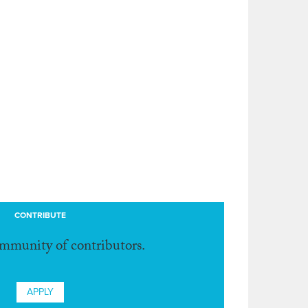
CONTRIBUTE
ommunity of contributors.
APPLY