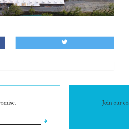
romise.
Join our c