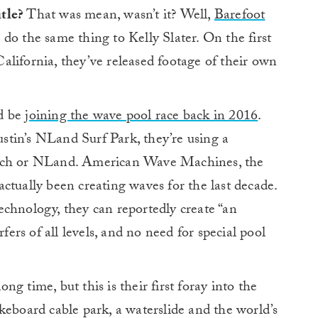
tle?
That was mean, wasn’t it? Well,
Barefoot
do the same thing to Kelly Slater. On the first
lifornia, they’ve released footage of their own
’d be
joining the wave pool race back in 2016
.
tin’s NLand Surf Park, they’re using a
anch or NLand. American Wave Machines, the
ctually been creating waves for the last decade.
chnology, they can reportedly create “an
rfers of all levels, and no need for special pool
g time, but this is their first foray into the
keboard cable park, a waterslide and the world’s