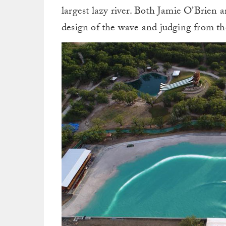
largest lazy river. Both Jamie O’Brie
design of the wave and judging from the