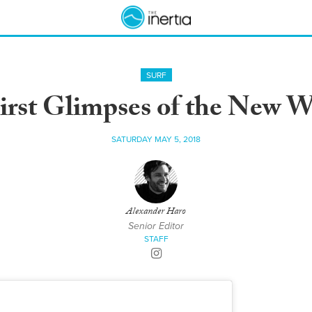
SURF
First Glimpses of the New 
SATURDAY MAY 5, 2018
Alexander Haro
Senior Editor
STAFF