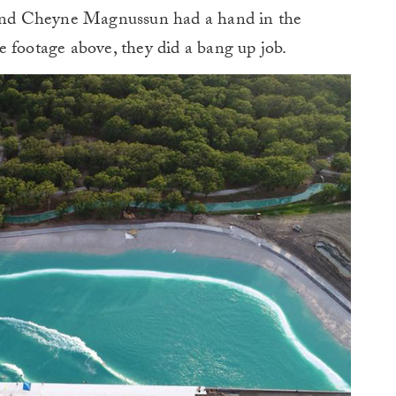
n and Cheyne Magnussun had a hand in the
 footage above, they did a bang up job.