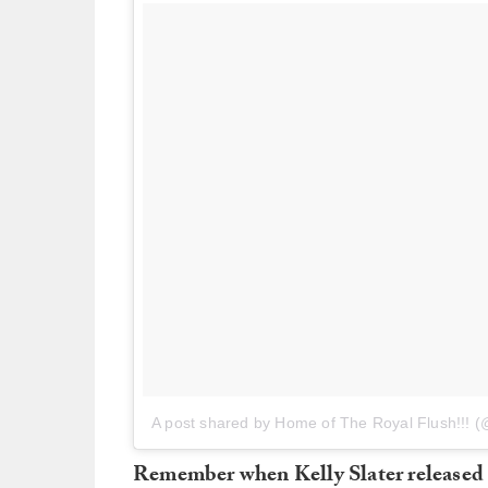
A post shared by Home of The Royal Flush!!! 
Remember when Kelly Slater released t