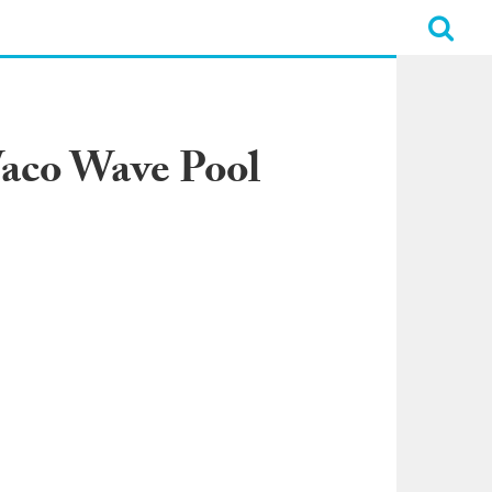
Waco Wave Pool