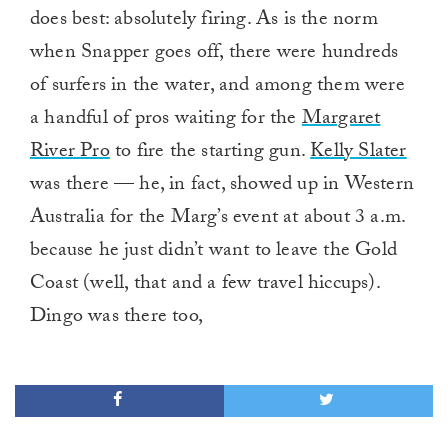
does best: absolutely firing. As is the norm
when Snapper goes off, there were hundreds
of surfers in the water, and among them were
a handful of pros waiting for the
Margaret
River Pro
to fire the starting gun.
Kelly Slater
was there — he, in fact, showed up in Western
Australia for the Marg’s event at about 3 a.m.
because he just didn’t want to leave the Gold
Coast (well, that and a few travel hiccups).
Dingo was there too,