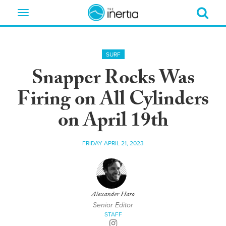
Toggle
navigation
SURF
Snapper Rocks Was
Firing on All Cylinders
on April 19th
FRIDAY APRIL 21, 2023
Alexander Haro
Senior Editor
STAFF