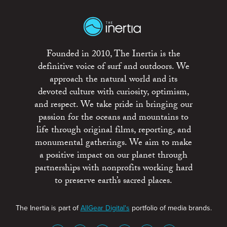
Founded in 2010, The Inertia is the
definitive voice of surf and outdoors. We
approach the natural world and its
devoted culture with curiosity, optimism,
and respect. We take pride in bringing our
passion for the oceans and mountains to
life through original films, reporting, and
monumental gatherings. We aim to make
a positive impact on our planet through
partnerships with nonprofits working hard
to preserve earth’s sacred places.
The Inertia is part of
AllGear Digital's
portfolio of media brands.