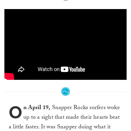
O
n April 19,
Snapper Rocks surfers woke
up to a sight that made their hearts beat
a little faster. It was Snapper doing what it