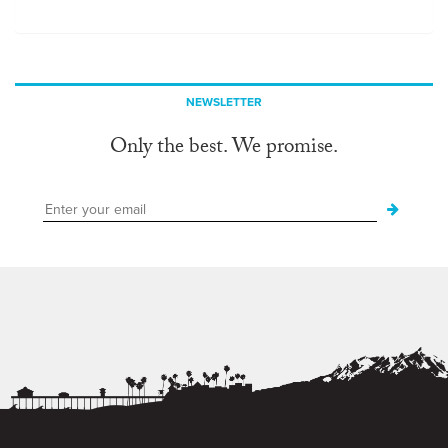
NEWSLETTER
Only the best. We promise.