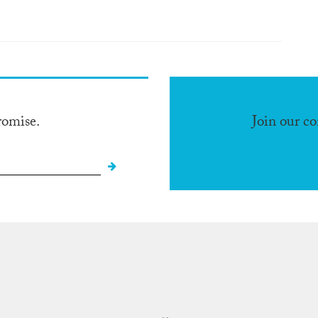
romise.
Join our c