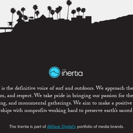
is the definitive voice of surf and outdoors. We approach the
ism, and respect. We take pride in bringing our passion for th
rting, and monumental gatherings. We aim to make a positive
rships with nonprofits working hard to preserve earth’s sacred 
The Inertia is part of
AllGear Digital's
portfolio of media brands.