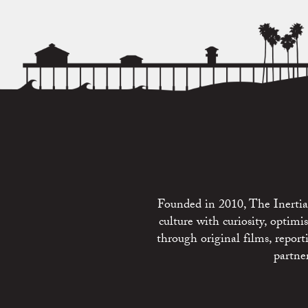
Founded in 2010, The Inertia 
culture with curiosity, optim
through original films, repo
partne