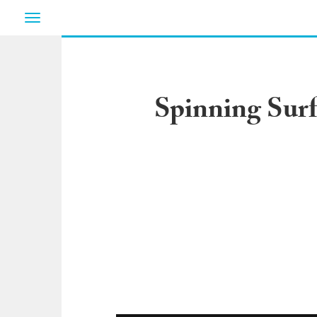
Toggle
navigation
Spinning Surf