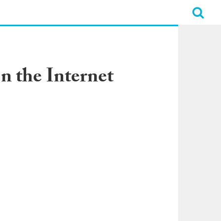
n the Internet