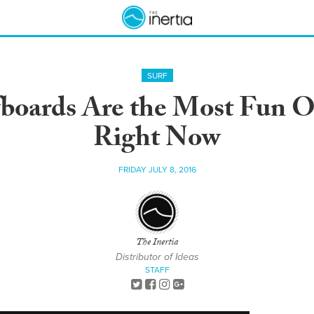
SURF
boards Are the Most Fun O
Right Now
FRIDAY JULY 8, 2016
The Inertia
Distributor of Ideas
STAFF