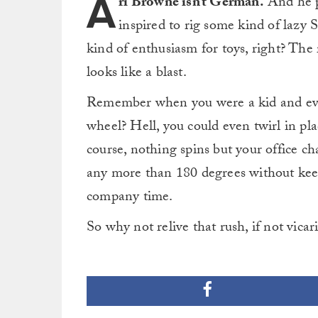
A
ri Browne isn’t German.
And he p
inspired to rig some kind of lazy
kind of enthusiasm for toys, right? The re
looks like a blast.
Remember when you were a kid and eve
wheel? Hell, you could even twirl in pla
course, nothing spins but your office c
any more than 180 degrees without keep
company time.
So why not relive that rush, if not vicar