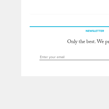
NEWSLETTER
Only the best. We p