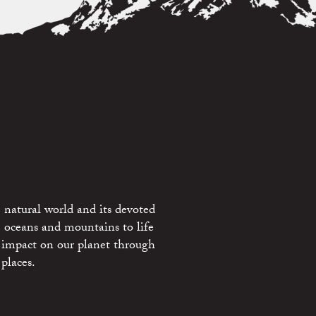
 natural world and its devoted
e oceans and mountains to life
 impact on our planet through
places.