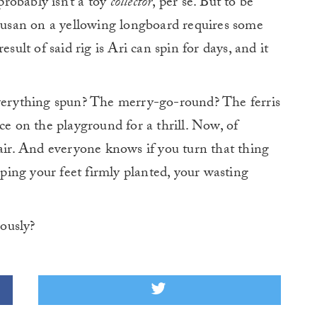
robably isn’t a toy
collector
, per se. But to be
 Susan on a yellowing longboard requires some
sult of said rig is Ari can spin for days, and it
rything spun? The merry-go-round? The ferris
ce on the playground for a thrill. Now, of
hair. And everyone knows if you turn that thing
ing your feet firmly planted, your wasting
iously?