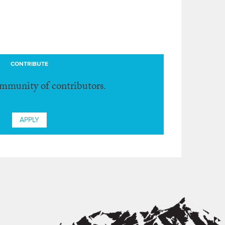
CONTRIBUTE
ommunity of contributors.
APPLY