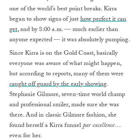
one of the world’s best point breaks. Kirra
began to show signs of just
how perfect it can
get
, and by 8:00 a.m. — much earlier than
anyone expected — it was absolutely pumping.
Since Kirra is on the Gold Coast, basically
everyone was aware of what might happen,
but according to reports, many of them were
caught off guard by the early showing
.
Stephanie Gilmore, seven-time world champ
and professional smiler, made sure she was
there. And in classic Gilmore fashion, she
found herself a Kirra funnel
par excellence
…
even for her.