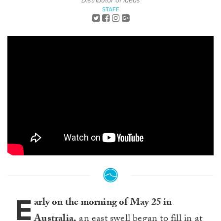
Distributor of Ideas
STAFF
E
arly on the morning of May 25 in
Australia,
an east swell began to fill in at