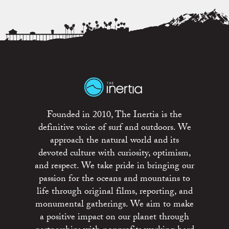
Founded in 2010, The Inertia is the
definitive voice of surf and outdoors. We
approach the natural world and its
devoted culture with curiosity, optimism,
and respect. We take pride in bringing our
passion for the oceans and mountains to
life through original films, reporting, and
monumental gatherings. We aim to make
a positive impact on our planet through