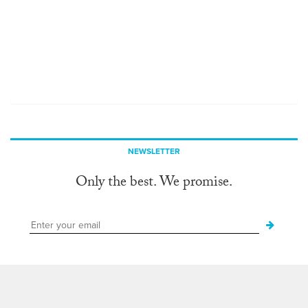
NEWSLETTER
Only the best. We promise.