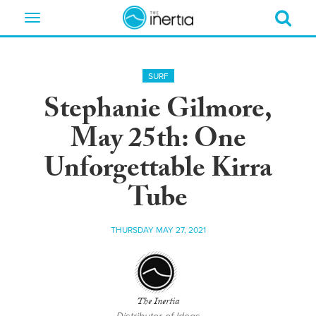
Toggle
navigation
SURF
Stephanie Gilmore,
May 25th: One
Unforgettable Kirra
Tube
THURSDAY MAY 27, 2021
The Inertia