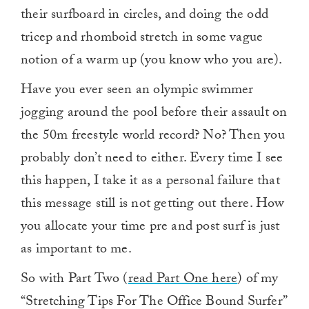
their surfboard in circles, and doing the odd
tricep and rhomboid stretch in some vague
notion of a warm up (you know who you are).
Have you ever seen an olympic swimmer
jogging around the pool before their assault on
the 50m freestyle world record? No? Then you
probably don’t need to either. Every time I see
this happen, I take it as a personal failure that
this message still is not getting out there. How
you allocate your time pre and post surf is just
as important to me.
So with Part Two (
read Part One here
) of my
“Stretching Tips For The Office Bound Surfer”