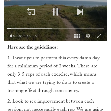
00:03
01:00
0
Here are the guidelines:
of
1
minute,
1. I want you to perform this every damn day
0
for a
minimum
period of 2 weeks. There are
only 3-5 reps of each exercise, which means
that what we are trying to do is to create a
training effect through consistency.
2. Look to see improvement between each
session, not neccessarily each rep. We are using