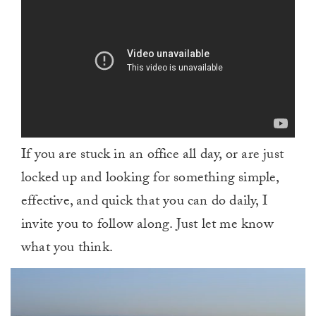
If you are stuck in an office all day, or are just
locked up and looking for something simple,
effective, and quick that you can do daily, I
invite you to follow along. Just let me know
what you think.