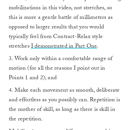
mobilizations in this video, not stretches, so
this is more a gentle battle of millimeters as
opposed to larger results that you would
typically feel from Contract-Relax style
stretches
I demonstrated in Part One
.
3. Work only within a comfortable range of
motion (for all the reasons I point out in
Points 1 and 2); and
4. Make each movement as smooth, deliberate
and effortless as you possibly can. Repetition is
the mother of skill, as long as there is skill in
the repetition.