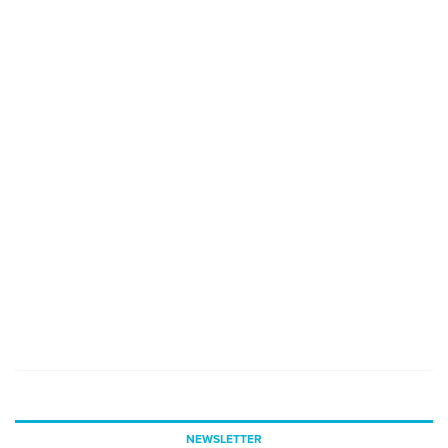
NEWSLETTER