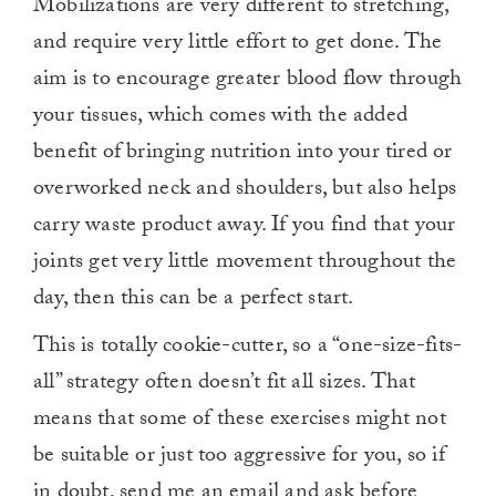
Mobilizations are very different to stretching,
and require very little effort to get done. The
aim is to encourage greater blood flow through
your tissues, which comes with the added
benefit of bringing nutrition into your tired or
overworked neck and shoulders, but also helps
carry waste product away. If you find that your
joints get very little movement throughout the
day, then this can be a perfect start.
This is totally cookie-cutter, so a “one-size-fits-
all” strategy often doesn’t fit all sizes. That
means that some of these exercises might not
be suitable or just too aggressive for you, so if
in doubt,
send me an email and ask
before