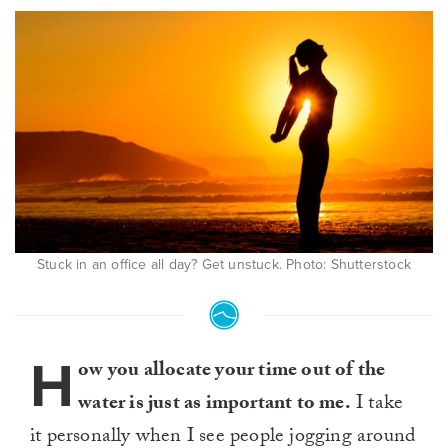
Stuck in an office all day? Get unstuck. Photo: Shutterstock
H
ow you allocate your time out of the
water is just as important to me.
I take
it personally when I see people jogging around