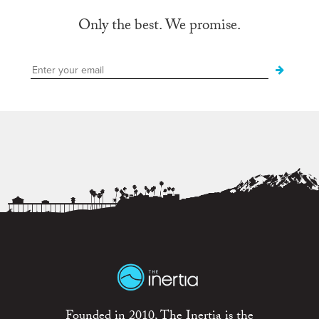
Only the best. We promise.
Founded in 2010, The Inertia is the