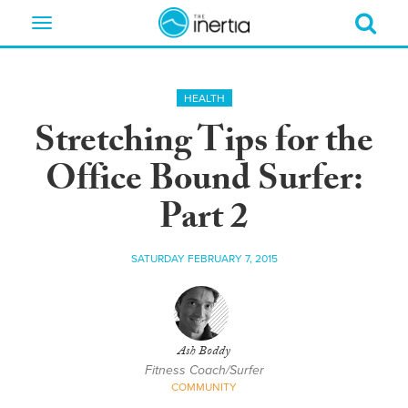
Toggle
navigation
HEALTH
Stretching Tips for the
Office Bound Surfer:
Part 2
SATURDAY FEBRUARY 7, 2015
Ash Boddy
Fitness Coach/Surfer
COMMUNITY