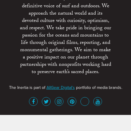
definitive voice of surf and outdoors. We
approach the natural world and its
devoted culture with curiosity, optimism,
and respect. We take pride in bringing our
passion for the oceans and mountains to
life through original films, reporting, and
monumental gatherings. We aim to make
a positive impact on our planet through
partnerships with nonprofits working hard
to preserve earth’s sacred places.
The Inertia is part of
AllGear Digital's
portfolio of media brands.
About
Advertise
Terms of Service
x
Contact
Get Involved
Privacy Policy