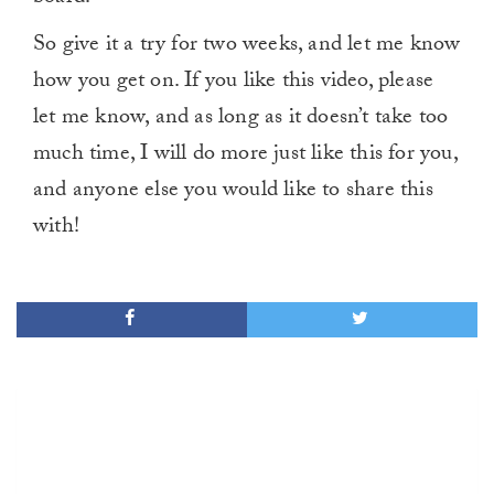
So give it a try for two weeks, and let me know
how you get on. If you like this video, please
let me know, and as long as it doesn’t take too
much time, I will do more just like this for you,
and anyone else you would like to share this
with!