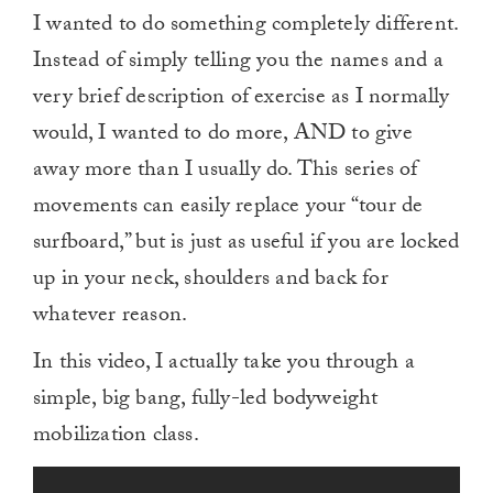
I wanted to do something completely different.
Instead of simply telling you the names and a
very brief description of exercise as I normally
would, I wanted to do more, AND to give
away more than I usually do. This series of
movements can easily replace your “tour de
surfboard,” but is just as useful if you are locked
up in your neck, shoulders and back for
whatever reason.
In this video, I actually take you through a
simple, big bang, fully-led bodyweight
mobilization class.