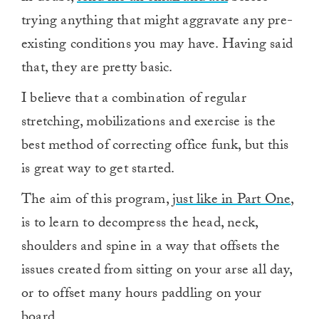
trying anything that might aggravate any pre-
existing conditions you may have. Having said
that, they are pretty basic.
I believe that a combination of regular
stretching, mobilizations and exercise is the
best method of correcting office funk, but this
is great way to get started.
The aim of this program,
just like in Part One
,
is to learn to decompress the head, neck,
shoulders and spine in a way that offsets the
issues created from sitting on your arse all day,
or to offset many hours paddling on your
board.