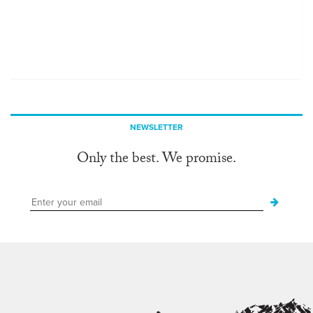
NEWSLETTER
Only the best. We promise.