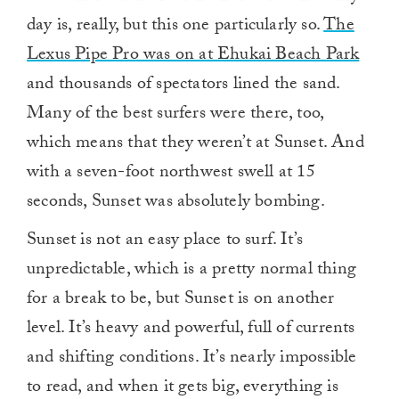
day is, really, but this one particularly so.
The
Lexus Pipe Pro was on at Ehukai Beach Park
and thousands of spectators lined the sand.
Many of the best surfers were there, too,
which means that they weren’t at Sunset. And
with a seven-foot northwest swell at 15
seconds, Sunset was absolutely bombing.
Sunset is not an easy place to surf. It’s
unpredictable, which is a pretty normal thing
for a break to be, but Sunset is on another
level. It’s heavy and powerful, full of currents
and shifting conditions. It’s nearly impossible
to read, and when it gets big, everything is