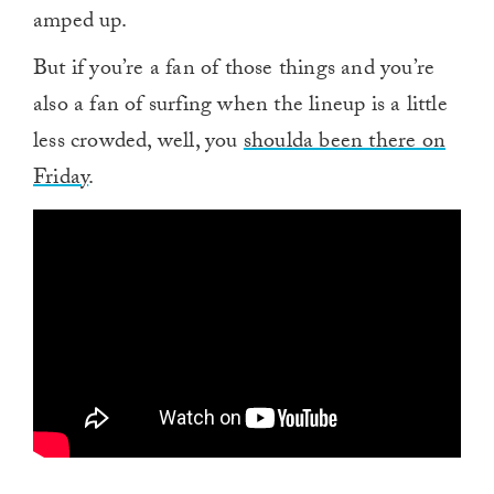
amped up.
But if you’re a fan of those things and you’re
also a fan of surfing when the lineup is a little
less crowded, well, you
shoulda been there on
Friday
.