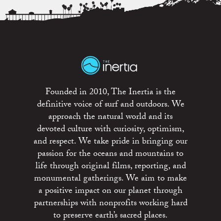
Founded in 2010, The Inertia is the
definitive voice of surf and outdoors. We
approach the natural world and its
devoted culture with curiosity, optimism,
and respect. We take pride in bringing our
passion for the oceans and mountains to
life through original films, reporting, and
monumental gatherings. We aim to make
a positive impact on our planet through
partnerships with nonprofits working hard
to preserve earth’s sacred places.