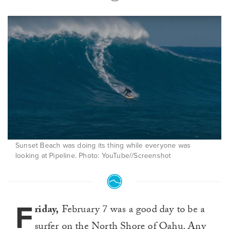
Sunset Beach was doing its thing while everyone was
looking at Pipeline. Photo: YouTube//Screenshot
F
riday,
February 7 was a good day to be a
surfer on the North Shore of Oahu. Any