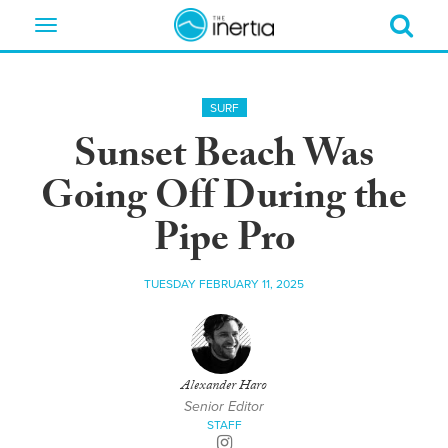
Toggle
navigation
SURF
Sunset Beach Was
Going Off During the
Pipe Pro
TUESDAY FEBRUARY 11, 2025
Alexander Haro
Senior Editor
STAFF