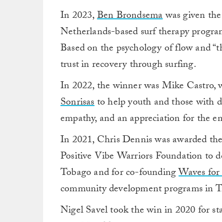
In 2023,
Ben Brondsema
was given the
Netherlands-based surf therapy progra
Based on the psychology of flow and “th
trust in recovery through surfing.
In 2022, the winner was Mike Castro, 
Sonrisas
to help
youth and those with dis
empathy, and an appreciation for the e
In 2021, Chris Dennis was awarded the
Positive Vibe Warriors Foundation to do
Tobago and for co-founding
Waves for
community development programs in Tr
Nigel Savel took the win in 2020 for st