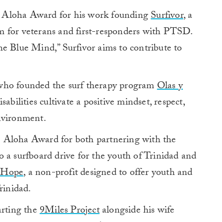
 Aloha Award for his work founding
Surfivor
, a
m for veterans and first-responders with PTSD.
e Blue Mind,” Surfivor aims to contribute to
who founded the surf therapy program
Olas y
abilities cultivate a positive mindset, respect,
nvironment.
 Aloha Award for both partnering with the
 a surfboard drive for the youth of Trinidad and
 Hope
,
a non-profit designed to offer youth and
inidad.
arting the
9Miles Project
alongside his wife