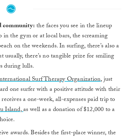
nd community:
the faces you see in the lineup
to in the gym or at local bars, the screaming
beach on the weekends. I
n surfing, there’s also a
ut usually, there’s no tangible prize for smiling
 during lulls.
nternational Surf Therapy Organization
, just
rd one surfer with a positive attitude with their
receives a one-week, all-expenses paid trip to
u Island
,
as well as a donation of $12,000 to a
hoice.
ive awards. Besides the first-place winner, the