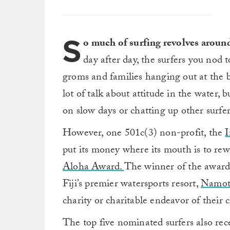
S
o much of surfing revolves arou
day after day, the surfers you nod 
groms and families hanging out at the 
lot of talk about attitude in the water, b
on slow days or chatting up other surfers
However, one 501c(3) non-profit, the
I
put its money where its mouth is to rewa
Aloha Award.
The winner of the award 
Fiji’s premier watersports resort,
Namot
charity or charitable endeavor of their c
The top five nominated surfers also rece