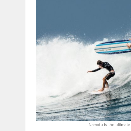
Namotu is the ultimate