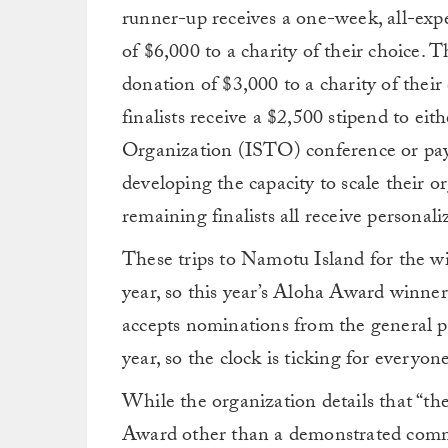
runner-up receives a one-week, all-exp
of $6,000 to a charity of their choice. T
donation of $3,000 to a charity of their 
finalists receive a $2,500 stipend to ei
Organization (ISTO) conference or pay 
developing the capacity to scale their o
remaining finalists all receive personali
These trips to Namotu Island for the w
year, so this year’s Aloha Award winne
accepts nominations from the general 
year, so the clock is ticking for everyon
While the organization details that “ther
Award other than a demonstrated commit