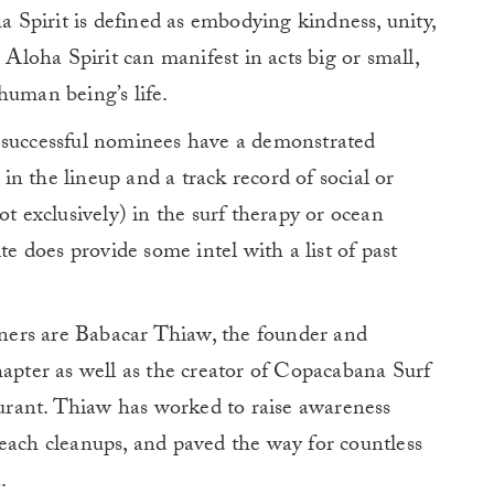
ha Spirit is defined as embodying kindness, unity,
 Aloha Spirit can manifest in acts big or small,
human being’s life.
 successful nominees have a demonstrated
n the lineup and a track record of social or
ot exclusively) in the surf therapy or ocean
te does provide some intel with a list of past
ers are Babacar Thiaw, the founder and
hapter as well as the creator of Copacabana Surf
taurant. Thiaw has worked to raise awareness
each cleanups, and paved the way for countless
.