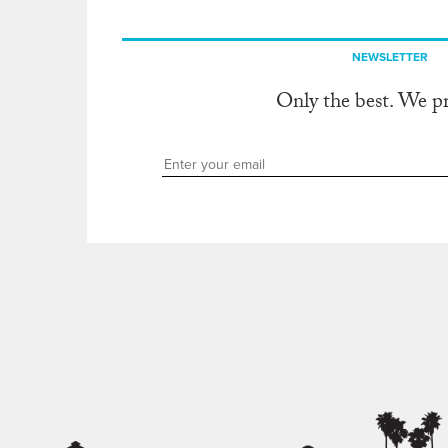
NEWSLETTER
Only the best. We p