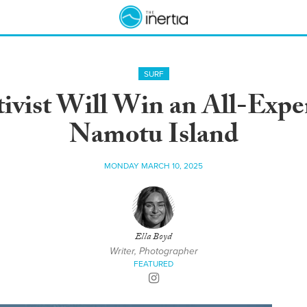
SURF
ivist Will Win an All-Expen
Namotu Island
MONDAY MARCH 10, 2025
Ella Boyd
Writer, Photographer
FEATURED