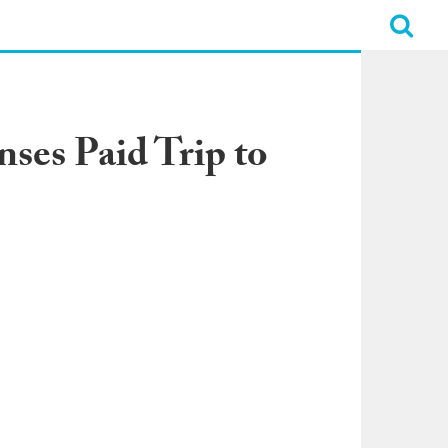
ses Paid Trip to