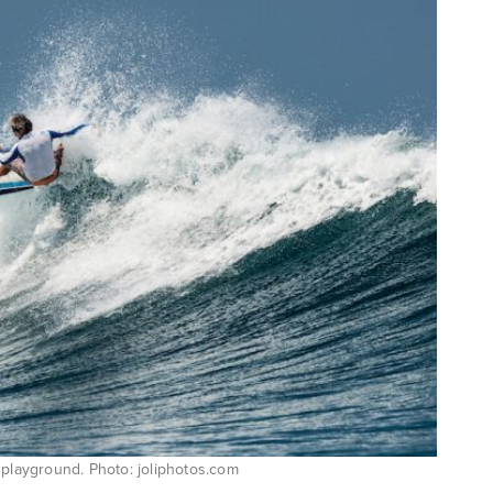
 playground. Photo: joliphotos.com