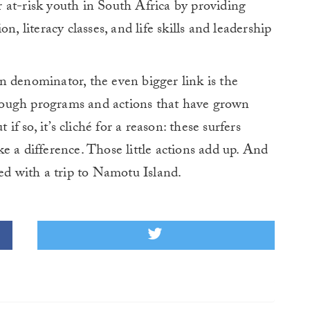
 at-risk youth in South Africa by providing
n, literacy classes, and life skills and leadership
n denominator, the even bigger link is the
ough programs and actions that have grown
if so, it’s cliché for a reason: these surfers
e a difference. Those little actions add up. And
ded with a trip to Namotu Island.