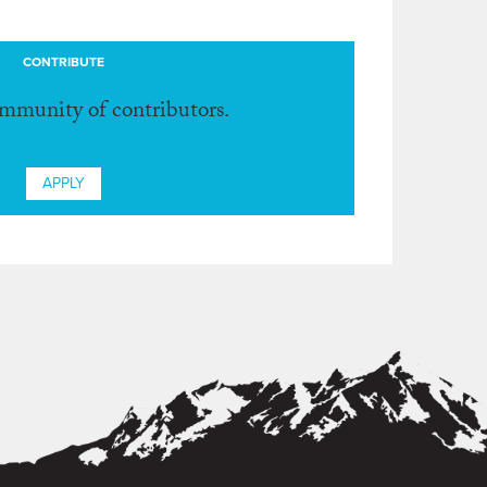
CONTRIBUTE
ommunity of contributors.
APPLY