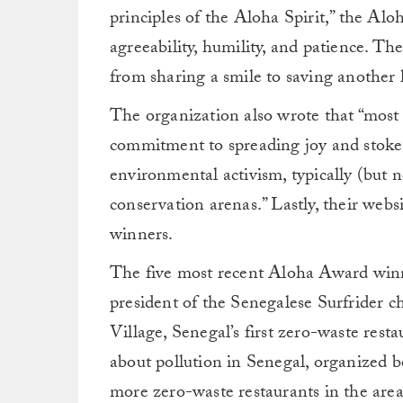
principles of the Aloha Spirit,” the Alo
agreeability, humility, and patience. The
from sharing a smile to saving another 
The organization also wrote that “most
commitment to spreading joy and stoke i
environmental activism, typically (but n
conservation arenas.” Lastly, their websi
winners.
The five most recent Aloha Award winn
president of the Senegalese Surfrider c
Village, Senegal’s first zero-waste res
about pollution in Senegal, organized b
more zero-waste restaurants in the area