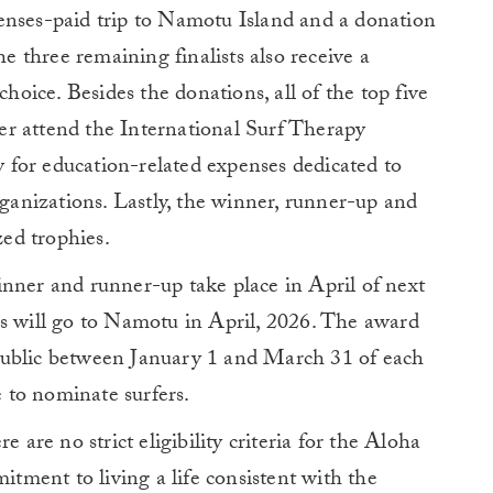
enses-paid trip to Namotu Island and a donation
he three remaining finalists also receive a
choice. Besides the donations, all of the top five
ther attend the International Surf Therapy
for education-related expenses dedicated to
rganizations. Lastly, the winner, runner-up and
zed trophies.
inner and runner-up take place in April of next
rs will go to Namotu in April, 2026. The award
public between January 1 and March 31 of each
e to nominate surfers.
e are no strict eligibility criteria for the Aloha
ment to living a life consistent with the