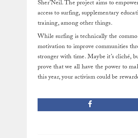
Sher’Neil. The project aims to empower
access to surfing, supplementary educatio
training, among other things.
While surfing is technically the commo
motivation to improve communities thr
stronger with time. Maybe it’s cliché, but 
prove that we all have the power to mak
this year, your activism could be rewar