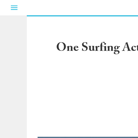
Toggle
navigation
One Surfing Act