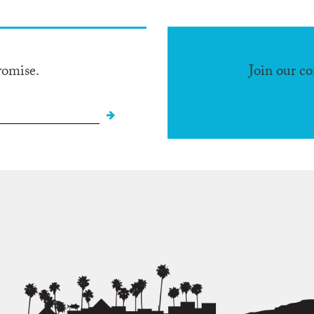
romise.
Join our c