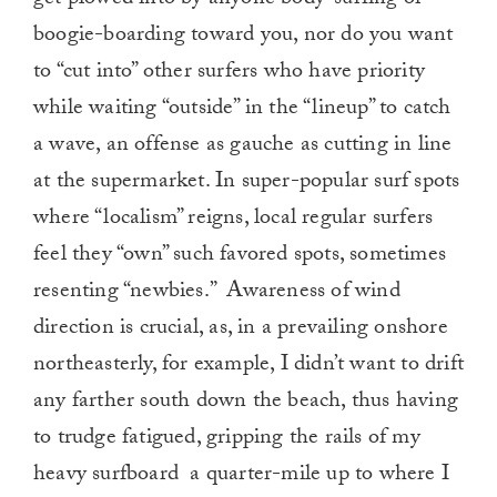
get plowed into by anyone body-surfing or
boogie-boarding toward you, nor do you want
to “cut into” other surfers who have priority
while waiting “outside” in the “lineup” to catch
a wave, an offense as gauche as cutting in line
at the supermarket. In super-popular surf spots
where “localism” reigns, local regular surfers
feel they “own” such favored spots, sometimes
resenting “newbies.” Awareness of wind
direction is crucial, as, in a prevailing onshore
northeasterly, for example, I didn’t want to drift
any farther south down the beach, thus having
to trudge fatigued, gripping the rails of my
heavy surfboard a quarter-mile up to where I