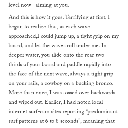
level now– aiming at you.
And this is how it goes. Terrifying at first, I
began to realize that, as each wave
approached,I could jump up, a tight grip on my
board, and let the waves roll under me. In
deeper water, you slide onto the rear two-
thirds of your board and paddle rapidly into
the face of the next wave, always a tight grip
on your rails, a cowboy on a bucking bronco.
More than once, I was tossed over backwards
and wiped out. Earlier, I had noted local
internet surf-cam sites reporting “predominant
surf patterns at 6 to 8 seconds”, meaning that