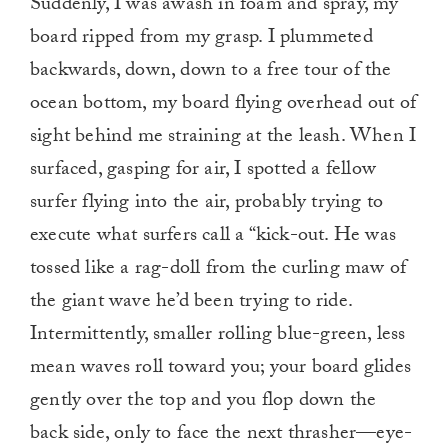
Suddenly, I was awash in foam and spray, my
board ripped from my grasp. I plummeted
backwards, down, down to a free tour of the
ocean bottom, my board flying overhead out of
sight behind me straining at the leash. When I
surfaced, gasping for air, I spotted a fellow
surfer flying into the air, probably trying to
execute what surfers call a “kick-out. He was
tossed like a rag-doll from the curling maw of
the giant wave he’d been trying to ride.
Intermittently, smaller rolling blue-green, less
mean waves roll toward you; your board glides
gently over the top and you flop down the
back side, only to face the next thrasher—eye-