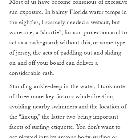
Most of us have become conscious of excessive
sun exposure. In balmy Florida water temps in
the eighties, I scarcely needed a wetsuit, but
wore one, a “shortie”, for sun protection and to
act as a rash-guard; without this, or some type
of jersey, the acts of paddling out and sliding
on and off your board can deliver a
considerable rash.
Standing ankle-deep in the water, I took note
of three more key factors: wind-direction,
avoiding nearby swimmers and the location of
the “lineup,” the latter two being important
facets of surfing etiquette. You don’t want to