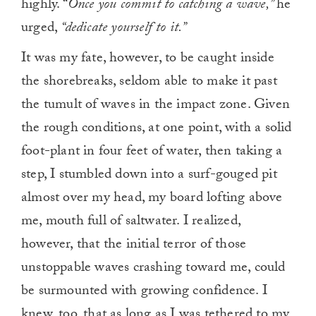
highly. “
Once you commit to catching a wave,”
he
urged,
“dedicate yourself to it.”
It was my fate, however, to be caught inside
the shorebreaks, seldom able to make it past
the tumult of waves in the impact zone. Given
the rough conditions, at one point, with a solid
foot-plant in four feet of water, then taking a
step, I stumbled down into a surf-gouged pit
almost over my head, my board lofting above
me, mouth full of saltwater. I realized,
however, that the initial terror of those
unstoppable waves crashing toward me, could
be surmounted with growing confidence. I
knew, too, that as long as I was tethered to my