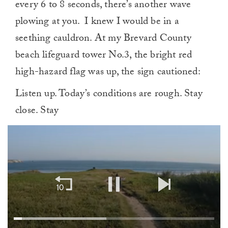
every 6 to 8 seconds, there’s another wave
plowing at you. I knew I would be in a
seething cauldron. At my Brevard County
beach lifeguard tower No.3, the bright red
high-hazard flag was up, the sign cautioned:
Listen up. Today’s conditions are rough. Stay
close. Stay