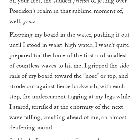
on your feet, the sudden
frisson
of jetting over
Poseidon’s realm in that sublime moment of,
well,
grace.
Plopping my board in the water, pushing it out
until I stood in waist-high water, I wasn’t quite
prepared for the force of the first and smallest
of countless waves to hit me. I gripped the side
rails of my board toward the “nose” or top, and
strode out against fierce backwash, with each
step, the undercurrent tugging at my legs while
I stared, terrified at the enormity of the next
wave falling, crashing ahead of me, an almost
deafening sound.