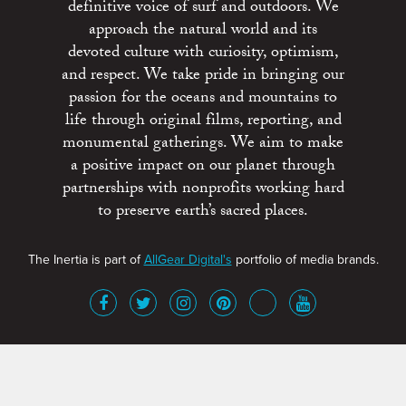
definitive voice of surf and outdoors. We
approach the natural world and its
devoted culture with curiosity, optimism,
and respect. We take pride in bringing our
passion for the oceans and mountains to
life through original films, reporting, and
monumental gatherings. We aim to make
a positive impact on our planet through
partnerships with nonprofits working hard
to preserve earth’s sacred places.
The Inertia is part of
AllGear Digital's
portfolio of media brands.
About
Advertise
Terms of Service
x
Contact
Get Involved
Privacy Policy