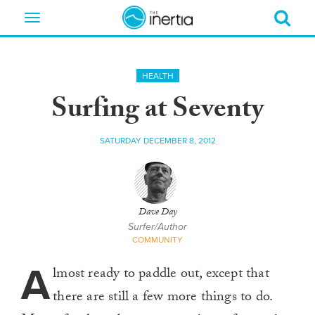
Toggle
navigation
HEALTH
Surfing at Seventy
SATURDAY DECEMBER 8, 2012
Dave Day
Surfer/Author
COMMUNITY
A
lmost ready to paddle out, except that
there are still a few more things to do.