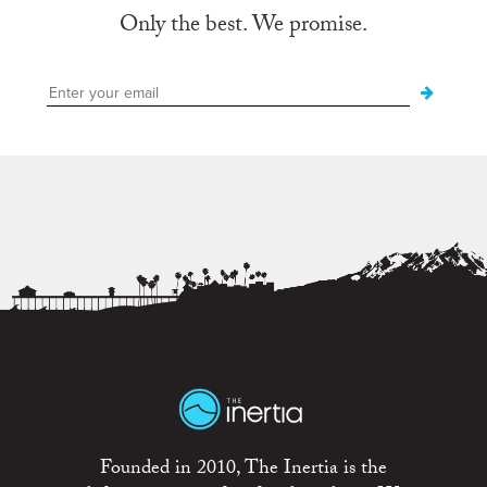
Only the best. We promise.
Founded in 2010, The Inertia is the