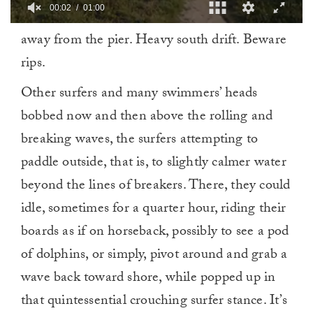
00:02
01:00
0
away from the pier. Heavy south drift. Beware
of
1
rips.
minute,
0
Other surfers and many swimmers’ heads
bobbed now and then above the rolling and
breaking waves, the surfers attempting to
paddle outside, that is, to slightly calmer water
beyond the lines of breakers. There, they could
idle, sometimes for a quarter hour, riding their
boards as if on horseback, possibly to see a pod
of dolphins, or simply, pivot around and grab a
wave back toward shore, while popped up in
that quintessential crouching surfer stance. It’s