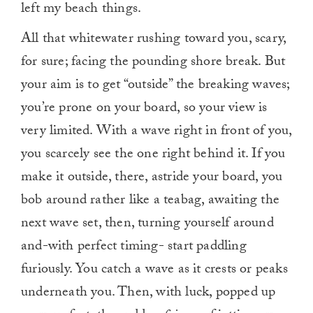
left my beach things.
All that whitewater rushing toward you, scary,
for sure; facing the pounding shore break. But
your aim is to get “outside” the breaking waves;
you’re prone on your board, so your view is
very limited. With a wave right in front of you,
you scarcely see the one right behind it. If you
make it outside, there, astride your board, you
bob around rather like a teabag, awaiting the
next wave set, then, turning yourself around
and-with perfect timing- start paddling
furiously. You catch a wave as it crests or peaks
underneath you. Then, with luck, popped up