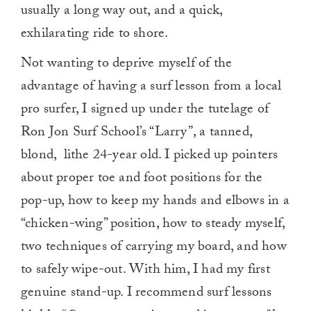
usually a long way out, and a quick,
exhilarating ride to shore.
Not wanting to deprive myself of the
advantage of having a surf lesson from a local
pro surfer, I signed up under the tutelage of
Ron Jon Surf School’s “Larry”, a tanned,
blond, lithe 24-year old. I picked up pointers
about proper toe and foot positions for the
pop-up, how to keep my hands and elbows in a
“chicken-wing” position, how to steady myself,
two techniques of carrying my board, and how
to safely wipe-out. With him, I had my first
genuine stand-up. I recommend surf lessons