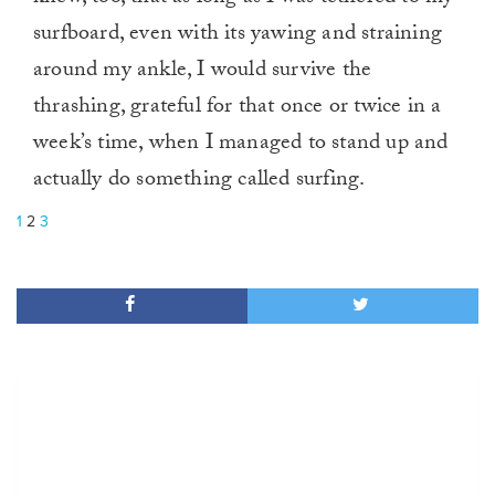
surfboard, even with its yawing and straining
around my ankle, I would survive the
thrashing, grateful for that once or twice in a
week’s time, when I managed to stand up and
actually do something called surfing.
1
2
3