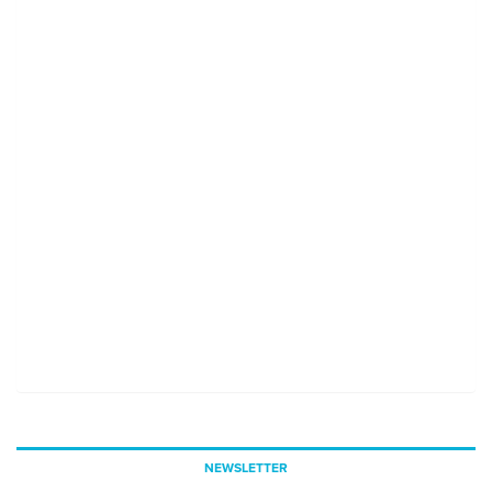
NEWSLETTER