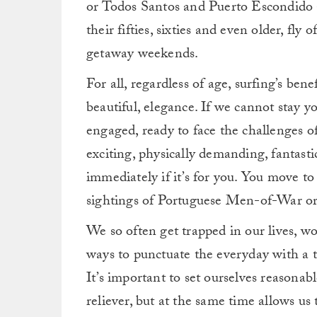
or Todos Santos and Puerto Escondido ar
their fifties, sixties and even older, fly 
getaway weekends.
For all, regardless of age, surfing’s bene
beautiful, elegance. If we cannot stay yo
engaged, ready to face the challenges of
exciting, physically demanding, fantast
immediately if it’s for you. You move t
sightings of Portuguese Men-of-War or, r
We so often get trapped in our lives, w
ways to punctuate the everyday with a thr
It’s important to set ourselves reasonabl
reliever, but at the same time allows us 