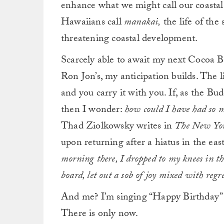
enhance what we might call our coastal
Hawaiians call
manakai,
the life of the
threatening coastal development.
Scarcely able to await my next Cocoa B
Ron Jon’s, my anticipation builds. The l
and you carry it with you. If, as the Budd
then I wonder:
how could I have had so
Thad Ziolkowsky writes in
The New Yo
upon returning after a hiatus in the east
morning there, I dropped to my knees in t
board, let out a sob of joy mixed with reg
And me? I’m singing “Happy Birthday” t
There is only now.