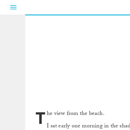
Toggle
navigation
T
he view from the beach.
I sat early one morning in the sh