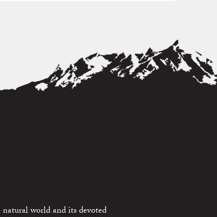
 natural world and its devoted