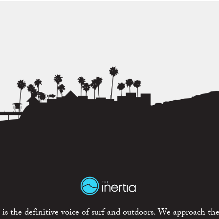
is the definitive voice of surf and outdoors. We approach the