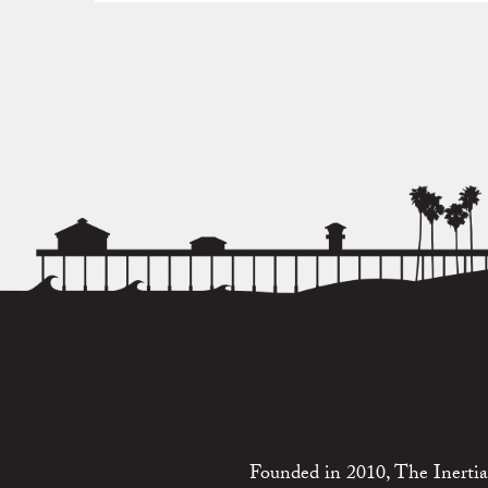
Founded in 2010, The Inertia 