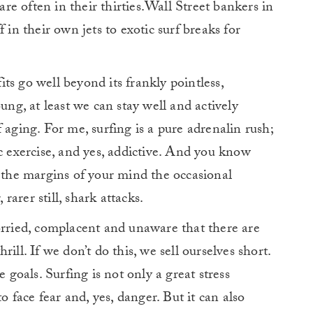
e often in their thirties.Wall Street bankers in
off in their own jets to exotic surf breaks for
fits go well beyond its frankly pointless,
ung, at least we can stay well and actively
 aging. For me, surfing is a pure adrenalin rush;
ic exercise, and yes, addictive. And you know
o the margins of your mind the occasional
arer still, shark attacks.
orried, complacent and unaware that there are
ill. If we don’t do this, we sell ourselves short.
e goals. Surfing is not only a great stress
to face fear and, yes, danger. But it can also