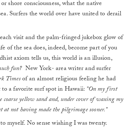
 or shore consciousness, what the native
 sea. Surfers the world over have united to derail
each visit and the palm-fringed jukebox glow of
ife of the sea does, indeed, become part of you
hist axiom tells us, this world is an illusion,
 much fun?
New York- area writer and surfer
rk Times
of an almost religious feeling he had
 to a favorite surf spot in Hawaii:
”On my first
he coarse yellow sand and, under cover of waxing my
ret at not having made the pilgrimage sooner.”
o myself. No sense wishing I was twenty.