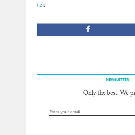
1
2
3
NEWSLETTER
Only the best. We p