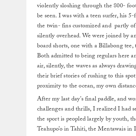
violently sloshing through the 800- foot 
be seen. I was with a teen surfer, his 5
the twin- fins customized and partly o
silently overhead. We were joined by an
board shorts, one with a Billabong tee
Both admitted to being regulars here an
air, silently, the waves as always drawin
their brief stories of rushing to this spo
proximity to the ocean, my own distance
After my last day’s final paddle, and w
challenges and thrills, I realized I had
the sport is peopled largely by youth, t
Teahupo’o in Tahiti, the Mentawais in 