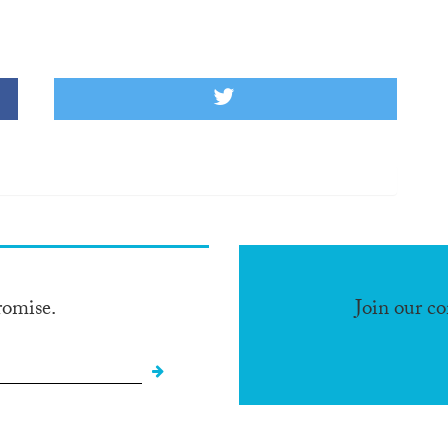
romise.
Join our c