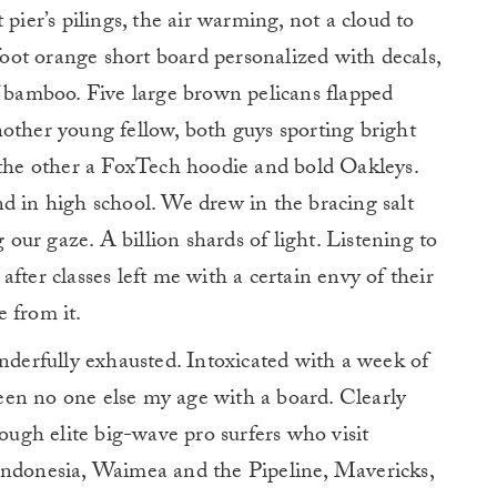
pier’s pilings, the air warming, not a cloud to
-foot orange short board personalized with decals,
f bamboo. Five large brown pelicans flapped
other young fellow, both guys sporting bright
, the other a FoxTech hoodie and bold Oakleys.
d in high school. We drew in the bracing salt
g our gaze. A billion shards of light. Listening to
t after classes left me with a certain envy of their
 from it.
onderfully exhausted. Intoxicated with a week of
 seen no one else my age with a board. Clearly
hough elite big-wave pro surfers who visit
Indonesia, Waimea and the Pipeline, Mavericks,