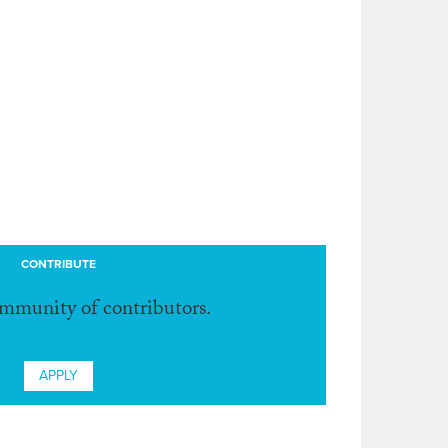
CONTRIBUTE
ommunity of contributors.
APPLY