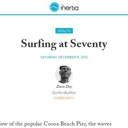
HEALTH
Surfing at Seventy
SATURDAY DECEMBER 8, 2012
Dave Day
Surfer/Author
COMMUNITY
adow of the popular Cocoa Beach Pier, the waves