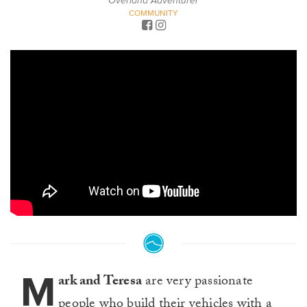
Overland Adventurer
COMMUNITY
M
ark and Teresa
are very passionate
people who build their vehicles with a