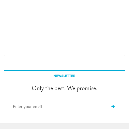
NEWSLETTER
Only the best. We promise.