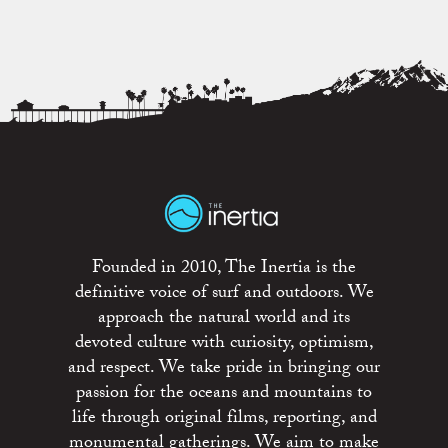
Founded in 2010, The Inertia is the
definitive voice of surf and outdoors. We
approach the natural world and its
devoted culture with curiosity, optimism,
and respect. We take pride in bringing our
passion for the oceans and mountains to
life through original films, reporting, and
monumental gatherings. We aim to make