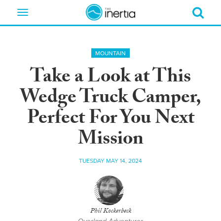
Toggle
navigation
MOUNTAIN
Take a Look at This
Wedge Truck Camper,
Perfect For You Next
Mission
TUESDAY MAY 14, 2024
Phil Kockerbeck