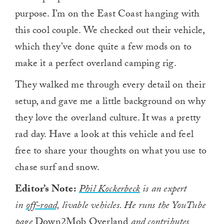
purpose. I’m on the East Coast hanging with
this cool couple. We checked out their vehicle,
which they’ve done quite a few mods on to
make it a perfect overland camping rig.
They walked me through every detail on their
setup, and gave me a little background on why
they love the overland culture. It was a pretty
rad day. Have a look at this vehicle and feel
free to share your thoughts on what you use to
chase surf and snow.
Editor’s Note:
Phil Kockerbeck
is an expert
in
off-road,
livable vehicles. He runs the YouTube
page
Down2Mob Overland
and contributes