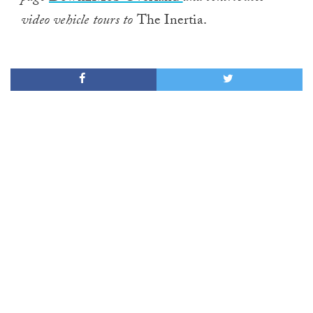
video vehicle tours to
The Inertia.