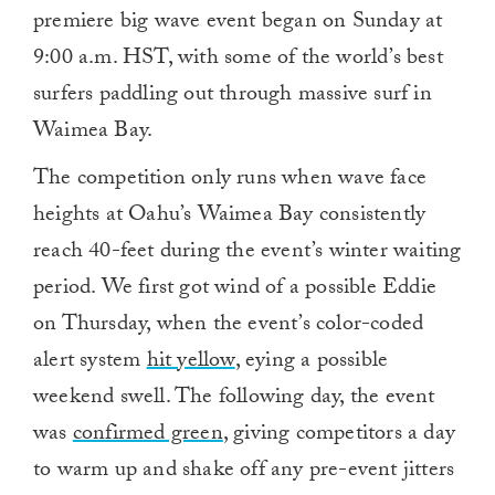
premiere big wave event began on Sunday at
9:00 a.m. HST, with some of the world’s best
surfers paddling out through massive surf in
Waimea Bay.
The competition only runs when wave face
heights at Oahu’s Waimea Bay consistently
reach 40-feet during the event’s winter waiting
period. We first got wind of a possible Eddie
on Thursday, when the event’s color-coded
alert system
hit yellow
, eying a possible
weekend swell. The following day, the event
was
confirmed green
, giving competitors a day
to warm up and shake off any pre-event jitters