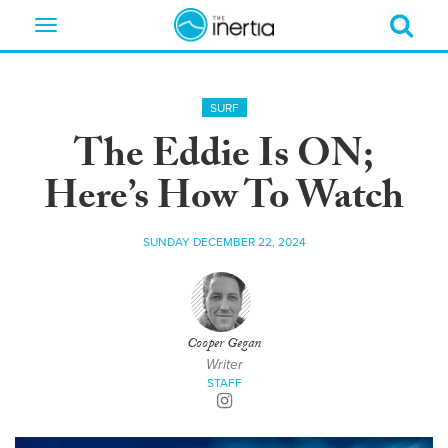
Toggle
navigation
SURF
The Eddie Is ON;
Here’s How To Watch
SUNDAY DECEMBER 22, 2024
Cooper Gegan
Writer
STAFF