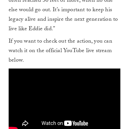
often reached 30 feet or more, when no one
else would go out. It’s important to keep his
legacy alive and inspire the next generation to
live like Eddie did.”
If you want to check out the action, you can
watch it on the official YouTube live stream
below.