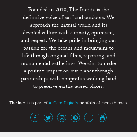
Founded in 2010, The Inertia is the
definitive voice of surf and outdoors. We
approach the natural world and its
devoted culture with curiosity, optimism,
and respect. We take pride in bringing our
passion for the oceans and mountains to
life through original films, reporting, and
monumental gatherings. We aim to make
a positive impact on our planet through
partnerships with nonprofits working hard
to preserve earth’s sacred places.
The Inertia is part of
AllGear Digital's
portfolio of media brands.
About
Advertise
Terms of Service
x