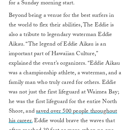
for a Sunday morning start.
Beyond being a venue for the best surfers in
the world to flex their abilities, The Eddie is
also a tribute to legendary waterman Eddie
Aikau. “The legend of Eddie Aikau is an
important part of Hawaiian Culture,”
explained the event’s organizers. “Eddie Aikau
was a championship athlete, a waterman, and a
family man who truly cared for others. Eddie
was not just the first lifeguard at Waimea Bay;
he was the first lifeguard for the entire North
Shore, and
saved over 500 people throughout
his career.
Eddie would brave the waves that