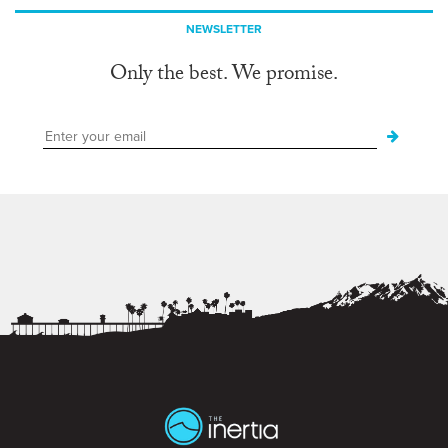
NEWSLETTER
Only the best. We promise.