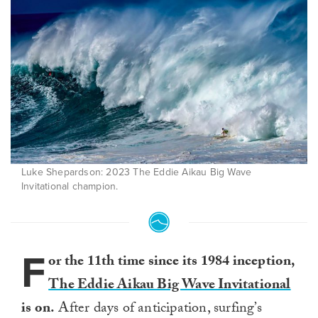
Luke Shepardson: 2023 The Eddie Aikau Big Wave
Invitational champion.
F
or the 11th time since its 1984 inception,
The Eddie Aikau Big Wave Invitational
is on.
After days of anticipation, surfing’s