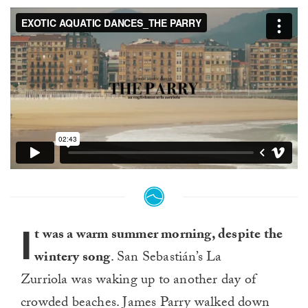
I
t was a warm summer morning, despite the
wintery song
. San Sebastián’s La
Zurriola was waking up to another day of
crowded beaches. James Parry walked down