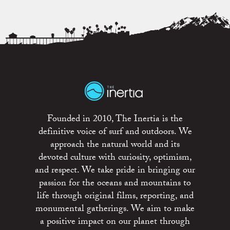
Founded in 2010, The Inertia is the
definitive voice of surf and outdoors. We
approach the natural world and its
devoted culture with curiosity, optimism,
and respect. We take pride in bringing our
passion for the oceans and mountains to
life through original films, reporting, and
monumental gatherings. We aim to make
a positive impact on our planet through