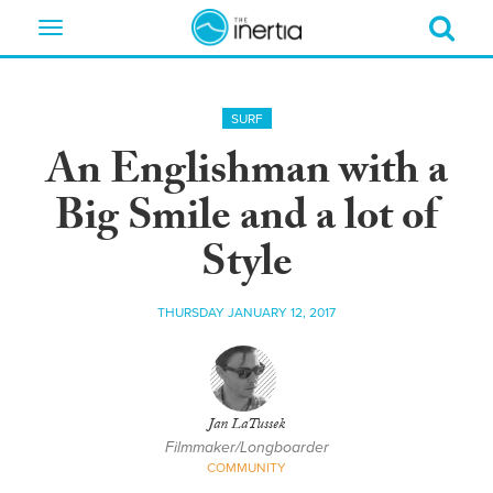
Toggle
navigation
SURF
An Englishman with a
Big Smile and a lot of
Style
THURSDAY JANUARY 12, 2017
Jan LaTussek
Filmmaker/Longboarder
COMMUNITY