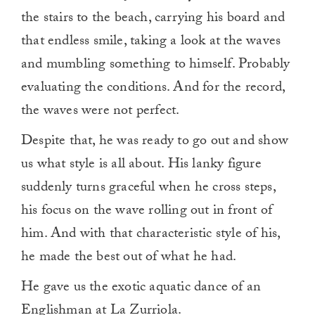
the stairs to the beach, carrying his board and
that endless smile, taking a look at the waves
and mumbling something to himself. Probably
evaluating the conditions. And for the record,
the waves were not perfect.
Despite that, he was ready to go out and show
us what style is all about. His lanky figure
suddenly turns graceful when he cross steps,
his focus on the wave rolling out in front of
him. And with that characteristic style of his,
he made the best out of what he had.
He gave us the exotic aquatic dance of an
Englishman at La Zurriola.