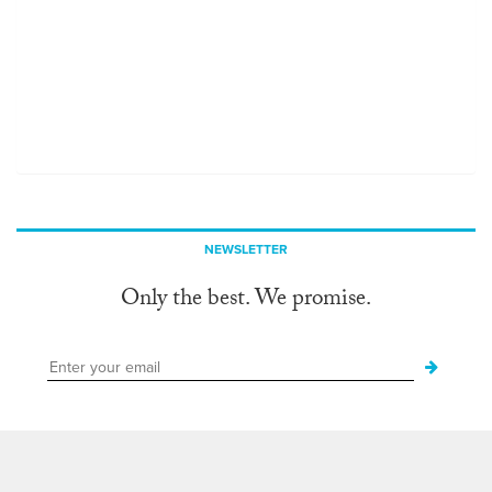
NEWSLETTER
Only the best. We promise.