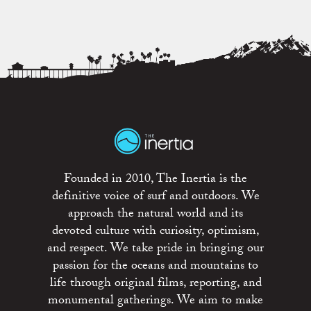
Founded in 2010, The Inertia is the
definitive voice of surf and outdoors. We
approach the natural world and its
devoted culture with curiosity, optimism,
and respect. We take pride in bringing our
passion for the oceans and mountains to
life through original films, reporting, and
monumental gatherings. We aim to make