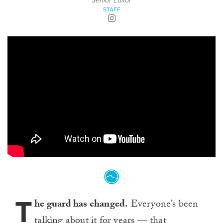
Senior Editor
STAFF
T
he guard has changed.
Everyone’s been
talking about it for years — that