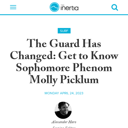
Toggle
navigation
SURF
The Guard Has
Changed: Get to Know
Sophomore Phenom
Molly Picklum
MONDAY APRIL 24, 2023
Alexander Haro