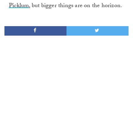
Picklum
, but bigger things are on the horizon.