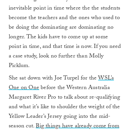
inevitable point in time where the the students
become the teachers and the ones who used to
be doing the dominating are dominating no
longer. The kids have to come up at some
point in time, and that time is now. If you need
a case study, look no further than Molly
Picklum.
She sat down with Joe Turpel for the
WSL’s
One on One
before the Western Australia
Margaret River Pro to talk about re-qualifying
and what it’s like to shoulder the weight of the
Yellow Leader’s Jersey going into the mid-
season cut.
Big things have already come from