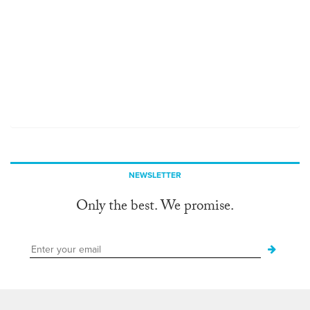
NEWSLETTER
Only the best. We promise.