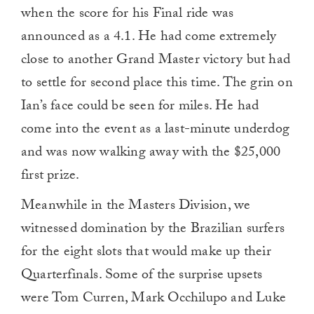
when the score for his Final ride was
announced as a 4.1. He had come extremely
close to another Grand Master victory but had
to settle for second place this time. The grin on
Ian’s face could be seen for miles. He had
come into the event as a last-minute underdog
and was now walking away with the $25,000
first prize.
Meanwhile in the Masters Division, we
witnessed domination by the Brazilian surfers
for the eight slots that would make up their
Quarterfinals. Some of the surprise upsets
were Tom Curren, Mark Occhilupo and Luke