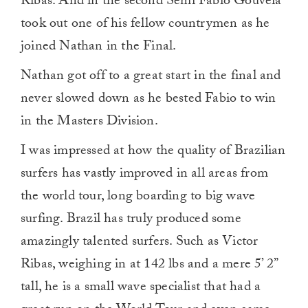
Ribas. And in the second Semi Fabio Gouveia
took out one of his fellow countrymen as he
joined Nathan in the Final.
Nathan got off to a great start in the final and
never slowed down as he bested Fabio to win
in the Masters Division.
I was impressed at how the quality of Brazilian
surfers has vastly improved in all areas from
the world tour, long boarding to big wave
surfing. Brazil has truly produced some
amazingly talented surfers. Such as Victor
Ribas, weighing in at 142 lbs and a mere 5’ 2”
tall, he is a small wave specialist that had a