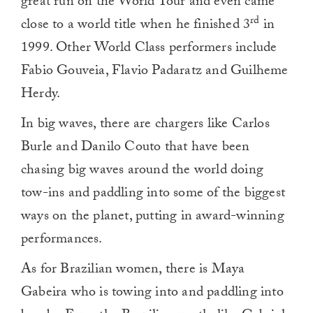
great run on the World Tour and even came
rd
close to a world title when he finished 3
in
1999. Other World Class performers include
Fabio Gouveia, Flavio Padaratz and Guilheme
Herdy.
In big waves, there are chargers like Carlos
Burle and Danilo Couto that have been
chasing big waves around the world doing
tow-ins and paddling into some of the biggest
ways on the planet, putting in award-winning
performances.
As for Brazilian women, there is Maya
Gabeira who is towing into and paddling into