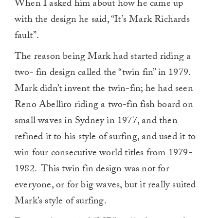
When I asked him about how he came up
with the design he said, “It’s Mark Richards
fault”.
The reason being Mark had started riding a
two- fin design called the “twin fin” in 1979.
Mark didn’t invent the twin-fin; he had seen
Reno Abelliro riding a two-fin fish board on
small waves in Sydney in 1977, and then
refined it to his style of surfing, and used it to
win four consecutive world titles from 1979-
1982. This twin fin design was not for
everyone, or for big waves, but it really suited
Mark’s style of surfing.