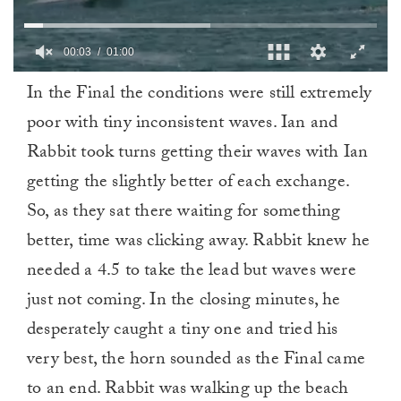
0
In the Final the conditions were still extremely
of
1
poor with tiny inconsistent waves. Ian and
minute,
0
Rabbit took turns getting their waves with Ian
getting the slightly better of each exchange.
So, as they sat there waiting for something
better, time was clicking away. Rabbit knew he
needed a 4.5 to take the lead but waves were
just not coming. In the closing minutes, he
desperately caught a tiny one and tried his
very best, the horn sounded as the Final came
to an end. Rabbit was walking up the beach