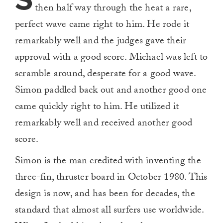
S
then half way through the heat a rare,
perfect wave came right to him. He rode it
remarkably well and the judges gave their
approval with a good score. Michael was left to
scramble around, desperate for a good wave.
Simon paddled back out and another good one
came quickly right to him. He utilized it
remarkably well and received another good
score.
Simon is the man credited with inventing the
three-fin, thruster board in October 1980. This
design is now, and has been for decades, the
standard that almost all surfers use worldwide.