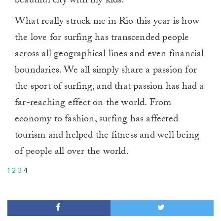
beautiful city with my kids.
What really struck me in Rio this year is how
the love for surfing has transcended people
across all geographical lines and even financial
boundaries. We all simply share a passion for
the sport of surfing, and that passion has had a
far-reaching effect on the world. From
economy to fashion, surfing has affected
tourism and helped the fitness and well being
of people all over the world.
1
2
3
4