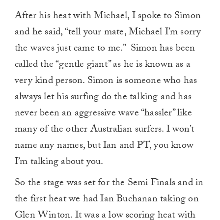
After his heat with Michael, I spoke to Simon
and he said, “tell your mate, Michael I’m sorry
the waves just came to me.” Simon has been
called the “gentle giant” as he is known as a
very kind person. Simon is someone who has
always let his surfing do the talking and has
never been an aggressive wave “hassler” like
many of the other Australian surfers. I won’t
name any names, but Ian and PT, you know
I’m talking about you.
So the stage was set for the Semi Finals and in
the first heat we had Ian Buchanan taking on
Glen Winton. It was a low scoring heat with