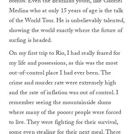
bombs. Even the Brazilian youth, like Gabriel
Medina who at only 15 years of age is the talk
of the World Tour. He is unbelievably talented,
showing the world exactly where the future of
surfing is headed.
On my first trip to Rio, I had really feared for
my life and possessions, as this was the most
out-of-control place I had ever been. The
crime and murder rate were extremely high
and the rate of inflation was out of control. I
remember seeing the mountainside slums
where many of the poorer people were forced
to live. They were fighting for their survival,
some even stealing for their next meal. There