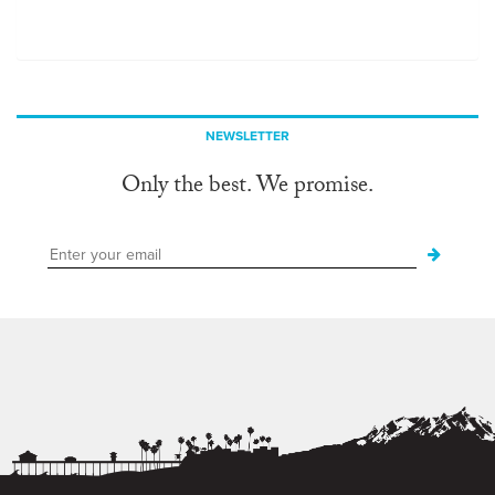
NEWSLETTER
Only the best. We promise.