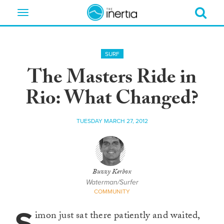
Toggle
navigation
SURF
The Masters Ride in
Rio: What Changed?
TUESDAY MARCH 27, 2012
Buzzy Kerbox
Waterman/Surfer
COMMUNITY
imon just sat there patiently and waited,