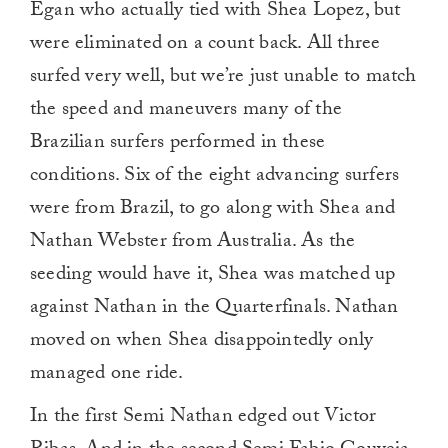
Egan who actually tied with Shea Lopez, but
were eliminated on a count back. All three
surfed very well, but we’re just unable to match
the speed and maneuvers many of the
Brazilian surfers performed in these
conditions. Six of the eight advancing surfers
were from Brazil, to go along with Shea and
Nathan Webster from Australia. As the
seeding would have it, Shea was matched up
against Nathan in the Quarterfinals. Nathan
moved on when Shea disappointedly only
managed one ride.
In the first Semi Nathan edged out Victor