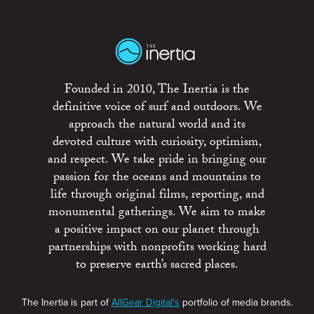
Founded in 2010, The Inertia is the
definitive voice of surf and outdoors. We
approach the natural world and its
devoted culture with curiosity, optimism,
and respect. We take pride in bringing our
passion for the oceans and mountains to
life through original films, reporting, and
monumental gatherings. We aim to make
a positive impact on our planet through
partnerships with nonprofits working hard
to preserve earth’s sacred places.
The Inertia is part of
AllGear Digital's
portfolio of media brands.