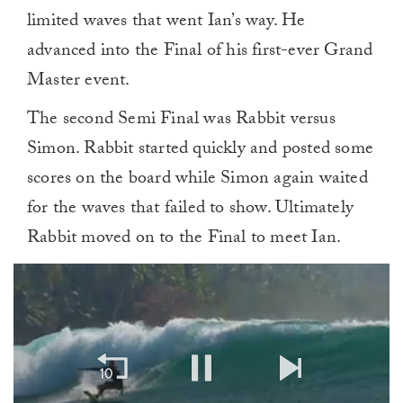
limited waves that went Ian’s way. He
advanced into the Final of his first-ever Grand
Master event.
The second Semi Final was Rabbit versus
Simon. Rabbit started quickly and posted some
scores on the board while Simon again waited
for the waves that failed to show. Ultimately
Rabbit moved on to the Final to meet Ian.