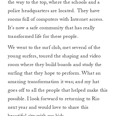
the way to the top, where the schools and a
police headquarters are located. They have
rooms full of computers with Internet access.
It’s now a safe community that has really
transformed life for these people.
We went to the surf club, met several of the
young surfers, toured the shaping and video
room where they build boards and study the
surfing that they hope to perform. What an
amazing transformation it was; and my hat
goes off to all the people that helped make this
possible. I look forward to returning to Rio
next year and would love to share this