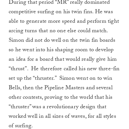
During that period “MR” really dominated
competitive surfing on his twin fins. He was
able to generate more speed and perform tight
arcing turns that no one else could match.
Simon did not do well on the twin fin boards
so he went into his shaping room to develop
an idea for a board that would really give him
“thrust”. He therefore called his new three-fin
set up the “thruster.” Simon went on to win
Bells, then the Pipeline Masters and several
other contests, proving to the world that his
“thruster” was a revolutionary design that
worked well in all sizes of waves, for all styles
of surfing.