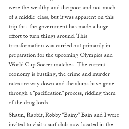
were the wealthy and the poor and not much
of a middle-class, but it was apparent on this
trip that the government has made a huge
effort to turn things around. This
transformation was carried out primarily in
preparation for the upcoming Olympics and
World Cup Soccer matches. The current
economy is bustling, the crime and murder
rates are way down and the slums have gone
through a “pacification” process, ridding them
of the drug lords.
Shaun, Rabbit, Robby “Bainy” Bain and I were
invited to visit a surf club now located in the