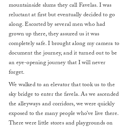
mountainside slums they call Favelas. I was
reluctant at first but eventually decided to go
along. Escorted by several men who had
grown up there, they assured us it was
completely safe. I brought along my camera to
document the journey, and it turned out to be
an eye-opening journey that I will never
forget.
We walked to an elevator that took us to the
sky bridge to enter the favela. As we ascended
the alleyways and corridors, we were quickly
exposed to the many people who’ve live there.
There were little stores and playgrounds on