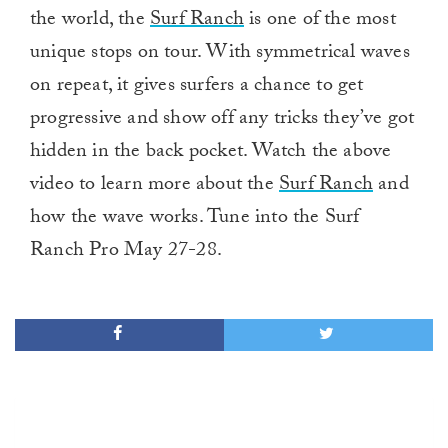
the world, the
Surf Ranch
is one of the most
unique stops on tour. With symmetrical waves
on repeat, it gives surfers a chance to get
progressive and show off any tricks they’ve got
hidden in the back pocket. Watch the above
video to learn more about the
Surf Ranch
and
how the wave works. Tune into the Surf
Ranch Pro May 27-28.