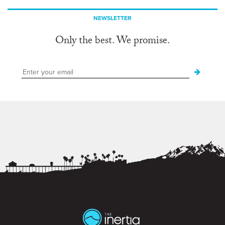
NEWSLETTER
Only the best. We promise.