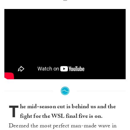
T
he mid-season cut is behind us and the
fight for the WSL final five is on.
Deemed the most perfect man-made wave in