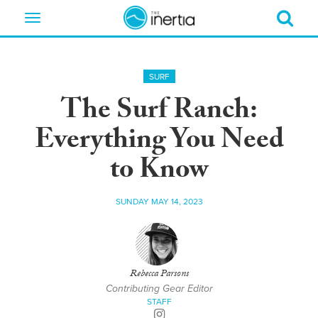
Toggle
navigation
SURF
The Surf Ranch:
Everything You Need
to Know
SUNDAY MAY 14, 2023
Rebecca Parsons
Contributing Gear Editor
STAFF