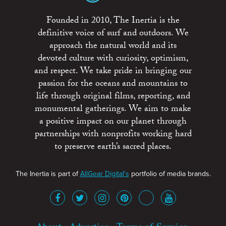
Founded in 2010, The Inertia is the
definitive voice of surf and outdoors. We
approach the natural world and its
devoted culture with curiosity, optimism,
and respect. We take pride in bringing our
passion for the oceans and mountains to
life through original films, reporting, and
monumental gatherings. We aim to make
a positive impact on our planet through
partnerships with nonprofits working hard
to preserve earth’s sacred places.
The Inertia is part of
AllGear Digital's
portfolio of media brands.