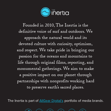
Founded in 2010, The Inertia is the
definitive voice of surf and outdoors. We
approach the natural world and its
devoted culture with curiosity, optimism,
and respect. We take pride in bringing our
passion for the oceans and mountains to
life through original films, reporting, and
monumental gatherings. We aim to make
a positive impact on our planet through
partnerships with nonprofits working hard
to preserve earth’s sacred places.
The Inertia is part of
AllGear Digital's
portfolio of media brands.