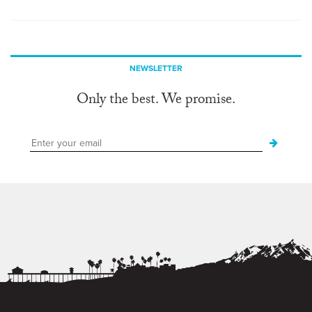
NEWSLETTER
Only the best. We promise.