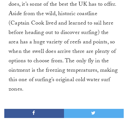
does, it’s some of the best the UK has to offer.
Aside from the wild, historic coastline
(Captain Cook lived and learned to sail here
before heading out to discover surfing) the
area has a huge variety of reefs and points, so
when the swell does arrive there are plenty of
options to choose from. The only fly in the
ointment is the freezing temperatures, making
this one of surfing’s original cold water surf
zones.