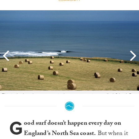
This is the best known wave in the area, sometimes called C land. Due
to the slow drip of media exposure, it's now a rare sight indeed to few
people on it whenever it breaks. Photo: Scott Wicking.
G
ood surf doesn’t happen every day on
England’s North Sea coast.
But when it