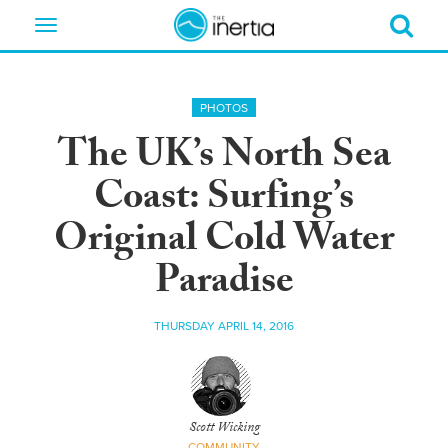
Toggle
navigation
PHOTOS
The UK’s North Sea
Coast: Surfing’s
Original Cold Water
Paradise
THURSDAY APRIL 14, 2016
Scott Wicking
COMMUNITY