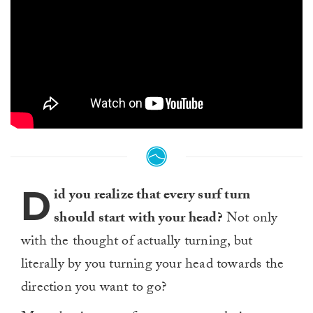
D
id you realize that every surf turn
should start with your head?
Not only
with the thought of actually turning, but
literally by you turning your head towards the
direction you want to go?