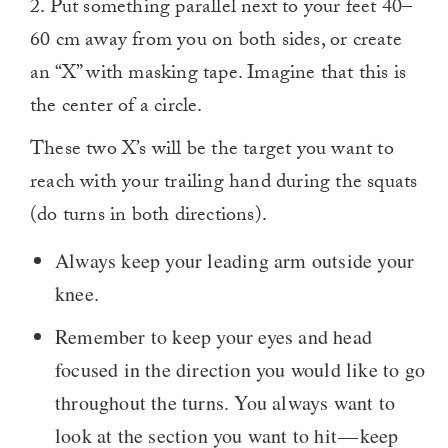
2. Put something parallel next to your feet 40–
60 cm away from you on both sides, or create
an “X” with masking tape. Imagine that this is
the center of a circle.
These two X’s will be the target you want to
reach with your trailing hand during the squats
(do turns in both directions).
Always keep your leading arm outside your
knee.
Remember to keep your eyes and head
focused in the direction you would like to go
throughout the turns. You always want to
look at the section you want to hit — keep