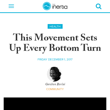
Toggle
navigation
HEALTH
This Movement Sets
Up Every Bottom Turn
FRIDAY DECEMBER 1, 2017
Gershon Borlai
COMMUNITY