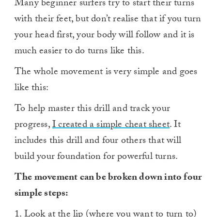
Many beginner surfers try to start their turns
with their feet, but don’t realise that if you turn
your head first, your body will follow and it is
much easier to do turns like this.
The whole movement is very simple and goes
like this:
To help master this drill and track your
progress,
I created a simple cheat sheet
. It
includes this drill and four others that will
build your foundation for powerful turns.
The movement can be broken down into four
simple steps:
1. Look at the lip (where you want to turn to)