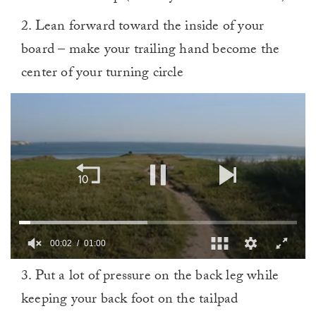
2. Lean forward toward the inside of your
board – make your trailing hand become the
center of your turning circle
00:02
01:00
0
3. Put a lot of pressure on the back leg while
of
1
keeping your back foot on the tailpad
minute,
0