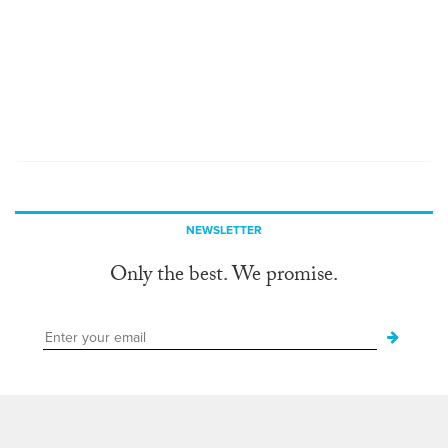
NEWSLETTER
Only the best. We promise.