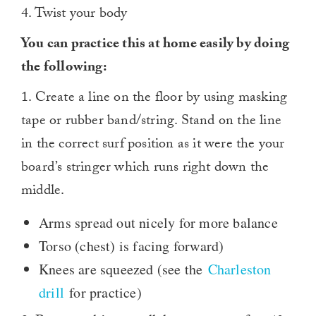
4. Twist your body
You can practice this at home easily by doing
the following:
1. Create a line on the floor by using masking
tape or rubber band/string. Stand on the line
in the correct surf position as it were the your
board’s stringer which runs right down the
middle.
Arms spread out nicely for more balance
Torso (chest) is facing forward)
Knees are squeezed (see the
Charleston
drill
for practice)