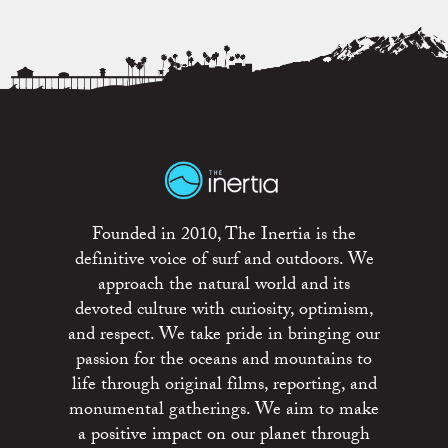
Founded in 2010, The Inertia is the
definitive voice of surf and outdoors. We
approach the natural world and its
devoted culture with curiosity, optimism,
and respect. We take pride in bringing our
passion for the oceans and mountains to
life through original films, reporting, and
monumental gatherings. We aim to make
a positive impact on our planet through