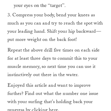
your eyes on the “target”.
3. Compress your body, bend your knees as
much as you can and try to reach the spot with
your leading hand. Shift your hip backward —
put more weight on the back foot!
Repeat the above drill five times on each side
for at least three days to commit this to your
muscle memory, so next time you can use it
instinctively out there in the water.
Enjoyed this article and want to improve
further? Find out what the number one issue
with your surfing that’s holding back your
progress by clicking
here
.