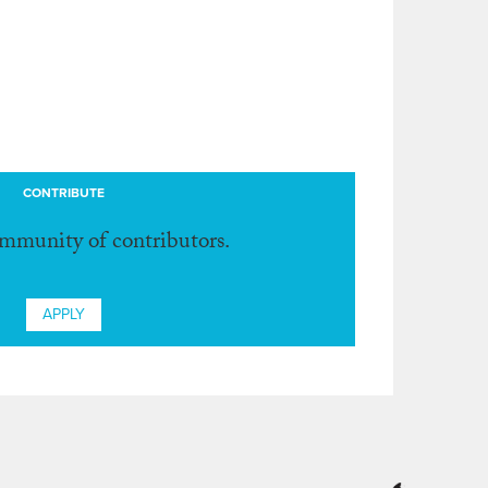
CONTRIBUTE
ommunity of contributors.
APPLY