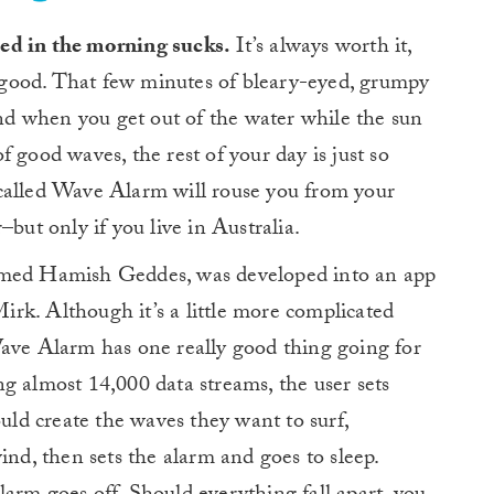
 bed in the morning sucks.
It’s always worth it,
e good. That few minutes of bleary-eyed, grumpy
 and when you get out of the water while the sun
 of good waves, the rest of your day is just so
called Wave Alarm will rouse you from your
–but only if you live in Australia.
amed Hamish Geddes, was developed into an app
rk. Although it’s a little more complicated
Wave Alarm has one really good thing going for
sing almost 14,000 data streams, the user sets
ould create the waves they want to surf,
ind, then sets the alarm and goes to sleep.