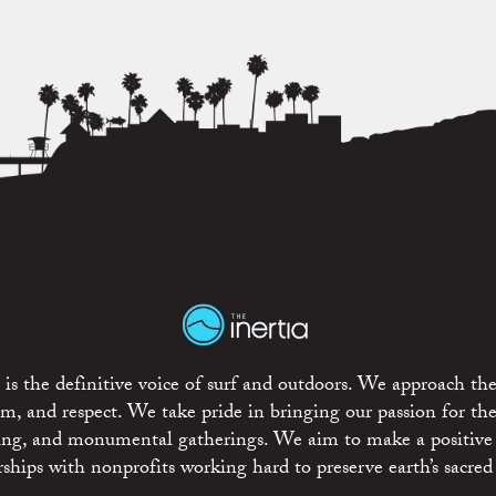
is the definitive voice of surf and outdoors. We approach the
ism, and respect. We take pride in bringing our passion for th
rting, and monumental gatherings. We aim to make a positive
rships with nonprofits working hard to preserve earth’s sacred 