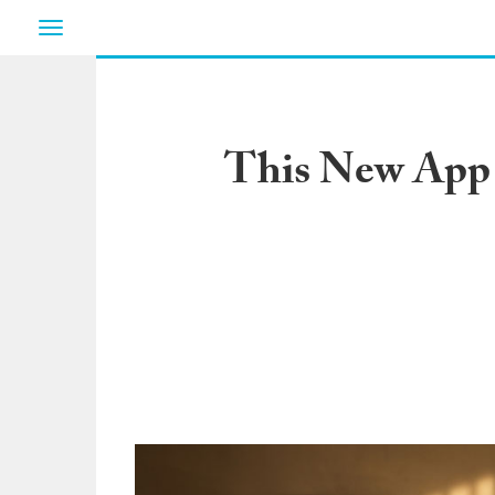
Toggle
navigation
This New App