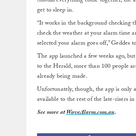
Should everything come together, the al
get to sleep in.
“It works in the background checking t
check the weather at your alarm time a
selected your alarm goes off,” Geddes t
The app launched a few weeks ago, but i
to the Herald, more than 100 people are
already being made.
Unfortunately, though, the app is only av
available to the rest of the late-risers i
See more at
WaveAlarm.com.au
.