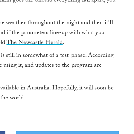
arm goes off. Should everything fall apart, you
he weather throughout the night and then it’ll
nd if the parameters line-up with what you
old
The Newcastle Herald
.
s still in somewhat of a test-phase. According
 using it, and updates to the program are
ailable in Australia. Hopefully, it will soon be
n the world.