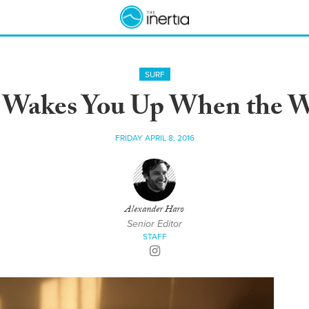
SURF
 Wakes You Up When the W
FRIDAY APRIL 8, 2016
Alexander Haro
Senior Editor
STAFF