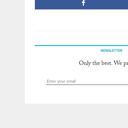
NEWSLETTER
Only the best. We p