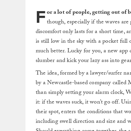
F
or a lot of people, getting out of
though, especially if the waves ar
discomfort only lasts for a short time,
is still low in the sky with a pocket full
much better. Lucky for you, a new app 
slumber and kick your lazy ass into gear
The idea, formed by a lawyer/surfer n
by a Newcastle-based company called Mi
than simply setting your alarm clock, 
it: if the waves suck, it won’t go off. U
their spot, enters the conditions that w
including swell direction and size and w