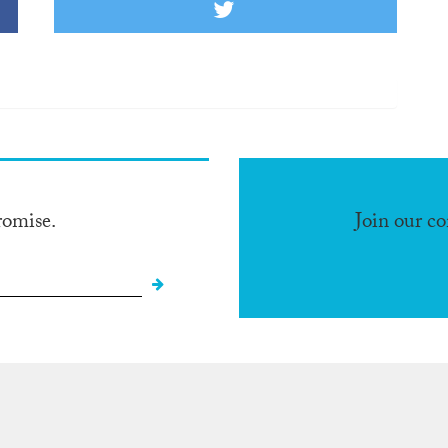
romise.
Join our c