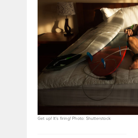
Get up! It’s firing! Photo: Shutterstock