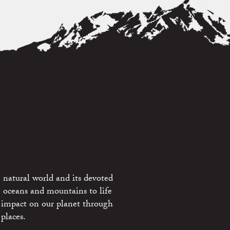
 natural world and its devoted
e oceans and mountains to life
 impact on our planet through
places.