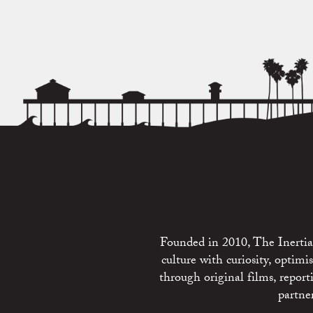
Founded in 2010, The Inertia 
culture with curiosity, optim
through original films, repo
partne