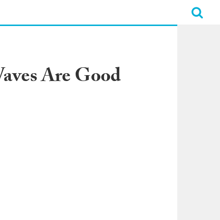
aves Are Good