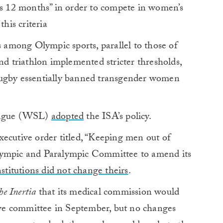
ous 12 months” in order to compete in women’s
this criteria
s among Olympic sports, parallel to those of
nd triathlon implemented stricter thresholds,
rugby essentially banned transgender women
League (WSL)
adopted
the ISA’s policy.
ecutive order titled, “Keeping men out of
lympic and Paralympic Committee to amend its
nstitutions did not change theirs
.
he Inertia
that its medical commission would
ve committee in September, but no changes