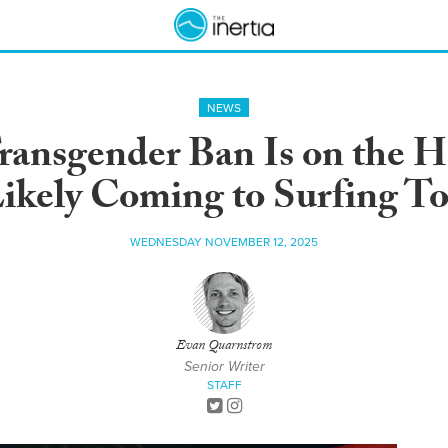
NEWS
ansgender Ban Is on the Ho
ikely Coming to Surfing T
WEDNESDAY NOVEMBER 12, 2025
Evan Quarnstrom
Senior Writer
STAFF