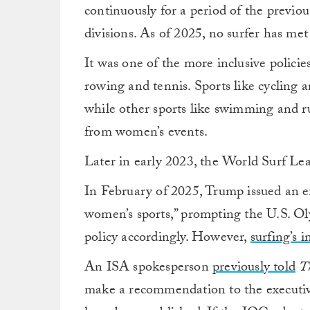
continuously for a period of the previ
divisions. As of 2025, no surfer has met 
It was one of the more inclusive policie
rowing and tennis. Sports like cycling a
while other sports like swimming and 
from women’s events.
Later in early 2023, the World Surf 
In February of 2025, Trump issued an ex
women’s sports,” prompting the U.S. O
policy accordingly. However,
surfing’s i
An ISA spokesperson
previously told
T
make a recommendation to the executi