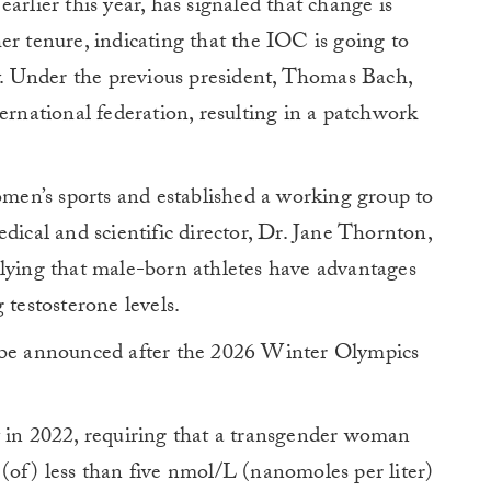
arlier this year, has signaled that change is
er tenure, indicating that the IOC is going to
cy. Under the previous president, Thomas Bach,
ernational federation, resulting in a patchwork
en’s sports and established a working group to
dical and scientific director, Dr. Jane Thornton,
plying that male-born athletes have advantages
 testosterone levels.
 be announced after the 2026 Winter Olympics
in 2022, requiring that a transgender woman
(of) less than five nmol/L (nanomoles per liter)