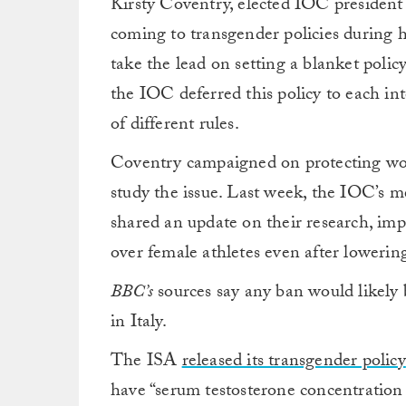
Kirsty Coventry, elected IOC president e
coming to transgender policies during h
take the lead on setting a blanket poli
the IOC deferred this policy to each int
of different rules.
Coventry campaigned on protecting wom
study the issue. Last week, the IOC’s me
shared an update on their research, im
over female athletes even after lowering
BBC’s
sources say any ban would likely
in Italy.
The ISA
released its transgender policy
have “serum testosterone concentration 