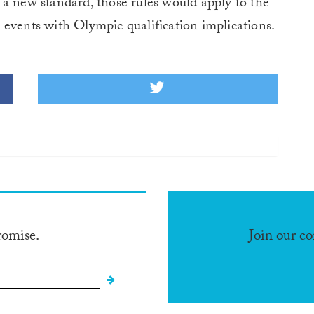
a new standard, those rules would apply to the
ents with Olympic qualification implications.
romise.
Join our c