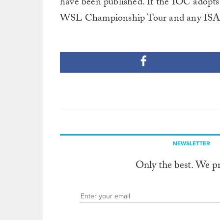
have been published. If the IOC adopts 
WSL Championship Tour and any ISA ev
NEWSLETTER
Only the best. We p