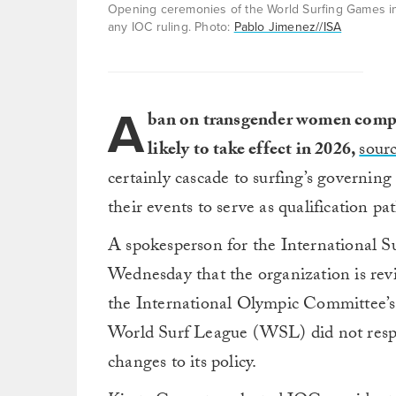
Opening ceremonies of the World Surfing Games in 
any IOC ruling. Photo:
Pablo Jimenez//ISA
A
ban on transgender women compe
likely to take effect in 2026,
sour
certainly cascade to surfing’s governin
their events to serve as qualification pa
A spokesperson for the International S
Wednesday that the organization is revi
the International Olympic Committee’s
World Surf League (WSL) did not respo
changes to its policy.