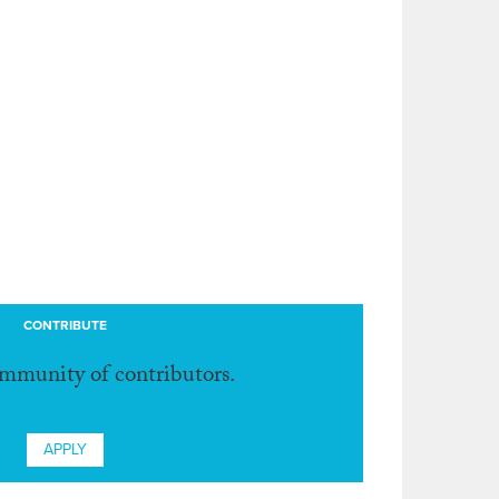
CONTRIBUTE
ommunity of contributors.
APPLY