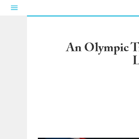
Toggle
navigation
An Olympic Tr
L