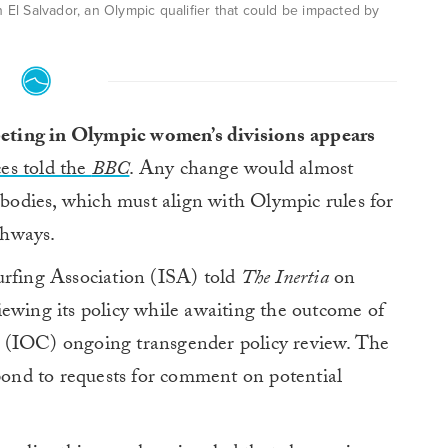
El Salvador, an Olympic qualifier that could be impacted by
ting in Olympic women’s divisions
appears
ces told the
BBC
. Any change would almost
g bodies, which must align with Olympic rules for
thways.
urfing Association (ISA) told
The Inertia
on
ewing its policy while awaiting the outcome of
 (IOC) ongoing transgender policy review. The
nd to requests for comment on potential