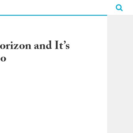
rizon and It’s
oo