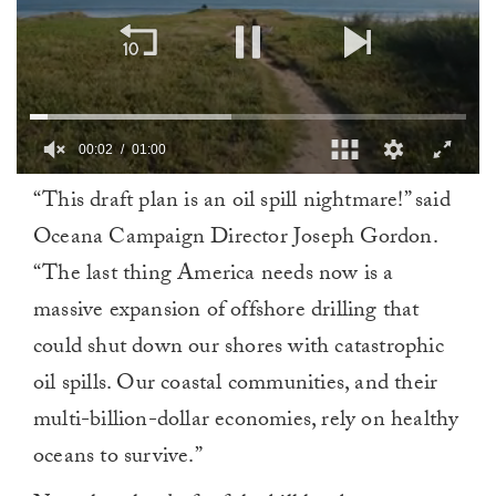
00:03
01:00
0
“This draft plan is an oil spill nightmare!” said
of
1
Oceana Campaign Director Joseph Gordon.
minute,
0
“The last thing America needs now is a
massive expansion of offshore drilling that
could shut down our shores with catastrophic
oil spills. Our coastal communities, and their
multi-billion-dollar economies, rely on healthy
oceans to survive.”