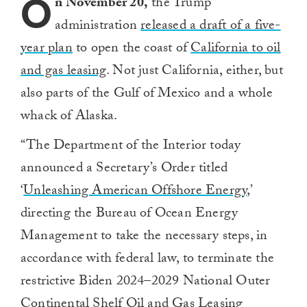
O
n November 20,
the Trump
administration
released a draft of a five-
year plan
to open the coast of
California to oil
and gas leasing
. Not just California, either, but
also parts of the Gulf of Mexico and a whole
whack of Alaska.
“T
he Department of the Interior today
announced a Secretary’s Order titled
‘
Unleashing American Offshore Energy
,’
directing the Bureau of Ocean Energy
Management to take the necessary steps, in
accordance with federal law, to terminate the
restrictive Biden 2024–2029 National Outer
Continental Shelf Oil and Gas Leasing