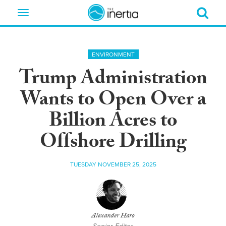
Toggle
navigation
ENVIRONMENT
Trump Administration
Wants to Open Over a
Billion Acres to
Offshore Drilling
TUESDAY NOVEMBER 25, 2025
Alexander Haro