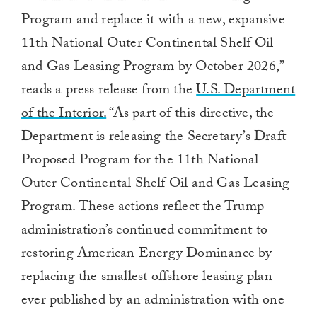
Program and replace it with a new, expansive
11th National Outer Continental Shelf Oil
and Gas Leasing Program by October 2026,”
reads a press release from
the
U.S. Department
of the Interior.
“As part of this directive, the
Department is releasing the Secretary’s Draft
Proposed Program for the 11th National
Outer Continental Shelf Oil and Gas Leasing
Program.
These actions reflect the Trump
administration’s continued commitment to
restoring American Energy Dominance by
replacing the smallest offshore leasing plan
ever published by an administration with one