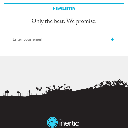
NEWSLETTER
Only the best. We promise.