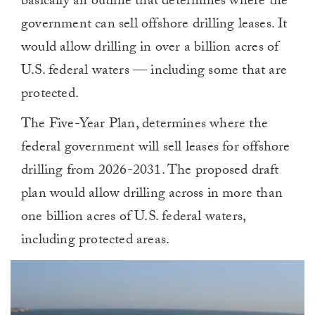
basically an outline that determines where the
government can sell offshore drilling leases. It
would allow drilling in over a billion acres of
U.S. federal waters — including some that are
protected.
The Five-Year Plan, determines where the
federal government will sell leases for offshore
drilling from 2026-2031. The proposed draft
plan would allow drilling across in more than
one billion acres of U.S. federal waters,
including protected areas.