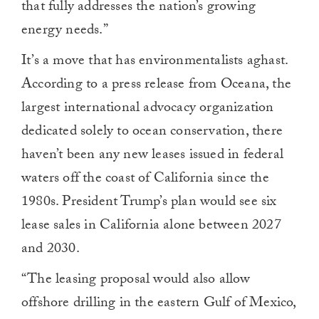
that fully addresses the nation’s growing
energy needs.”
It’s a move that has environmentalists aghast.
According to a press release from Oceana, the
largest international advocacy organization
dedicated solely to ocean conservation, there
haven’t been any new leases issued in federal
waters off the coast of California since the
1980s. President Trump’s plan would see six
lease sales in California alone between 2027
and 2030.
“The leasing proposal would also allow
offshore drilling in the eastern Gulf of Mexico,