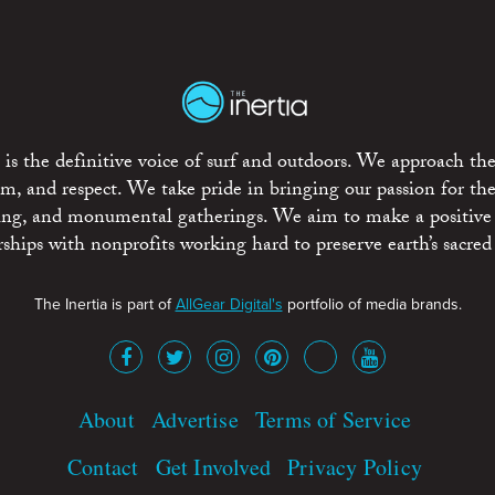
is the definitive voice of surf and outdoors. We approach the
ism, and respect. We take pride in bringing our passion for th
rting, and monumental gatherings. We aim to make a positive
rships with nonprofits working hard to preserve earth’s sacred 
The Inertia is part of
AllGear Digital's
portfolio of media brands.
About
Advertise
Terms of Service
Contact
Get Involved
Privacy Policy