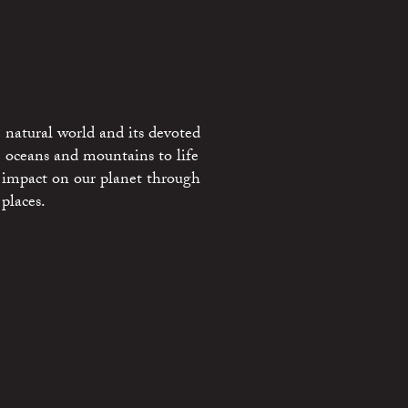
 natural world and its devoted
e oceans and mountains to life
 impact on our planet through
places.