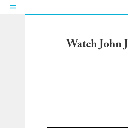
Toggle
navigation
Watch John J