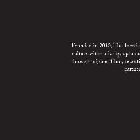
Founded in 2010, The Inertia 
culture with curiosity, optim
through original films, repo
partne