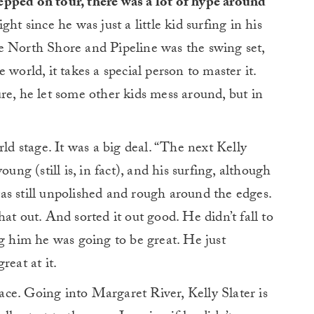
epped on tour, there was a lot of hype around
ght since he was just a little kid surfing in his
e North Shore and Pipeline was the swing set,
world, it takes a special person to master it.
re, he let some other kids mess around, but in
rld stage. It was a big deal. “The next Kelly
ung (still is, in fact), and his surfing, although
as still unpolished and rough around the edges.
at out. And sorted it out good. He didn’t fall to
ng him he was going to be great. He just
reat at it.
place. Going into Margaret River, Kelly Slater is