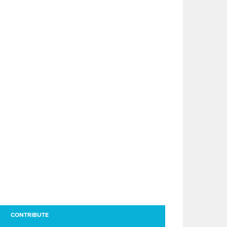
CONTRIBUTE