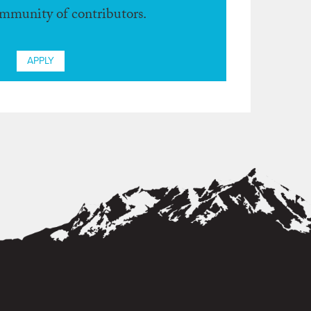
ommunity of contributors.
APPLY