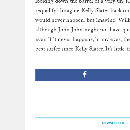
looking down the barrel of a very un-Kel
requalify? Imagine Kelly Slater back on
would never happen, but imagine! Wilko
although John John might not have quite
even if it never happens, in my eyes, th
best surfer since Kelly Slater. It’s little 
NEWSLETTER