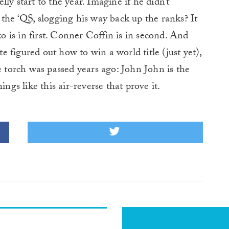
ly start to the year. Imagine if he didn’t
 the ‘QS, slogging his way back up the ranks? It
 is in first. Conner Coffin is in second. And
 figured out how to win a world title (just yet),
e torch was passed years ago: John John is the
things like this air-reverse that prove it.