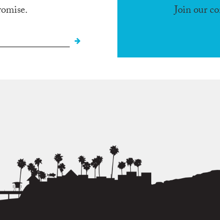
romise.
Join our c