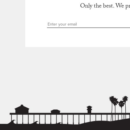
Only the best. We p