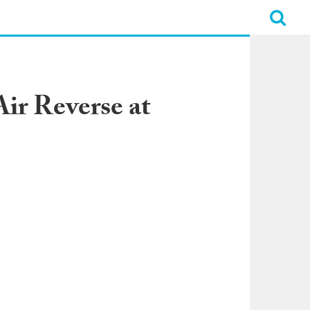
ir Reverse at