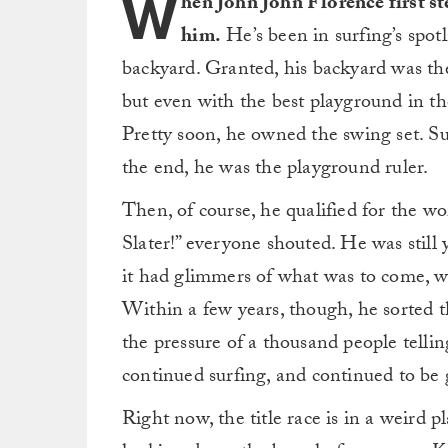
W
hen John John Florence first st
him.
He’s been in surfing’s spotli
backyard. Granted, his backyard was th
but even with the best playground in the 
Pretty soon, he owned the swing set. Su
the end, he was the playground ruler.
Then, of course, he qualified for the wo
Slater!” everyone shouted. He was still yo
it had glimmers of what was to come, w
Within a few years, though, he sorted th
the pressure of a thousand people telli
continued surfing, and continued to be g
Right now, the title race is in a weird 