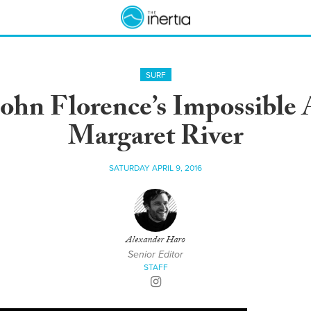
SURF
ohn Florence’s Impossible A
Margaret River
SATURDAY APRIL 9, 2016
Alexander Haro
Senior Editor
STAFF