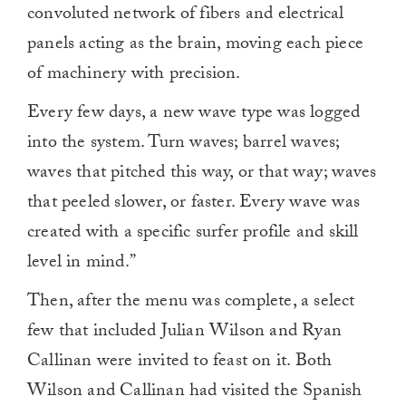
convoluted network of fibers and electrical
panels acting as the brain, moving each piece
of machinery with precision.
Every few days, a new wave type was logged
into the system. Turn waves; barrel waves;
waves that pitched this way, or that way; waves
that peeled slower, or faster. Every wave was
created with a specific surfer profile and skill
level in mind.”
Then, after the menu was complete, a select
few that included Julian Wilson and Ryan
Callinan were invited to feast on it. Both
Wilson and Callinan had visited the Spanish