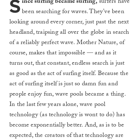
S
ince surfing became surfing,
surfers have
been searching for waves. They’ve been
looking around every corner, just past the next
headland, traipsing all over the globe in search
of a reliably perfect wave. Mother Nature, of
course, makes that impossible — and as it
turns out, that constant, endless search is just
as good as the act of surfing itself. Because the
act of surfing itself is just so damn fun and
people enjoy fun, wave pools became a thing.
In the last few years alone, wave pool
technology (as technology is wont to do) has
become exponentially better. And, as is to be
expected, the creators of that technology are