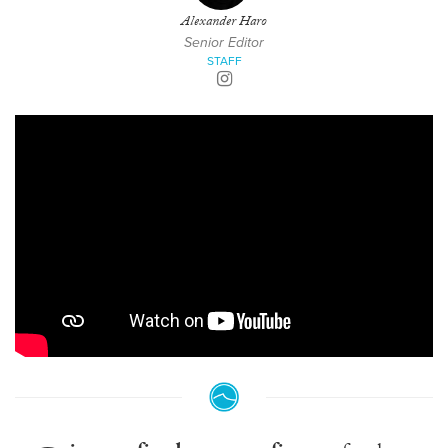
Alexander Haro
Senior Editor
STAFF