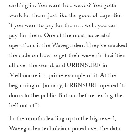
cashing in. You want free waves? You gotta
work for them, just like the good ol’ days. But
if you want to pay for them… well, you can
pay for them. One of the most successful
operations is the Wavegarden. They’ve cracked
the code on how to get their waves in facilities
all over the world, and URBNSURF in
Melbourne is a prime example of it. At the
beginning of January, URBNSURF opened its
doors to the public. But not before testing the
hell out of it.
In the months leading up to the big reveal,
Wavegarden technicians pored over the data