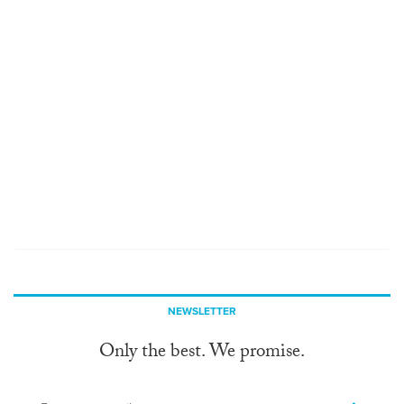
NEWSLETTER
Only the best. We promise.