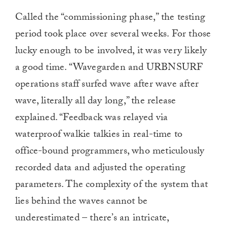
Called the “commissioning phase,” the testing
period took place over several weeks. For those
lucky enough to be involved, it was very likely
a good time. “Wavegarden and URBNSURF
operations staff surfed wave after wave after
wave, literally all day long,” the release
explained. “Feedback was relayed via
waterproof walkie talkies in real-time to
office-bound programmers, who meticulously
recorded data and adjusted the operating
parameters. The complexity of the system that
lies behind the waves cannot be
underestimated – there’s an intricate,