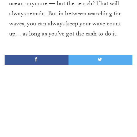
ocean anymore — but the search? That will
always remain. But in between searching for
waves, you can always keep your wave count
up… as long as you’ve got the cash to do it.