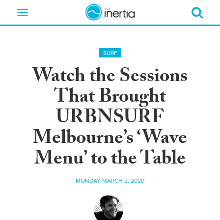
Toggle
navigation
SURF
Watch the Sessions
That Brought
URBNSURF
Melbourne’s ‘Wave
Menu’ to the Table
MONDAY MARCH 2, 2020