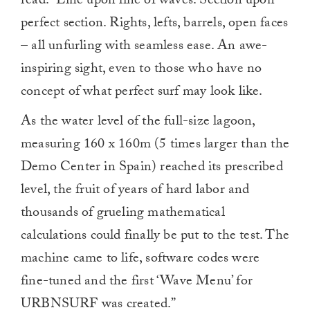
read. “Line upon line of waves. Section upon
perfect section. Rights, lefts, barrels, open faces
– all unfurling with seamless ease. An awe-
inspiring sight, even to those who have no
concept of what perfect surf may look like.
As the water level of the full-size lagoon,
measuring 160 x 160m (5 times larger than the
Demo Center in Spain) reached its prescribed
level, the fruit of years of hard labor and
thousands of grueling mathematical
calculations could finally be put to the test. The
machine came to life, software codes were
fine-tuned and the first ‘Wave Menu’ for
URBNSURF was created.”