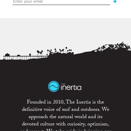
Founded in 2010, The Inertia is the
definitive voice of surf and outdoors. We
approach the natural world and its
devoted culture with curiosity, optimism,