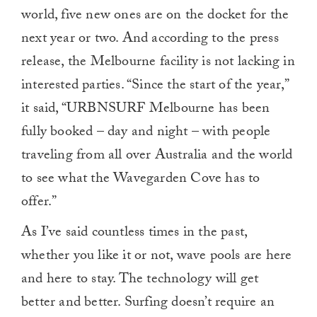
0
world, five new ones are on the docket for the
next year or two. And according to the press
release, the Melbourne facility is not lacking in
interested parties. “Since the start of the year,”
it said, “URBNSURF Melbourne has been
fully booked – day and night – with people
traveling from all over Australia and the world
to see what the Wavegarden Cove has to
offer.”
As I’ve said countless times in the past,
whether you like it or not, wave pools are here
and here to stay. The technology will get
better and better. Surfing doesn’t require an