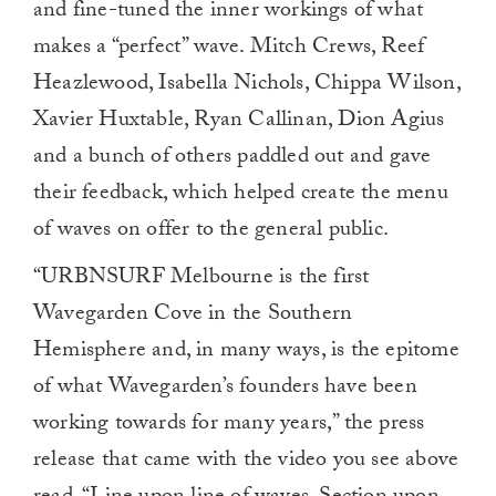
and fine-tuned the inner workings of what
makes a “perfect” wave. Mitch Crews, Reef
Heazlewood, Isabella Nichols, Chippa Wilson,
Xavier Huxtable, Ryan Callinan, Dion Agius
and a bunch of others paddled out and gave
their feedback, which helped create the menu
of waves on offer to the general public.
“URBNSURF Melbourne is the first
Wavegarden Cove in the Southern
Hemisphere and, in many ways, is the epitome
of what Wavegarden’s founders have been
working towards for many years,” the press
release that came with the video you see above