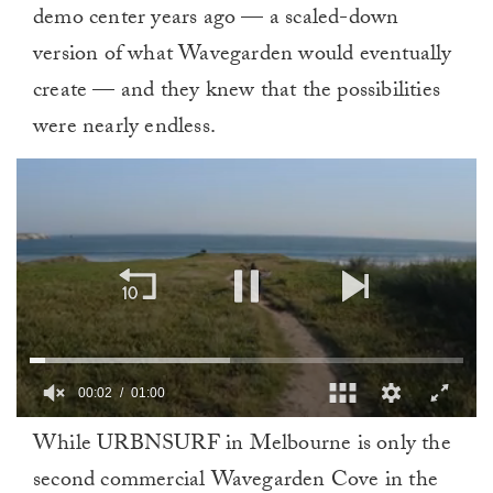
demo center years ago — a scaled-down
version of what Wavegarden would eventually
create — and they knew that the possibilities
were nearly endless.
00:02
01:00
0
While URBNSURF in Melbourne is only the
of
1
second commercial Wavegarden Cove in the
minute,