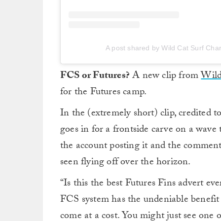
A post shared by Wild Cat Surf Char
FCS or Futures?
A new clip from
Wild
for the Futures camp.
In the (extremely short) clip, credited
goes in for a frontside carve on a wave
the account posting it and the comment
seen flying off over the horizon.
“Is this the best Futures Fins advert eve
FCS system has the undeniable benefit 
come at a cost. You might just see one of