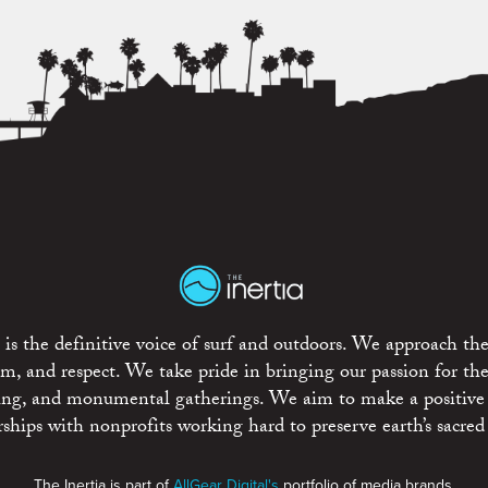
is the definitive voice of surf and outdoors. We approach the
ism, and respect. We take pride in bringing our passion for th
rting, and monumental gatherings. We aim to make a positive
rships with nonprofits working hard to preserve earth’s sacred 
The Inertia is part of
AllGear Digital's
portfolio of media brands.