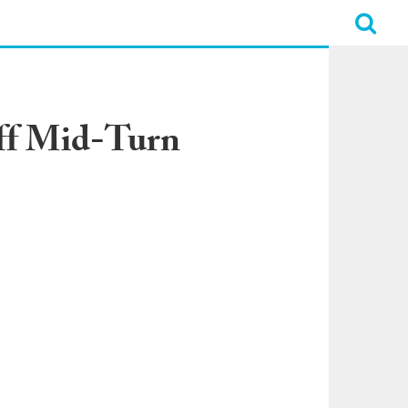
Off Mid-Turn