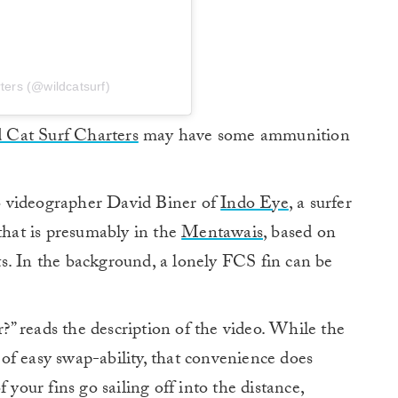
ters (@wildcatsurf)
 Cat Surf Charters
may have some ammunition
 to videographer David Biner of
Indo Eye
, a surfer
 that is presumably in the
Mentawais
, based on
s. In the background, a lonely FCS fin can be
r?” reads the description of the video. While the
of easy swap-ability, that convenience does
 your fins go sailing off into the distance,