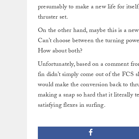
presumably to make a new life for itself,
thruster set.
On the other hand, maybe this is a new 
Can’t choose between the turning power 
How about both?
Unfortunately, based on a comment fro
fin didn’t simply come out of the FCS sl
would make the conversion back to thrus
making a snap so hard that it literally 
satisfying flexes in surfing.