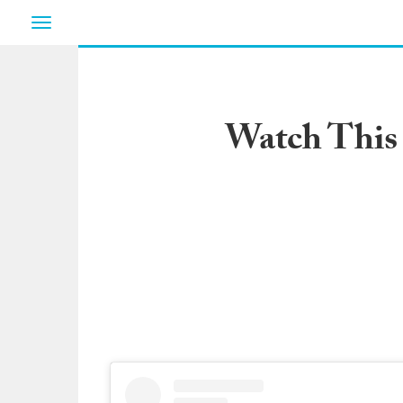
Toggle
navigation
Watch This 