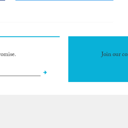
romise.
Join our c