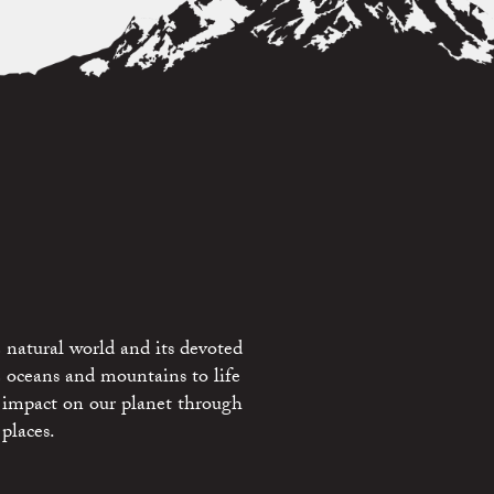
 natural world and its devoted
e oceans and mountains to life
 impact on our planet through
places.