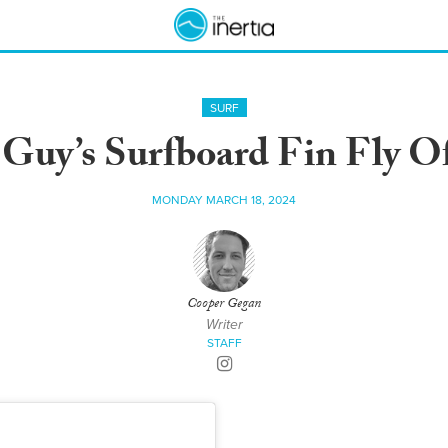
SURF
Guy’s Surfboard Fin Fly 
MONDAY MARCH 18, 2024
Cooper Gegan
Writer
STAFF