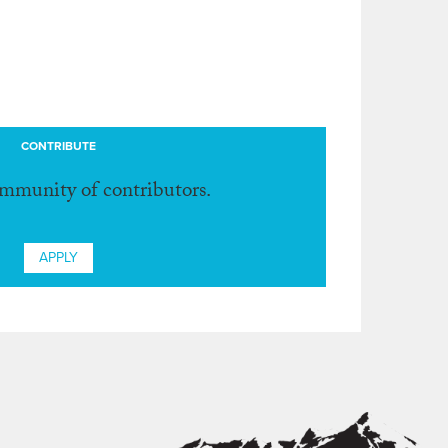
CONTRIBUTE
ommunity of contributors.
APPLY