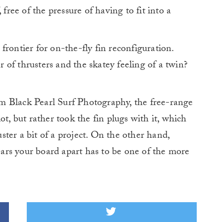
 free of the pressure of having to fit into a
frontier for on-the-fly fin reconfiguration.
of thrusters and the skatey feeling of a twin?
m Black Pearl Surf Photography, the free-range
ot, but rather took the fin plugs with it, which
ter a bit of a project. On the other hand,
tears your board apart has to be one of the more