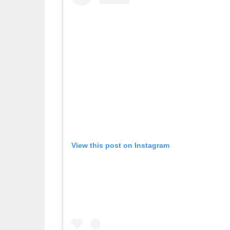
View this post on Instagram