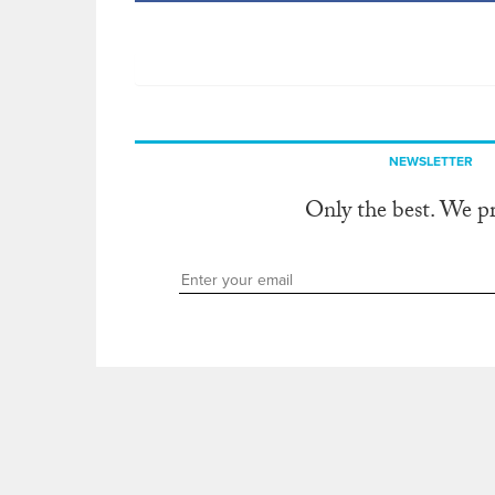
NEWSLETTER
Only the best. We p