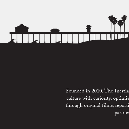
Founded in 2010, The Inertia 
culture with curiosity, optim
through original films, repo
partne