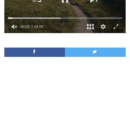
00:02
01:00
0
of
1
minute,
0