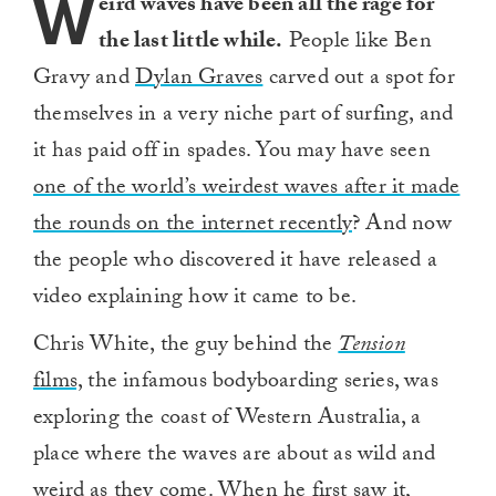
W
eird waves have been all the rage for
the last little while.
People like Ben
Gravy and
Dylan Graves
carved out a spot for
themselves in a very niche part of surfing, and
it has paid off in spades. You may have seen
one of the world’s weirdest waves after it made
the rounds on the internet recently
? And now
the people who discovered it have released a
video explaining how it came to be.
Chris White, the guy behind the
Tension
films,
the infamous bodyboarding series, was
exploring the coast of Western Australia, a
place where the waves are about as wild and
weird as they come. When he first saw it,