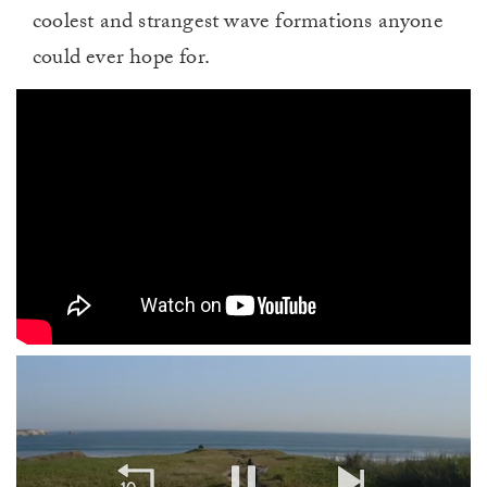
coolest and strangest wave formations anyone
could ever hope for.