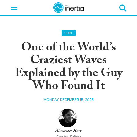
Toggle
navigation
SURF
One of the World’s
Craziest Waves
Explained by the Guy
Who Found It
MONDAY DECEMBER 15, 2025
Alexander Haro