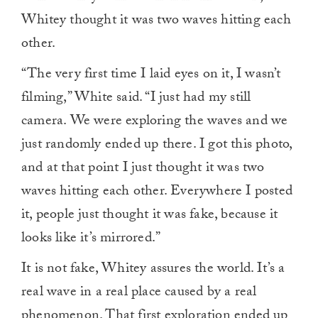
Whitey thought it was two waves hitting each
other.
“The very first time I laid eyes on it, I wasn’t
filming,” White said. “I just had my still
camera. We were exploring the waves and we
just randomly ended up there. I got this photo,
and at that point I just thought it was two
waves hitting each other. Everywhere I posted
it, people just thought it was fake, because it
looks like it’s mirrored.”
It is not fake, Whitey assures the world. It’s a
real wave in a real place caused by a real
phenomenon. That first exploration ended up