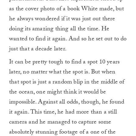
as the cover photo of a book White made, but
he always wondered if it was just out there
doing its amazing thing all the time. He
wanted to find it again. And so he set out to do
just that a decade later.
It can be pretty tough to find a spot 10 years
later, no matter what the spot is. But when
that spot is just a random blip in the middle of
the ocean, one might think it would be
impossible. Against all odds, though, he found
it again. This time, he had more than a still
camera and he managed to capture some
absolutely stunning footage of a one of the