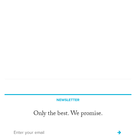
NEWSLETTER
Only the best. We promise.