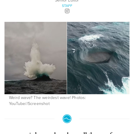
Senior Editor
STAFF
Weird wave? The weirdest wave! Photos:
YouTube//Screenshot