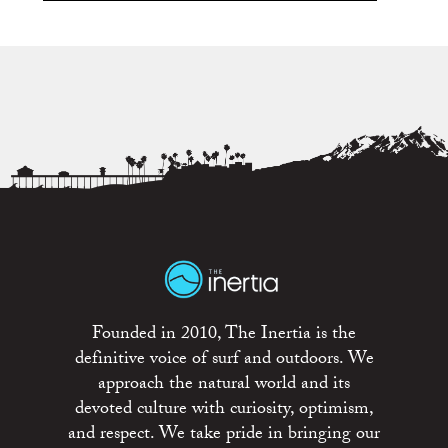
Founded in 2010, The Inertia is the
definitive voice of surf and outdoors. We
approach the natural world and its
devoted culture with curiosity, optimism,
and respect. We take pride in bringing our