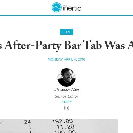
SURF
s After-Party Bar Tab Was
MONDAY APRIL 4, 2016
Alexander Haro
Senior Editor
STAFF