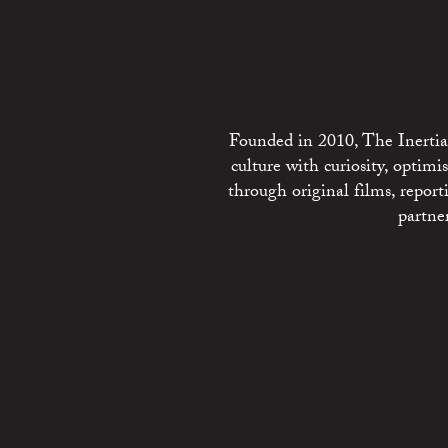
Founded in 2010, The Inertia 
culture with curiosity, optim
through original films, repo
partne