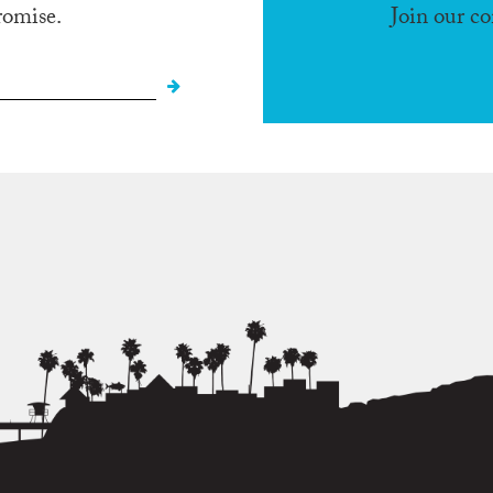
romise.
Join our c