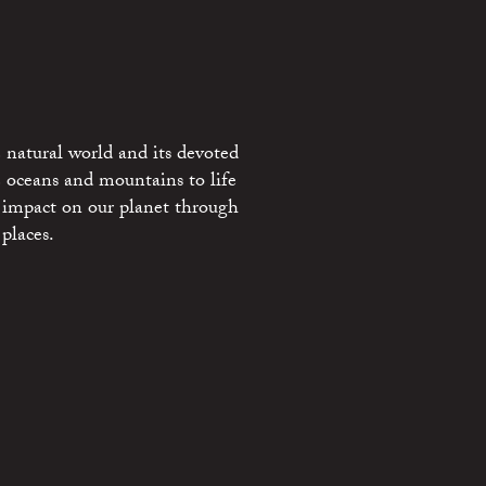
 natural world and its devoted
e oceans and mountains to life
 impact on our planet through
places.