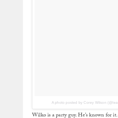
A photo posted by Corey Wilson (@le
Wilko is a party guy. He’s known for it.