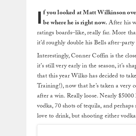
I
f you looked at Matt Wilkinson over
be where he is right now.
After his wi
ratings boards–like, really far. More tha
it’d roughly double his Bells after-party 
Interestingly, Conner Coffin is the close
it’s still very early in the season, it’s
that this year Wilko has decided to take
Training!), now that he’s taken a very c
after a win. Really loose. Nearly $5000 
vodka, 70 shots of tequila, and perhaps 
love to drink, but shooting either vodka 