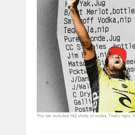
The tab included 142 shots of vodka. That’s right. 1