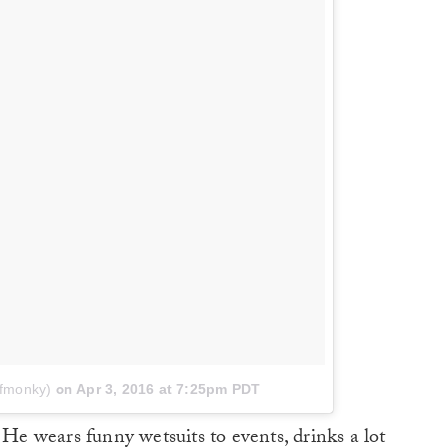
afmonky)
on
Apr 3, 2016 at 7:25pm PDT
 He wears funny wetsuits to events, drinks a lot