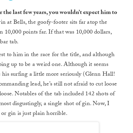
 the last few years, you wouldn’t expect him to
n at Bells, the goofy-footer sits far atop the
n 10,000 points far. If that was 10,000 dollars,
bar tab.
st to him in the race for the title, and although
 shaping up to be a weird one. Although it seems
 his surfing a little more seriously (Glenn Hall!
ommanding lead, he’s still not afraid to cut loose
loose. Notables of the tab included 142 shots of
most disgustingly, a single shot of gin. Now, I
or gin is just plain horrible.