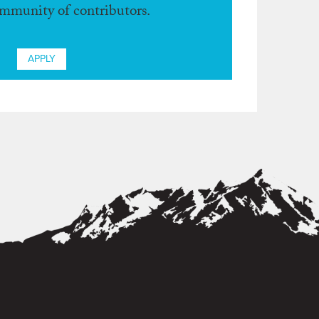
ommunity of contributors.
APPLY