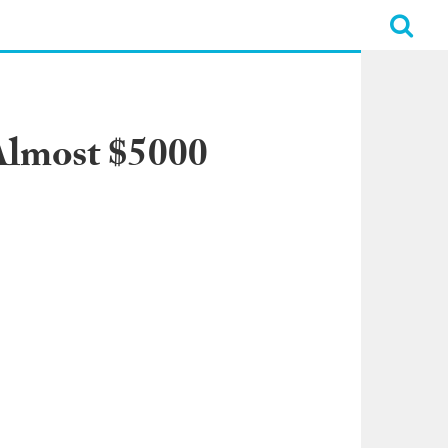
 Almost $5000