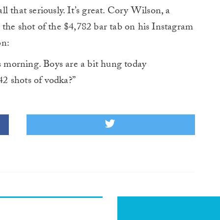
all that seriously. It’s great. Cory Wilson, a
 the shot of the $4,782 bar tab on his Instagram
on:
morning. Boys are a bit hung today
2 shots of vodka?”