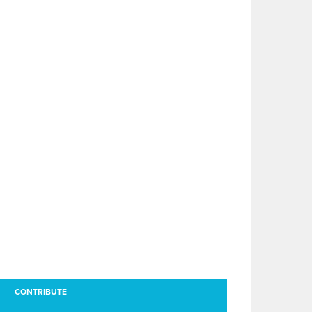
CONTRIBUTE