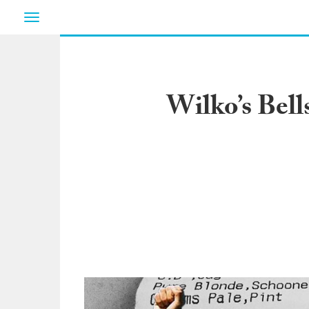
Toggle
navigation
Wilko’s Bell