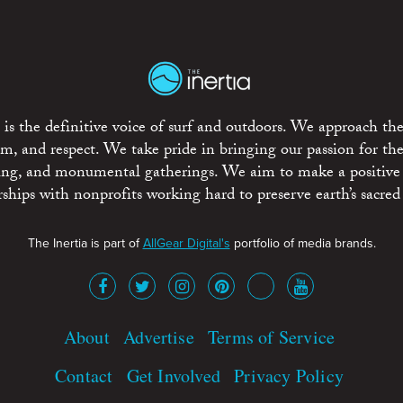
is the definitive voice of surf and outdoors. We approach the
ism, and respect. We take pride in bringing our passion for th
rting, and monumental gatherings. We aim to make a positive
rships with nonprofits working hard to preserve earth’s sacred 
The Inertia is part of
AllGear Digital's
portfolio of media brands.
About
Advertise
Terms of Service
Contact
Get Involved
Privacy Policy