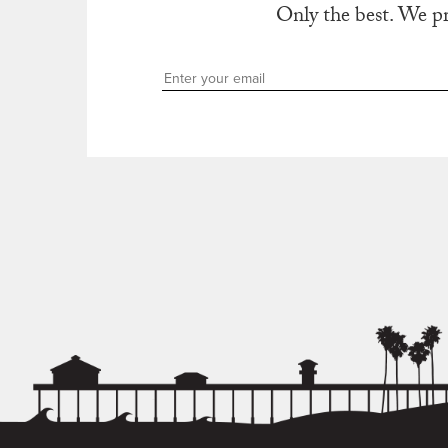
Only the best. We p