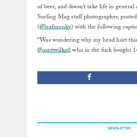
of beer, and doesn’t take life in general 
Surfing Mag staff photographer, posted
(
@leafmonky
) with the following capti
“Was wondering why my head hurt this 
@mattwilko8
who in the fuck bought 14
NEWSLETTER