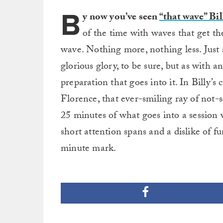
B
y now you’ve seen
“that wave” Bi
of the time with waves that get th
wave. Nothing more, nothing less. Just a
glorious glory, to be sure, but as with a
preparation that goes into it. In Billy’s 
Florence, that ever-smiling ray of not-s
25 minutes of what goes into a session 
short attention spans and a dislike of fu
minute mark.