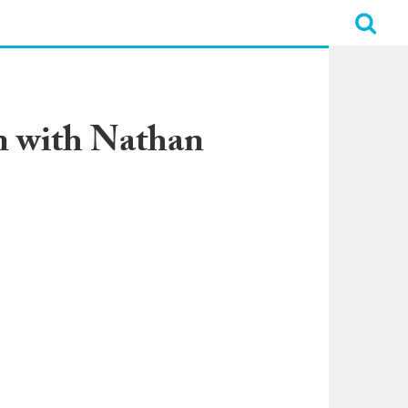
n with Nathan