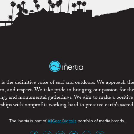
is the definitive voice of surf and outdoors. We approach the
ism, and respect. We take pride in bringing our passion for th
rting, and monumental gatherings. We aim to make a positive
rships with nonprofits working hard to preserve earth’s sacred 
The Inertia is part of
AllGear Digital's
portfolio of media brands.