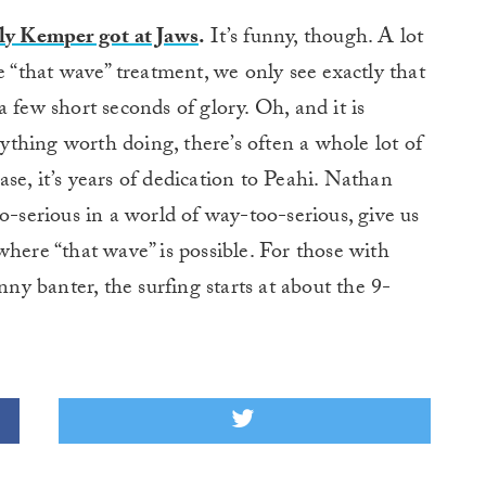
lly Kemper got at Jaws
.
It’s funny, though. A lot
e “that wave” treatment, we only see exactly that
 few short seconds of glory. Oh, and it is
nything worth doing, there’s often a whole lot of
case, it’s years of dedication to Peahi. Nathan
o-serious in a world of way-too-serious, give us
where “that wave” is possible. For those with
nny banter, the surfing starts at about the 9-