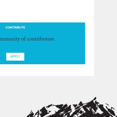
CONTRIBUTE
ommunity of contributors.
APPLY