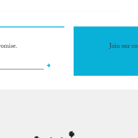
romise.
Join our c