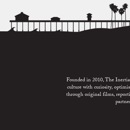
Founded in 2010, The Inertia 
culture with curiosity, optim
through original films, repo
partne