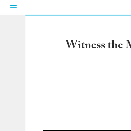
Toggle
navigation
Witness the M