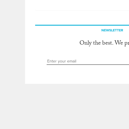
NEWSLETTER
Only the best. We p