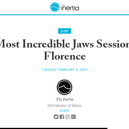
SURF
ost Incredible Jaws Sessio
Florence
TUESDAY FEBRUARY 4, 2020
The Inertia
Distributor of Ideas
STAFF