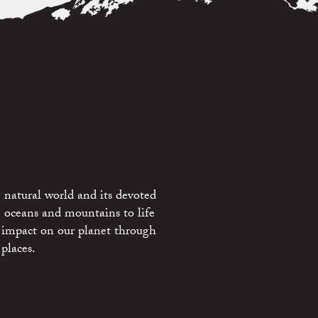
 natural world and its devoted
e oceans and mountains to life
 impact on our planet through
places.