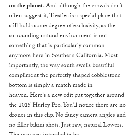
on the planet.
And although the crowds don’t
often suggest it, Trestles is a special place that
still holds some degree of exclusivity, as the
surrounding natural environment is not
something that is particularly common
anymore here in Southern California. Most
importantly, the way south swells beautiful
compliment the perfectly shaped cobblestone
bottom is simply a match made in
heaven. Here’s a new edit put together around
the 2015 Hurley Pro. You’ll notice there are no
drones in this clip. No fancy camera angles and
no filler bikini shots. Just raw, natural Lowers.