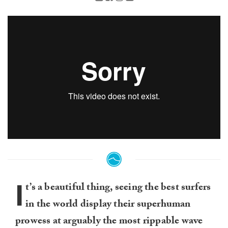
I
t’s a beautiful thing, seeing the best surfers
in the world display their superhuman
prowess at arguably the most rippable wave