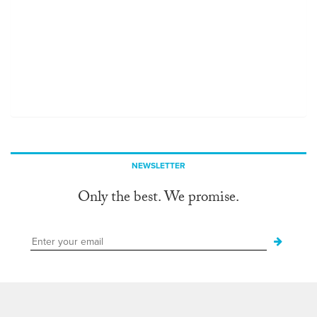
NEWSLETTER
Only the best. We promise.