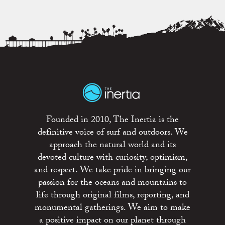
Founded in 2010, The Inertia is the
definitive voice of surf and outdoors. We
approach the natural world and its
devoted culture with curiosity, optimism,
and respect. We take pride in bringing our
passion for the oceans and mountains to
life through original films, reporting, and
monumental gatherings. We aim to make
a positive impact on our planet through