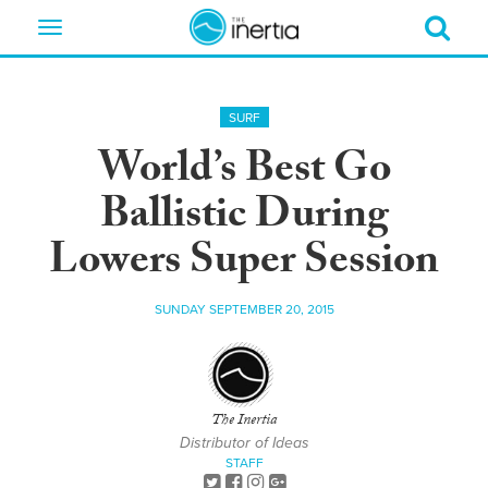
Toggle
navigation
SURF
World’s Best Go
Ballistic During
Lowers Super Session
SUNDAY SEPTEMBER 20, 2015
The Inertia
Distributor of Ideas
STAFF