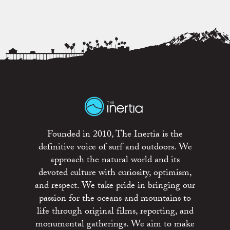
Founded in 2010, The Inertia is the
definitive voice of surf and outdoors. We
approach the natural world and its
devoted culture with curiosity, optimism,
and respect. We take pride in bringing our
passion for the oceans and mountains to
life through original films, reporting, and
monumental gatherings. We aim to make