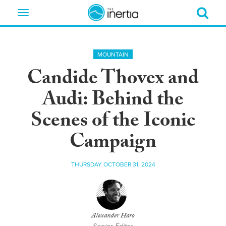
Toggle
navigation
MOUNTAIN
Candide Thovex and
Audi: Behind the
Scenes of the Iconic
Campaign
THURSDAY OCTOBER 31, 2024
Alexander Haro