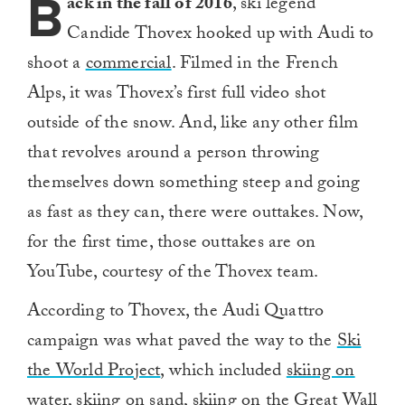
B
ack in the fall of 2016
, ski legend
Candide Thovex hooked up with Audi to
shoot a
commercial
. Filmed in the French
Alps, it was Thovex’s first full video shot
outside of the snow. And, like any other film
that revolves around a person throwing
themselves down something steep and going
as fast as they can, there were outtakes. Now,
for the first time, those outtakes are on
YouTube, courtesy of the Thovex team.
According to Thovex, the Audi Quattro
campaign was what paved the way to the
Ski
the World Project
, which included
skiing on
water
,
skiing on sand
,
skiing on the Great Wall