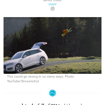
Senior Editor
STAFF
This could go wrong in so many ways. Photo:
YouTube//Screenshot