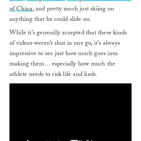
of China
, and pretty much just skiing on
anything that he could slide on.
While it’s generally accepted that these kinds
of videos weren’t shot in one go, it’s always
impressive to see just how much goes into
making them… especially how much the
athlete needs to risk life and limb.