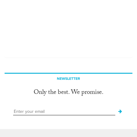
NEWSLETTER
Only the best. We promise.