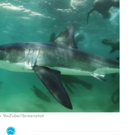
to: YouTube//Screenshot