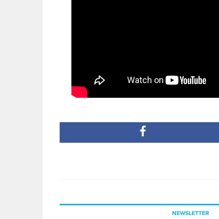
NEWSLETTER