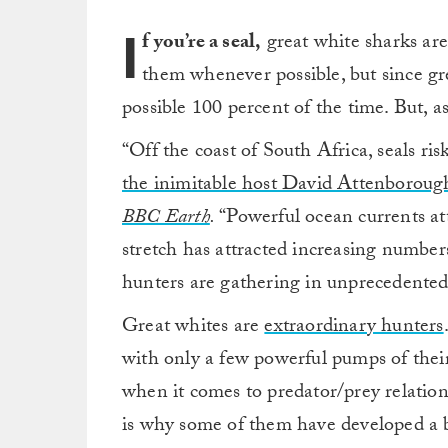
I
f you’re a seal,
great white sharks are 
them whenever possible, but since gr
possible 100 percent of the time. But, a
“Off the coast of South Africa, seals risk
the inimitable host David Attenborough
BBC Earth
.
“Powerful ocean currents attr
stretch has attracted increasing numbers
hunters are gathering in unprecedente
Great whites are
extraordinary hunters
with only a few powerful pumps of their
when it comes to predator/prey relation
is why some of them have developed a b