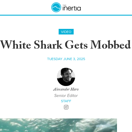
VIDEO
 White Shark Gets Mobbed 
TUESDAY JUNE 3, 2025
Alexander Haro
Senior Editor
STAFF