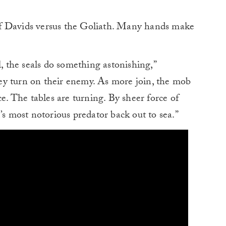
f Davids versus the Goliath. Many hands make
l, the seals do something astonishing,”
ey turn on their enemy. As more join, the mob
 The tables are turning. By sheer force of
’s most notorious predator back out to sea.”