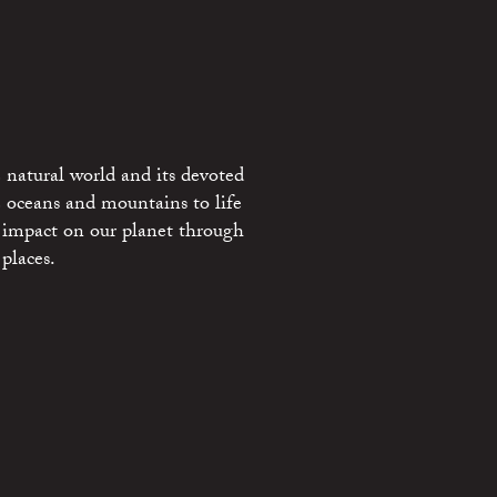
 natural world and its devoted
e oceans and mountains to life
 impact on our planet through
places.