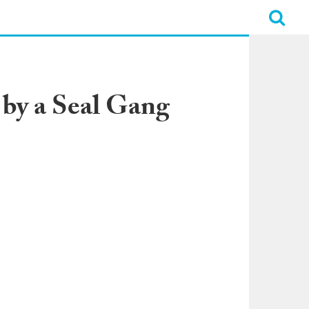
by a Seal Gang