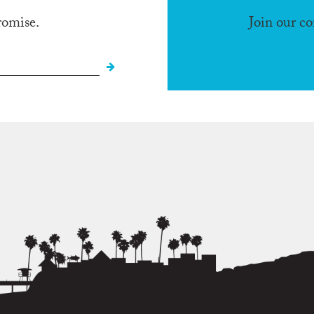
romise.
Join our c