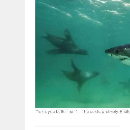
“Yeah, you better run!” – The seals, probably. Pho