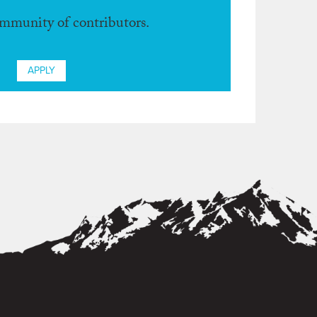
ommunity of contributors.
APPLY