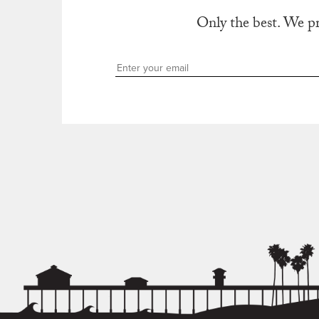
Only the best. We p