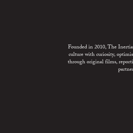
Founded in 2010, The Inertia 
culture with curiosity, optim
through original films, repo
partne