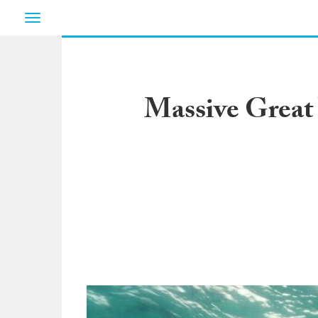
Toggle
navigation
Massive Great