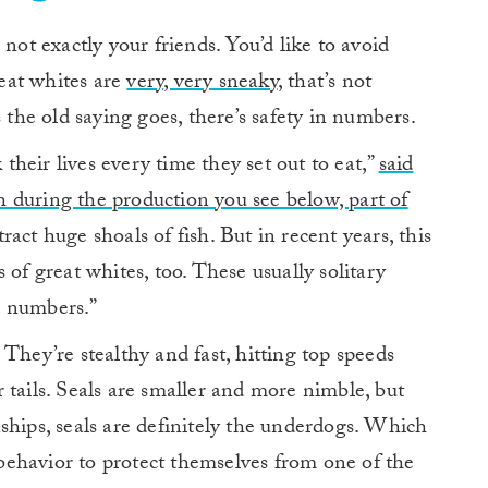
not exactly your friends. You’d like to avoid
eat whites are
very, very sneaky
, that’s not
s the old saying goes, there’s safety in numbers.
 their lives every time they set out to eat,”
said
 during the production you see below, part of
act huge shoals of fish. But in recent years, this
 of great whites, too. These usually solitary
d numbers.”
. They’re stealthy and fast, hitting top speeds
 tails. Seals are smaller and more nimble, but
ships, seals are definitely the underdogs. Which
ehavior to protect themselves from one of the