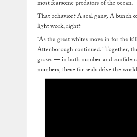
most fearsome predators of the ocean.
That behavior? A seal gang. A bunch o
light work, right?
“As the great whites move in for the kil
Attenborough continued. “Together, th
grows — in both number and confidence.
numbers, these fur seals drive the world