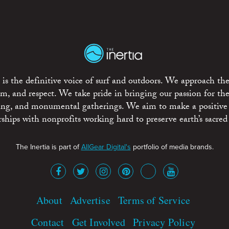
is the definitive voice of surf and outdoors. We approach the
ism, and respect. We take pride in bringing our passion for th
rting, and monumental gatherings. We aim to make a positive
rships with nonprofits working hard to preserve earth’s sacred 
The Inertia is part of
AllGear Digital's
portfolio of media brands.
About
Advertise
Terms of Service
Contact
Get Involved
Privacy Policy