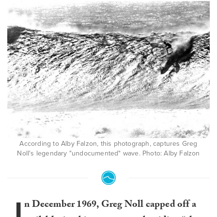
According to Alby Falzon, this photograph, captures Greg
Noll's legendary "undocumented" wave. Photo: Alby Falzon
I
n December 1969, Greg Noll capped off a