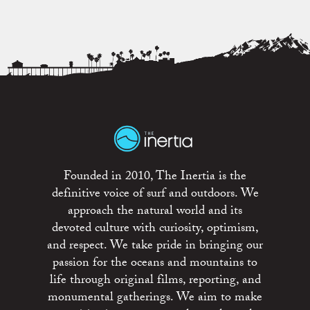
Founded in 2010, The Inertia is the
definitive voice of surf and outdoors. We
approach the natural world and its
devoted culture with curiosity, optimism,
and respect. We take pride in bringing our
passion for the oceans and mountains to
life through original films, reporting, and
monumental gatherings. We aim to make