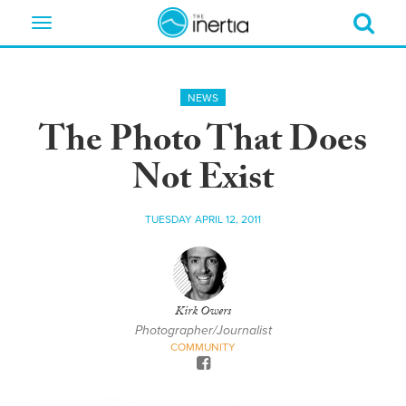
Toggle
navigation
NEWS
The Photo That Does
Not Exist
TUESDAY APRIL 12, 2011
Kirk Owers
Photographer/Journalist
COMMUNITY