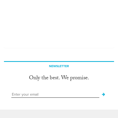
NEWSLETTER
Only the best. We promise.