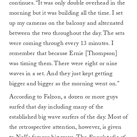
continues. “It was only double overhead in the
morning but it was building all the time. I set
up my cameras on the balcony and alternated
between the two throughout the day. The sets
were coming through every 13 minutes. I
remember that because Ernie [Thompson]
was timing them. There were eight or nine
waves in a set. And they just kept getting
bigger and bigger as the morning went on.”
According to Falzon, a dozen or more guys
surfed that day including many of the
established big wave surfers of the day. Most of
the retrospective attention, however, is given