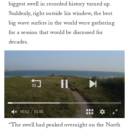
biggest swell in recorded history turned up.
Suddenly, right outside his window, the best
big wave surfers in the world were gathering
for a session that would be discussed for
decades.
00:03
01:00
0
“The swell had peaked overnight on the North
of