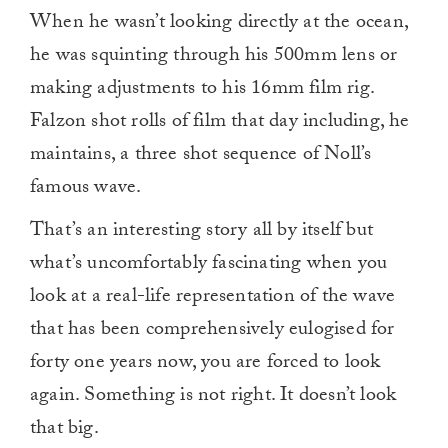
When he wasn’t looking directly at the ocean,
he was squinting through his 500mm lens or
making adjustments to his 16mm film rig.
Falzon shot rolls of film that day including, he
maintains, a three shot sequence of Noll’s
famous wave.
That’s an interesting story all by itself but
what’s uncomfortably fascinating when you
look at a real-life representation of the wave
that has been comprehensively eulogised for
forty one years now, you are forced to look
again. Something is not right. It doesn’t look
that big.