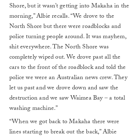
1
Shore, but it wasn’t getting into Makaha in the
minute,
0
morning,” Albie recalls. “We drove to the
North Shore but there were roadblocks and
police turning people around. It was mayhem,
shit everywhere. The North Shore was
completely wiped out. We drove past all the
cars to the front of the roadblock and told the
police we were an Australian news crew. They
let us past and we drove down and saw the
destruction and we saw Waimea Bay – a total
washing machine.”
“When we got back to Makaha there were
lines starting to break out the back,” Albie