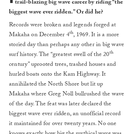
trail-blazing big wave career by riding “the
biggest wave ever ridden.” Or did he?
Records were broken and legends forged at
th
Makaha on December 4
, 1969. It is a more
storied day than perhaps any other in big wave
th
surf history. The “greatest swell of the 20
century” uprooted trees, trashed houses and
hurled boats onto the Kam Highway. It
annihilated the North Shore but lit up
Makaha where Greg Noll bullrushed the wave
of the day. The feat was later declared the
biggest wave ever ridden, an unofficial record
it maintained for over twenty years. No one
knows exactly how big the mythical wave was