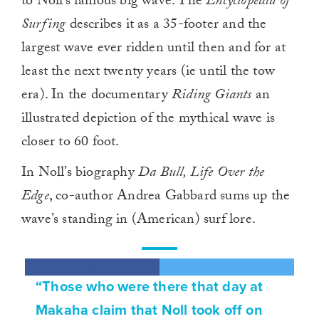
to Noll’s famous big wave. The
Encyclopedia of
Surfing
describes it as a 35-footer and the
largest wave ever ridden until then and for at
least the next twenty years (ie
until the tow
era). In the documentary
Riding Giants
an
illustrated depiction of the mythical wave is
closer to 60 foot.
In Noll’s biography
Da Bull, Life Over the
Edge
, co-author Andrea Gabbard sums up the
wave’s standing in (American) surf lore.
“Those who were there that day at
Makaha claim that Noll took off on