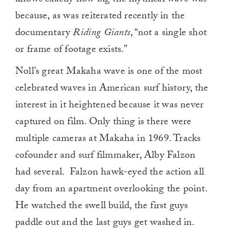
because, as was reiterated recently in the
documentary
Riding Giants
, “not a single shot
or frame of footage exists.”
Noll’s great Makaha wave is one of the most
celebrated waves in American surf history, the
interest in it heightened because it was never
captured on film. Only thing is there were
multiple cameras at Makaha in 1969. Tracks
cofounder and surf filmmaker, Alby Falzon
had several. Falzon hawk-eyed the action all
day from an apartment overlooking the point.
He watched the swell build, the first guys
paddle out and the last guys get washed in.