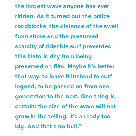
the largest wave anyone has ever
ridden. As it turned out the police
roadblocks, the distance of the swell
from shore and the presumed
scarcity of rideable surf prevented
this historic day from being
preserved on film. Maybe it’s better
that way, to leave it instead to surf
legend, to be passed on from one
generation to the next. One thing is
certain: the size of the wave will not
grow in the telling. It’s already too
big. And that’s no bull.”