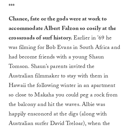
***
Chance, fate or the gods were at work to
accommodate Albert Falzon so cosily at the
crossroads of surf history.
Earlier in ’69 he
was filming for Bob Evans in South Africa and
had become friends with a young Shaun
Tomson. Shaun’s parents invited the
Australian filmmaker to stay with them in
Hawaii the following winter in an apartment
so close to Makaha you could peg a rock from
the balcony and hit the waves. Albie was
happily ensconced at the digs (along with
Australian surfer David Treloar), when the