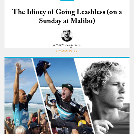
The Idiocy of Going Leashless (on a
Sunday at Malibu)
Alberto Guglielmi
COMMUNITY