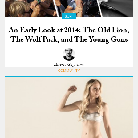
SURF
An Early Look at 2014: The Old Lion,
The Wolf Pack, and The Young Guns
Alberto Guglielmi
COMMUNITY