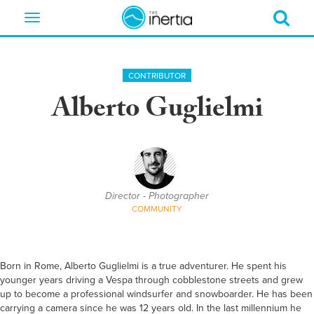
Toggle
navigation
CONTRIBUTOR
Alberto Guglielmi
Director - Photographer
COMMUNITY
Born in Rome, Alberto Guglielmi is a true adventurer. He spent his
younger years driving a Vespa through cobblestone streets and grew
up to become a professional windsurfer and snowboarder. He has been
carrying a camera since he was 12 years old. In the last millennium he