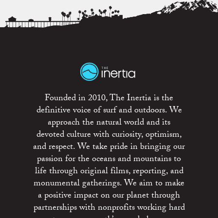
Founded in 2010, The Inertia is the
definitive voice of surf and outdoors. We
approach the natural world and its
devoted culture with curiosity, optimism,
and respect. We take pride in bringing our
passion for the oceans and mountains to
life through original films, reporting, and
monumental gatherings. We aim to make
a positive impact on our planet through
partnerships with nonprofits working hard