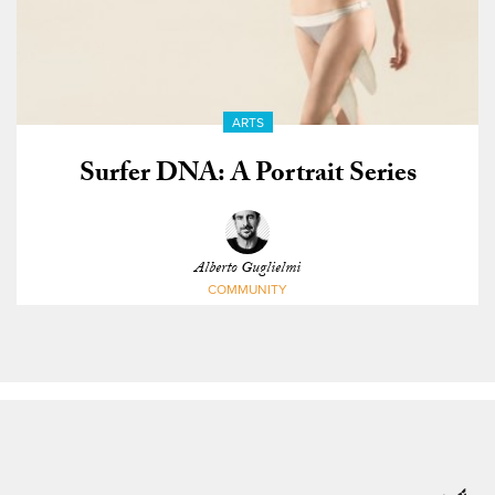
ARTS
Surfer DNA: A Portrait Series
Alberto Guglielmi
COMMUNITY