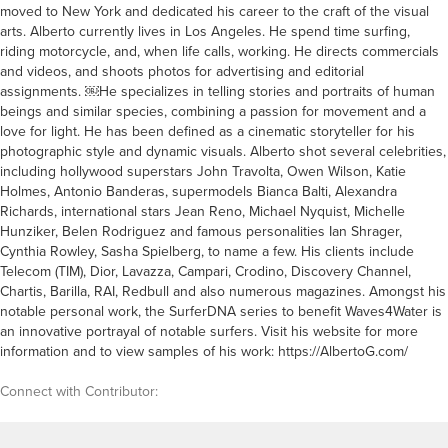
moved to New York and dedicated his career to the craft of the visual
arts. Alberto currently lives in Los Angeles. He spend time surfing,
riding motorcycle, and, when life calls, working. He directs commercials
and videos, and shoots photos for advertising and editorial
assignments. ￼He specializes in telling stories and portraits of human
beings and similar species, combining a passion for movement and a
love for light. He has been defined as a cinematic storyteller for his
photographic style and dynamic visuals. Alberto shot several celebrities,
including hollywood superstars John Travolta, Owen Wilson, Katie
Holmes, Antonio Banderas, supermodels Bianca Balti, Alexandra
Richards, international stars Jean Reno, Michael Nyquist, Michelle
Hunziker, Belen Rodriguez and famous personalities Ian Shrager,
Cynthia Rowley, Sasha Spielberg, to name a few. His clients include
Telecom (TIM), Dior, Lavazza, Campari, Crodino, Discovery Channel,
Chartis, Barilla, RAI, Redbull and also numerous magazines. Amongst his
notable personal work, the SurferDNA series to benefit Waves4Water is
an innovative portrayal of notable surfers. Visit his website for more
information and to view samples of his work: https://AlbertoG.com/
Connect with Contributor: