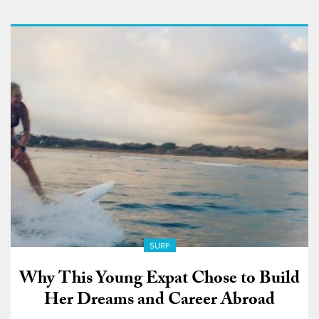
SURF
Why This Young Expat Chose to Build
Her Dreams and Career Abroad