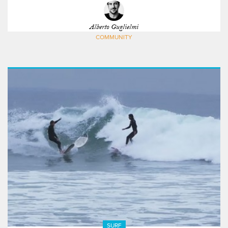
Alberto Guglielmi
COMMUNITY
SURF