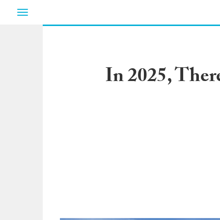
Toggle
navigation
In 2025, Ther