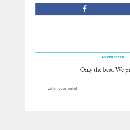
NEWSLETTER
Only the best. We p