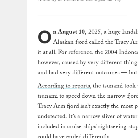
O
n August 10,
2025, a huge landsli
Alaskan fjord called the Tracy Ar
it at all. For reference, the 2004 Indon
however, caused by very different thin
and had very different outcomes — but s
According to reports,
the tsunami took 
tsunami to speed down the narrow fjord,
Tracy Arm fjord isn’t exactly the most 
undetected. It’s a narrow sliver of wate
included in cruise ships’ sightseeing sto
could have ended differently.