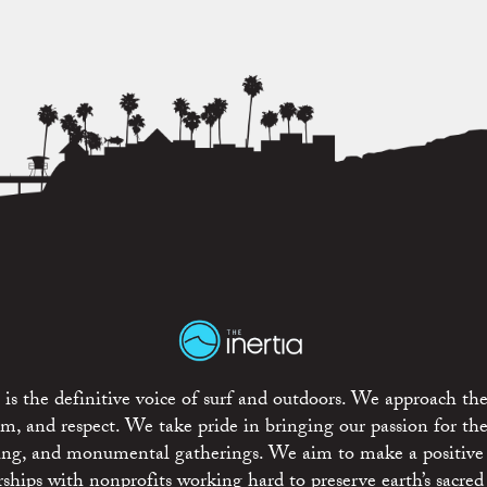
is the definitive voice of surf and outdoors. We approach the
ism, and respect. We take pride in bringing our passion for th
rting, and monumental gatherings. We aim to make a positive
rships with nonprofits working hard to preserve earth’s sacred 