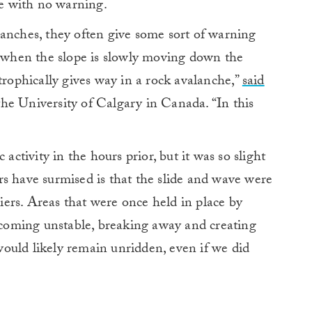
e with no warning.
anches, they often give some sort of warning
, when the slope is slowly moving down the
trophically gives way in a rock avalanche,”
said
the University of Calgary in Canada. “In this
 activity in the hours prior, but it was so slight
s have surmised is that the slide and wave were
ciers. Areas that were once held in place by
becoming unstable, breaking away and creating
ould likely remain unridden, even if we did