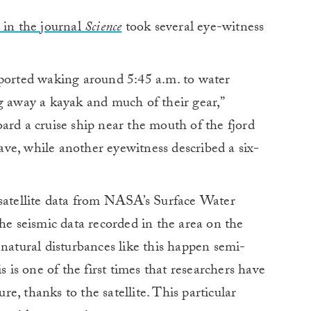
 in the journal
Science
took several eye-witness
eported waking around 5:45 a.m. to water
g away a kayak and much of their gear,”
rd a cruise ship near the mouth of the fjord
ve, while another eyewitness described a six-
 satellite data from NASA’s Surface Water
the seismic data recorded in the area on the
 natural disturbances like this happen semi-
s is one of the first times that researchers have
ure, thanks to the satellite. This particular