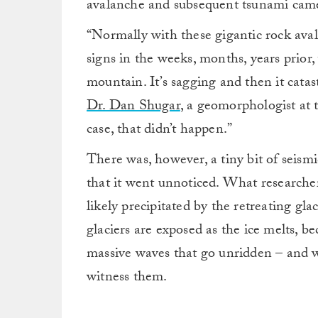
avalanche and subsequent tsunami cam
“Normally with these gigantic rock aval
signs in the weeks, months, years prior
mountain. It’s sagging and then it catas
Dr. Dan Shugar
, a geomorphologist at 
case, that didn’t happen.”
There was, however, a tiny bit of seismic
that it went unnoticed. What researcher
likely precipitated by the retreating gla
glaciers are exposed as the ice melts, 
massive waves that go unridden – and w
witness them.