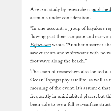
A recent study by researchers
published
accounts under consideration.
“In one account, a group of kayakers r
flowing past their campsite and carryin
Popsci.com
wrote. “Another observer aboa
saw currents and whitewater with no wa
foot wave along the beach.”
The team of researchers also looked at
Ocean Topography satellite, as well as 
morning of the event. It’s assumed that
frequently in uninhabited places, but thi
been able to see a full sea-surface struct