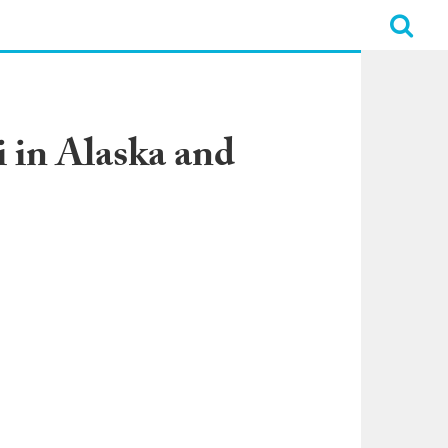
 in Alaska and