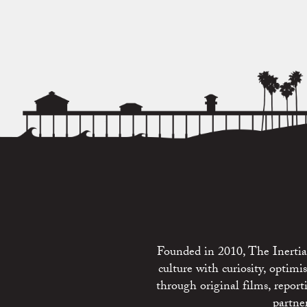
Founded in 2010, The Inertia 
culture with curiosity, optim
through original films, repo
partne