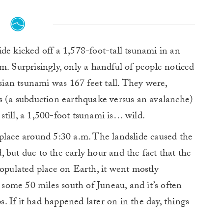
de kicked off a 1,578-foot-tall tsunami in an
m. Surprisingly, only a handful of people noticed
esian tsunami was 167 feet tall. They were,
gs (a subduction earthquake versus an avalanche)
till, a 1,500-foot tsunami is… wild.
place around 5:30 a.m. The landslide caused the
 but due to the early hour and the fact that the
populated place on Earth, it went mostly
r some 50 miles south of Juneau, and it’s often
ps. If it had happened later on in the day, things