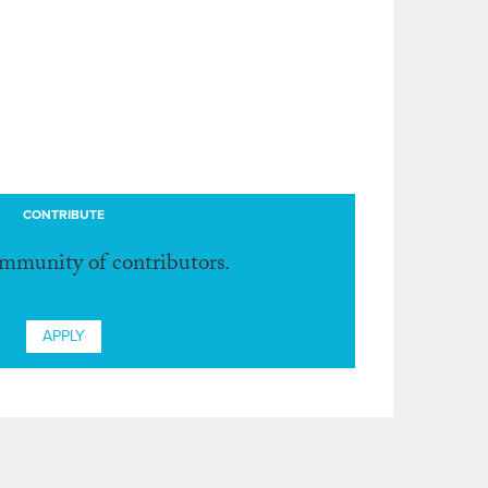
CONTRIBUTE
ommunity of contributors.
APPLY