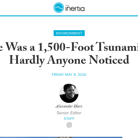
ENVIRONMENT
e Was a 1,500-Foot Tsunami
Hardly Anyone Noticed
FRIDAY MAY 8, 2026
Alexander Haro
Senior Editor
STAFF