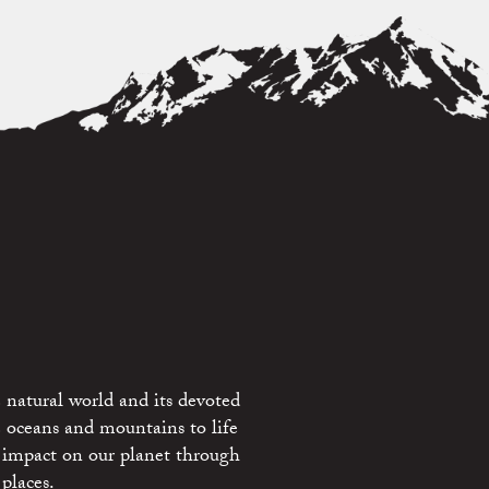
 natural world and its devoted
e oceans and mountains to life
 impact on our planet through
places.