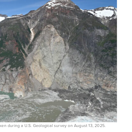
aken during a U.S. Geological survey on August 13, 2025.