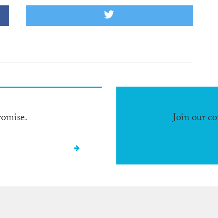
romise.
Join our c