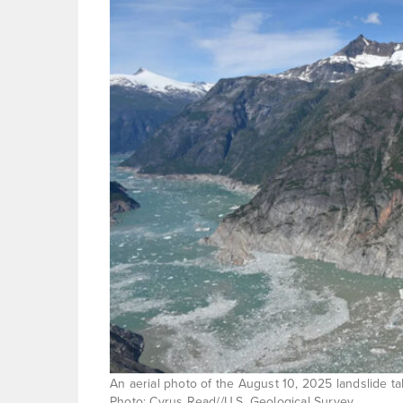
An aerial photo of the August 10, 2025 landslide t
Photo: Cyrus Read//U.S. Geological Survey